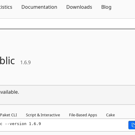
Skip To Content
tistics
Documentation
Downloads
Blog
blic
1.6.9
vailable.
Paket CLI
Script & Interactive
File-Based Apps
Cake
c --version 1.6.9