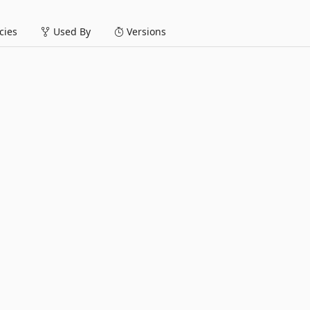
ies
Used By
Versions