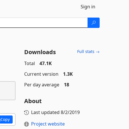
Sign in
Downloads
Full stats →
Total
47.1K
Current version
1.3K
Per day average
18
About
Last updated
8/2/2019
Copy
Project website