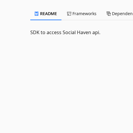
README
Frameworks
Dependenc
SDK to access Social Haven api.