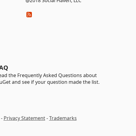
@2018 Social Haven, LLC
AQ
ead the Frequently Asked Questions about
uGet and see if your question made the list.
-
Privacy Statement
-
Trademarks