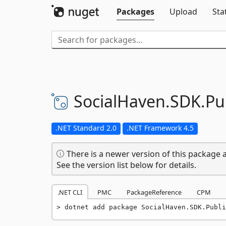
Packages
Upload
Sta
SocialHaven.
SDK.
Pu
.NET Standard 2.0
.NET Framework 4.5
There is a newer version of this package a
See the version list below for details.
.NET CLI
PMC
PackageReference
CPM
dotnet add package SocialHaven.SDK.Publi