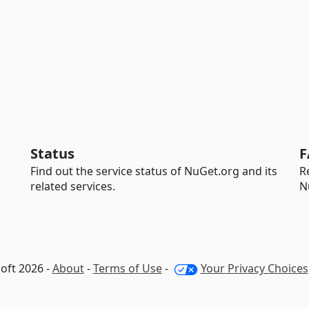
Status
F
Find out the service status of NuGet.org and its
R
related services.
N
oft 2026 -
About
-
Terms of Use
-
Your Privacy Choices