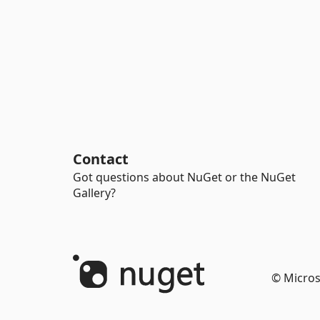
Contact
Got questions about NuGet or the NuGet
Gallery?
© Micros