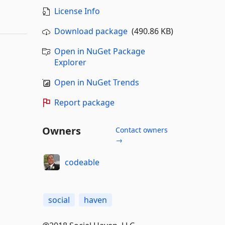
License Info
Download package
(490.86 KB)
Open in NuGet Package
Explorer
Open in NuGet Trends
Report package
Owners
Contact owners
→
codeable
social
haven