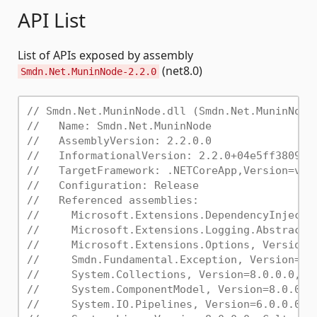
API List
List of APIs exposed by assembly
(net8.0)
Smdn.Net.MuninNode-2.2.0
// Smdn.Net.MuninNode.dll (Smdn.Net.MuninNode
//   Name: Smdn.Net.MuninNode
//   AssemblyVersion: 2.2.0.0
//   InformationalVersion: 2.2.0+04e5ff38096e
//   TargetFramework: .NETCoreApp,Version=v8.
//   Configuration: Release
//   Referenced assemblies:
//     Microsoft.Extensions.DependencyInjecti
//     Microsoft.Extensions.Logging.Abstracti
//     Microsoft.Extensions.Options, Version=
//     Smdn.Fundamental.Exception, Version=3.
//     System.Collections, Version=8.0.0.0, C
//     System.ComponentModel, Version=8.0.0.0
//     System.IO.Pipelines, Version=6.0.0.0, 