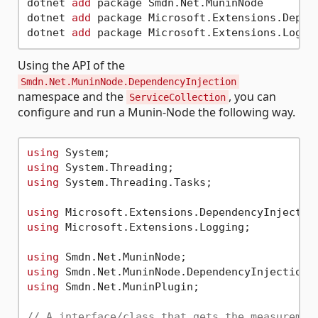
dotnet 
add
 package Smdn.Net.MuninNode

dotnet 
add
 package Microsoft.Extensions.Depend
dotnet 
add
Using the API of the
Smdn.Net.MuninNode.DependencyInjection
namespace and the
, you can
ServiceCollection
configure and run a Munin-Node the following way.
using
using
using
 System.Threading.Tasks;

using
using
 Microsoft.Extensions.Logging;

using
using
using
 Smdn.Net.MuninPlugin;

// A interface/class that gets the measuremen