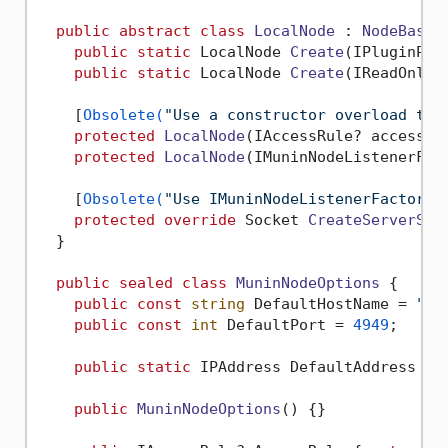
public
abstract
class
LocalNode
 : 
NodeBase
 {
public
static
 LocalNode 
Create
(
IPluginPro
public
static
 LocalNode 
Create
(
IReadOnlyC
    [
Obsolete(
"Use a constructor overload tha
protected
LocalNode
(
IAccessRule? accessRu
protected
LocalNode
(
IMuninNodeListenerFac
    [
Obsolete(
"Use IMuninNodeListenerFactory 
protected
override
 Socket 
CreateServerSoc
  }

public
sealed
class
MuninNodeOptions
 {

public
const
string
 DefaultHostName = 
"mu
public
const
int
 DefaultPort = 
4949
;

public
static
 IPAddress DefaultAddress { 
public
MuninNodeOptions
()
 {}
