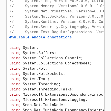
//     System.Linq, Version=8.0.0.0, Culture=
//     System.Memory, Version=8.0.0.0, Cultur
//     System.Net.Primitives, Version=8.0.0.0
//     System.Net.Sockets, Version=8.0.0.0, C
//     System.Runtime, Version=8.0.0.0, Cultu
//     System.Security.Cryptography, Version=
//     System.Text.RegularExpressions, Versio
#nullable enable annotations
using
using
using
using
using
using
using
using
using
using
using
using
using