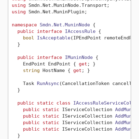
using
using
 Smdn.Net.MuninPlugin;

namespace
Smdn.Net.MuninNode
 {

public
interface
IAccessRule
 {

bool
IsAcceptable
(
IPEndPoint remoteEndPoi
  }

public
interface
IMuninNode
 {

    EndPoint EndPoint { 
get
; }

string
 HostName { 
get
; }

Task 
RunAsync
(
CancellationToken cancellat
  }

public
static
class
IAccessRuleServiceColle
public
static
 IServiceCollection 
AddMunin
public
static
 IServiceCollection 
AddMunin
public
static
 IServiceCollection 
AddMunin
public
static
 IServiceCollection 
AddMunin
  }
