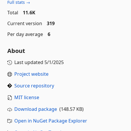
Full stats →
Total
11.6K
Current version
319
Per day average
6
About
Last updated
5/1/2025
Project website
Source repository
MIT license
Download package
(148.57 KB)
Open in NuGet Package Explorer