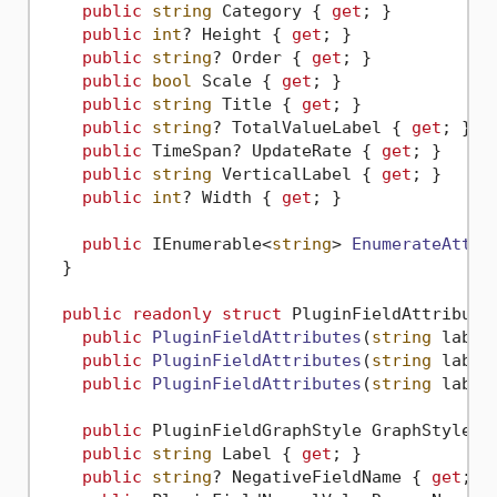
public
string
 Category { 
get
; }

public
int
? Height { 
get
; }

public
string
? Order { 
get
; }

public
bool
 Scale { 
get
; }

public
string
 Title { 
get
; }

public
string
? TotalValueLabel { 
get
; }

public
 TimeSpan? UpdateRate { 
get
; }

public
string
 VerticalLabel { 
get
; }

public
int
? Width { 
get
; }

public
 IEnumerable<
string
> 
EnumerateAttri
  }

public
readonly
struct
 PluginFieldAttributes
public
PluginFieldAttributes
(
string
 label
public
PluginFieldAttributes
(
string
 label
public
PluginFieldAttributes
(
string
 label
public
 PluginFieldGraphStyle GraphStyle {
public
string
 Label { 
get
; }

public
string
? NegativeFieldName { 
get
; }
