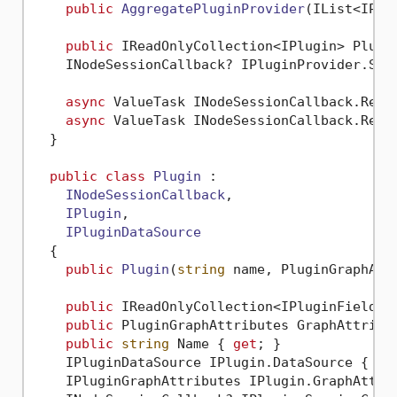
public
AggregatePluginProvider
(
IList<IPlu
public
 IReadOnlyCollection<IPlugin> Plugi
    INodeSessionCallback? IPluginProvider.Ses
async
 ValueTask INodeSessionCallback.Repo
async
 ValueTask INodeSessionCallback.Repo
  }

public
class
Plugin
 :

INodeSessionCallback
,

IPlugin
,

IPluginDataSource
  {

public
Plugin
(
string
 name, PluginGraphAtt
public
 IReadOnlyCollection<IPluginField> 
public
 PluginGraphAttributes GraphAttribu
public
string
 Name { 
get
; }

    IPluginDataSource IPlugin.DataSource { 
ge
    IPluginGraphAttributes IPlugin.GraphAttri