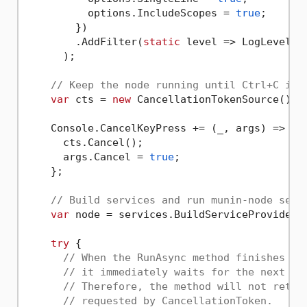
          options.IncludeScopes = 
true
;

        })

        .AddFilter(
static
 level => LogLevel.Tr
      );

// Keep the node running until Ctrl+C is 
var
 cts = 
new
 CancellationTokenSource();

    Console.CancelKeyPress += (_, args) => {

      cts.Cancel();

      args.Cancel = 
true
;

    };

// Build services and run munin-node serv
var
 node = services.BuildServiceProvider()
try
 {

// When the RunAsync method finishes pr
// it immediately waits for the next co
// Therefore, the method will not retur
// requested by CancellationToken.