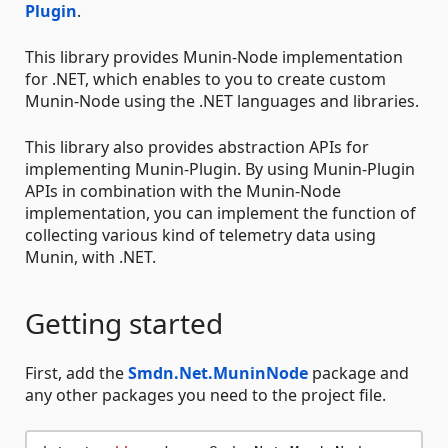
Plugin
.
This library provides Munin-Node implementation
for .NET, which enables to you to create custom
Munin-Node using the .NET languages and libraries.
This library also provides abstraction APIs for
implementing Munin-Plugin. By using Munin-Plugin
APIs in combination with the Munin-Node
implementation, you can implement the function of
collecting various kind of telemetry data using
Munin, with .NET.
Getting started
First, add the
Smdn.Net.MuninNode
package and
any other packages you need to the project file.