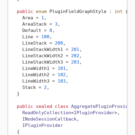
public
enum
 PluginFieldGraphStyle : 
int
 {

    Area = 
1
,

    AreaStack = 
3
,

    Default = 
0
,

    Line = 
100
,

    LineStack = 
200
,

    LineStackWidth1 = 
201
,

    LineStackWidth2 = 
202
,

    LineStackWidth3 = 
203
,

    LineWidth1 = 
101
,

    LineWidth2 = 
102
,

    LineWidth3 = 
103
,

    Stack = 
2
,

  }

public
sealed
class
AggregatePluginProvider
ReadOnlyCollection
<
IPluginProvider
>,

INodeSessionCallback
,

IPluginProvider
  {
