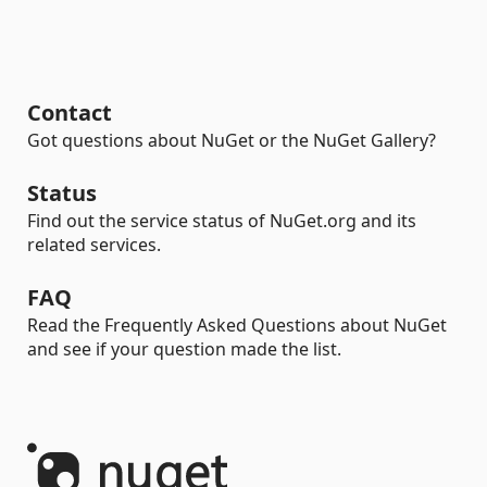
Contact
Got questions about NuGet or the NuGet Gallery?
Status
Find out the service status of NuGet.org and its
related services.
FAQ
Read the Frequently Asked Questions about NuGet
and see if your question made the list.