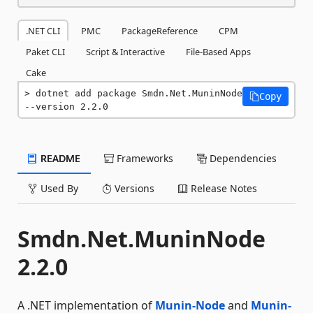
.NET CLI
PMC
PackageReference
CPM
Paket CLI
Script & Interactive
File-Based Apps
Cake
dotnet add package Smdn.Net.MuninNode 
Copy
--version 2.2.0
README
Frameworks
Dependencies
Used By
Versions
Release Notes
Smdn.Net.MuninNode
2.2.0
A .NET implementation of
Munin-Node
and
Munin-