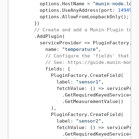
          options.HostName = 
"munin-node.loca
          options.UseAnyAddress(port: 
14949
);

          options.AllowFromLoopbackOnly();

        })

// Create and add a Munin-Plugin to r
        .AddPlugin(

          serviceProvider => PluginFactory.Cre
            name: 
"temperature"
,

// Configure the 'fields' that id
// See: https://guide.munin-monit
            fields: [

              PluginFactory.CreateField(

                label: 
"sensor1"
,

                fetchValue: () => serviceProvi
                  .GetRequiredKeyedService<IT
                  .GetMeasurementValue()

              ),

              PluginFactory.CreateField(

                label: 
"sensor2"
,

                fetchValue: () => serviceProvi
                  .GetRequiredKeyedService<IT