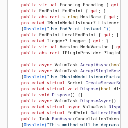
public
virtual
 Encoding Encoding { 
get
; }

public
 EndPoint EndPoint { 
get
; }

public
abstract
string
 HostName { 
get
; }

protected
 IMuninNodeListener? Listener { 
    [
Obsolete(
"Use EndPoint instead."
)
]

public
 EndPoint LocalEndPoint { 
get
; }

protected
 ILogger? Logger { 
get
; }

public
virtual
 Version NodeVersion { 
get
; 
public
abstract
 IPluginProvider PluginPro
public
async
 ValueTask 
AcceptAsync
(
bool
 t
public
async
 ValueTask 
AcceptSingleSessio
    [
Obsolete(
"Use IMuninNodeListenerFactory 
protected
virtual
 Socket 
CreateServerSock
protected
virtual
void
Dispose
(
bool
 dispo
public
void
Dispose
()
 {}

public
async
 ValueTask 
DisposeAsync
()
 {}

protected
virtual
async
 ValueTask 
Dispose
protected
virtual
 EndPoint 
GetLocalEndPoi
public
 Task 
RunAsync
(
CancellationToken ca
    [
Obsolete(
"This method will be deprecated