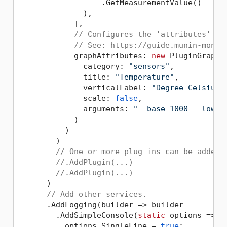
                  .GetMeasurementValue()

              ),

            ],

// Configures the 'attributes' of
// See: https://guide.munin-monit
            graphAttributes: 
new
 PluginGraphAt
              category: 
"sensors"
,

              title: 
"Temperature"
,

              verticalLabel: 
"Degree Celsius"
,
              scale: 
false
,

              arguments: 
"--base 1000 --lower
            )

          )

        )

// One or more plug-ins can be added.
//.AddPlugin(...)
//.AddPlugin(...)
      )

// Add other services.
      .AddLogging(builder => builder

        .AddSimpleConsole(
static
 options => {

          options.SingleLine = 
true
;
