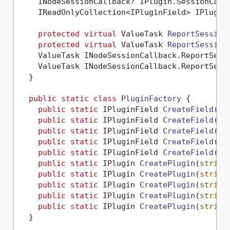
    INodeSessionCallback? IPlugin.SessionCall
    IReadOnlyCollection<IPluginField> IPlugin
protected
virtual
 ValueTask 
ReportSession
protected
virtual
 ValueTask 
ReportSession
    ValueTask INodeSessionCallback.ReportSess
    ValueTask INodeSessionCallback.ReportSess
  }

public
static
class
PluginFactory
 {

public
static
 IPluginField 
CreateField
(
st
public
static
 IPluginField 
CreateField
(
st
public
static
 IPluginField 
CreateField
(
st
public
static
 IPluginField 
CreateField
(
st
public
static
 IPluginField 
CreateField
(
st
public
static
 IPlugin 
CreatePlugin
(
string
public
static
 IPlugin 
CreatePlugin
(
string
public
static
 IPlugin 
CreatePlugin
(
string
public
static
 IPlugin 
CreatePlugin
(
string
public
static
 IPlugin 
CreatePlugin
(
string
  }
