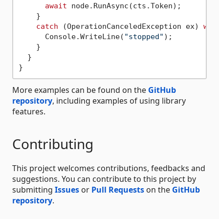
await
 node.RunAsync(cts.Token);

    }

catch
 (OperationCanceledException ex) 
whe
      Console.WriteLine(
"stopped"
);

    }

  }

More examples can be found on the
GitHub
repository
, including examples of using library
features.
Contributing
This project welcomes contributions, feedbacks and
suggestions. You can contribute to this project by
submitting
Issues
or
Pull Requests
on the
GitHub
repository
.