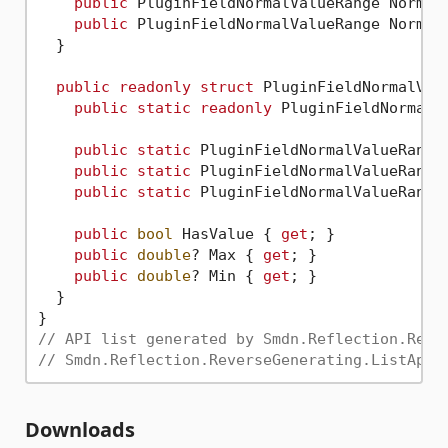
public
 PluginFieldNormalValueRange Normal
public
 PluginFieldNormalValueRange Normal
  }

public
readonly
struct
 PluginFieldNormalValu
public
static
readonly
 PluginFieldNormalV
public
static
 PluginFieldNormalValueRange
public
static
 PluginFieldNormalValueRange
public
static
 PluginFieldNormalValueRange
public
bool
 HasValue { 
get
; }

public
double
? Max { 
get
; }

public
double
? Min { 
get
; }

  }

// API list generated by Smdn.Reflection.Reve
// Smdn.Reflection.ReverseGenerating.ListApi.
Downloads