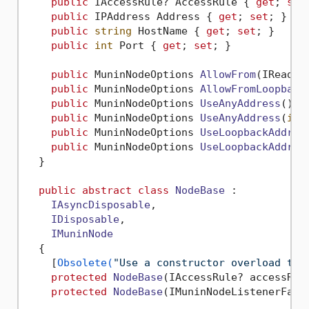
public
 IAccessRule? AccessRule { 
get
; 
set
public
 IPAddress Address { 
get
; 
set
; }

public
string
 HostName { 
get
; 
set
; }

public
int
 Port { 
get
; 
set
; }

public
 MuninNodeOptions 
AllowFrom
(
IReadOn
public
 MuninNodeOptions 
AllowFromLoopback
public
 MuninNodeOptions 
UseAnyAddress
()
 {}
public
 MuninNodeOptions 
UseAnyAddress
(
int
public
 MuninNodeOptions 
UseLoopbackAddres
public
 MuninNodeOptions 
UseLoopbackAddres
  }

public
abstract
class
NodeBase
 :

IAsyncDisposable
,

IDisposable
,

IMuninNode
  {

    [
Obsolete(
"Use a constructor overload tha
protected
NodeBase
(
IAccessRule? accessRul
protected
NodeBase
(
IMuninNodeListenerFact