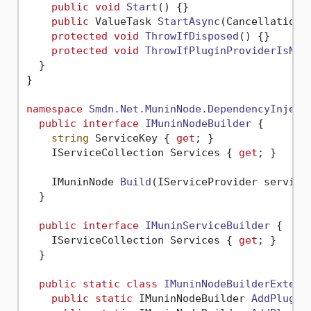
public
void
Start
()
 {}

public
 ValueTask 
StartAsync
(
CancellationT
protected
void
ThrowIfDisposed
()
 {}

protected
void
ThrowIfPluginProviderIsNul
  }

}

namespace
Smdn.Net.MuninNode.DependencyInject
public
interface
IMuninNodeBuilder
 {

string
 ServiceKey { 
get
; }

    IServiceCollection Services { 
get
; }

IMuninNode 
Build
(
IServiceProvider service
  }

public
interface
IMuninServiceBuilder
 {

    IServiceCollection Services { 
get
; }

  }

public
static
class
IMuninNodeBuilderExtens
public
static
 IMuninNodeBuilder 
AddPlugin