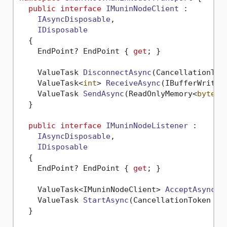
public
interface
IMuninNodeClient
 :

IAsyncDisposable
,

IDisposable
  {

    EndPoint? EndPoint { 
get
; }

ValueTask 
DisconnectAsync
(
CancellationTok
ValueTask<
int
> 
ReceiveAsync
(
IBufferWriter
ValueTask 
SendAsync
(
ReadOnlyMemory<
byte
> 
  }

public
interface
IMuninNodeListener
 :

IAsyncDisposable
,

IDisposable
  {

    EndPoint? EndPoint { 
get
; }

ValueTask<IMuninNodeClient> 
AcceptAsync
(
C
ValueTask 
StartAsync
(
CancellationToken ca
  }
