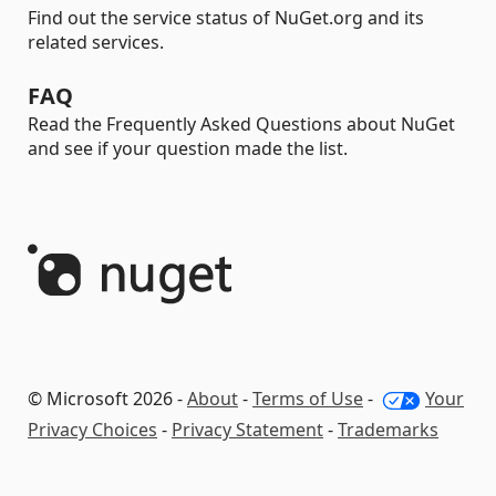
Find out the service status of NuGet.org and its
related services.
FAQ
Read the Frequently Asked Questions about NuGet
and see if your question made the list.
© Microsoft 2026 -
About
-
Terms of Use
-
Your
Privacy Choices
-
Privacy Statement
-
Trademarks