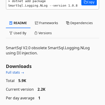
dotnet add package 
Copy
SmartSql.Logging.NLog --version 1.0.8
README
Frameworks
Dependencies
Used By
Versions
SmartSql V2.0 obsolete SmartSql.Logging.NLog
using DI injection.
Downloads
Full stats →
Total
5.9K
Current version
2.2K
Per day average
1