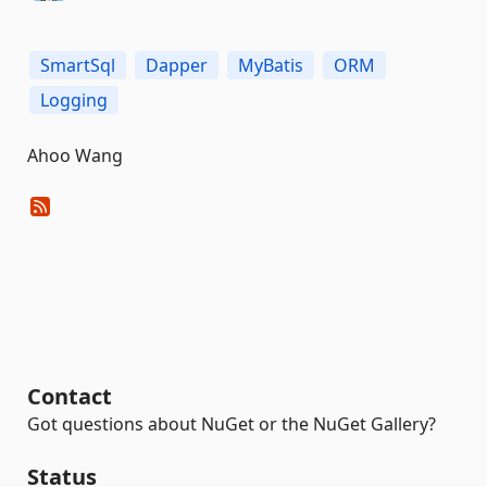
SmartSql
Dapper
MyBatis
ORM
Logging
Ahoo Wang
Contact
Got questions about NuGet or the NuGet Gallery?
Status