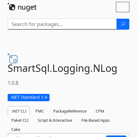
Skip To Content
Toggl
naviga
SmartSql.
Logging.
NLog
1.0.8
.NET Standard 1.4
.NET CLI
PMC
PackageReference
CPM
Paket CLI
Script & Interactive
File-Based Apps
Cake