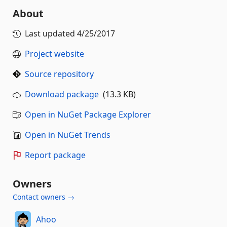
About
Last updated
4/25/2017
Project website
Source repository
Download package
(13.3 KB)
Open in NuGet Package Explorer
Open in NuGet Trends
Report package
Owners
Contact owners →
Ahoo