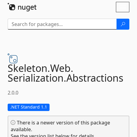
Skip To Content
Toggl
naviga
Skeleton.
Web.
Serialization.
Abstractions
2.0.0
.NET Standard 1.1
There is a newer version of this package
available.
See the version list below for details.