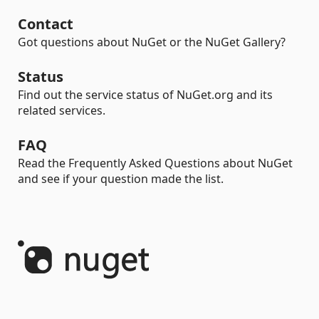
Contact
Got questions about NuGet or the NuGet Gallery?
Status
Find out the service status of NuGet.org and its
related services.
FAQ
Read the Frequently Asked Questions about NuGet
and see if your question made the list.