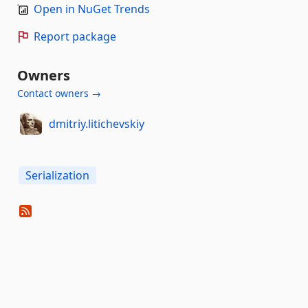
Open in NuGet Trends
Report package
Owners
Contact owners →
dmitriy.litichevskiy
Serialization