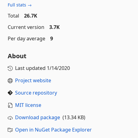
Full stats →
Total
26.7K
Current version
3.7K
Per day average
9
About
Last updated
1/14/2020
Project website
Source repository
MIT license
Download package
(13.34 KB)
Open in NuGet Package Explorer