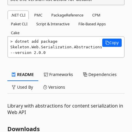
.NET CLI
PMC
PackageReference
CPM
Paket CLI
Script & Interactive
File-Based Apps
Cake
dotnet add package 
Copy
Skeleton.Web.Serialization.Abstractions 
--version 2.0.0
README
Frameworks
Dependencies
Used By
Versions
Library with abstractions for content serialization in
Web API
Downloads