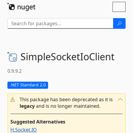
Skip To Content
Toggl
naviga
SimpleSocketIoClient
0.9.9.2
.NET Standard 2.0
This package has been deprecated as it is
legacy
and is no longer maintained.
Suggested Alternatives
H.Socket.IO