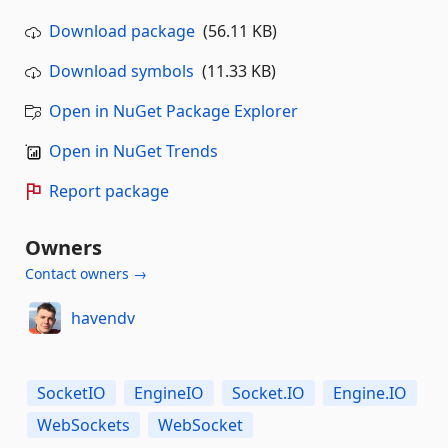
Download package
(56.11 KB)
Download symbols
(11.33 KB)
Open in NuGet Package Explorer
Open in NuGet Trends
Report package
Owners
Contact owners →
havendv
SocketIO
EngineIO
Socket.IO
Engine.IO
WebSockets
WebSocket