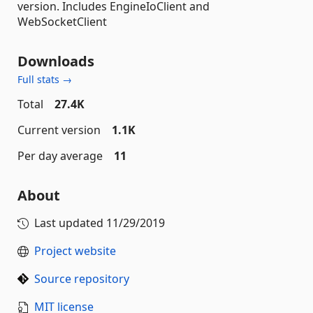
version. Includes EngineIoClient and
WebSocketClient
Downloads
Full stats →
Total
27.4K
Current version
1.1K
Per day average
11
About
Last updated
11/29/2019
Project website
Source repository
MIT license