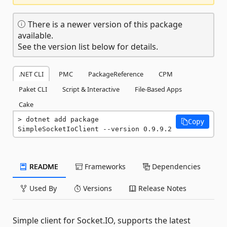
There is a newer version of this package
available.
See the version list below for details.
.NET CLI
PMC
PackageReference
CPM
Paket CLI
Script & Interactive
File-Based Apps
Cake
dotnet add package 
Copy
SimpleSocketIoClient --version 0.9.9.2
README
Frameworks
Dependencies
Used By
Versions
Release Notes
Simple client for Socket.IO, supports the latest