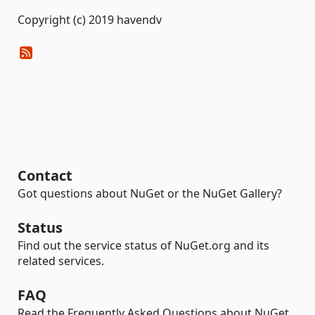
Copyright (c) 2019 havendv
Contact
Got questions about NuGet or the NuGet Gallery?
Status
Find out the service status of NuGet.org and its
related services.
FAQ
Read the Frequently Asked Questions about NuGet