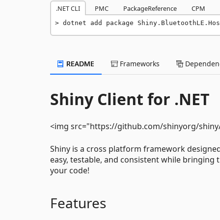
.NET CLI
PMC
PackageReference
CPM
dotnet add package Shiny.BluetoothLE.Hos
README
Frameworks
Dependenc
Shiny Client for .NET
<img src="https://github.com/shinyorg/shiny
Shiny is a cross platform framework designe
easy, testable, and consistent while bringing 
your code!
Features