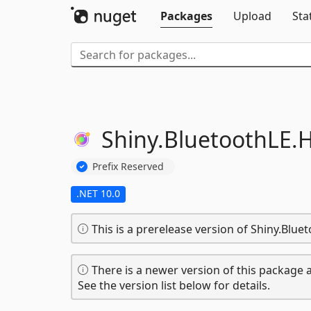
Packages
Upload
Sta
Shiny.
BluetoothLE.
H
Prefix Reserved
.NET 10.0
This is a prerelease version of Shiny.Blue
There is a newer version of this package a
See the version list below for details.