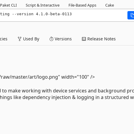
Paket CLI
Script & Interactive
File-Based Apps
Cake
ting --version 4.1.0-beta-0113
ies
Used By
Versions
Release Notes
/raw/master/art/logo.png" width="100" />
d to make working with device services and background pr
things like dependency injection & logging in a structured w