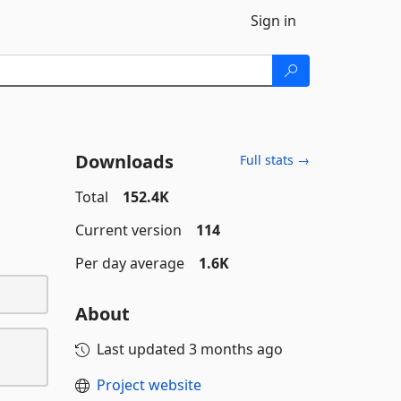
Sign in
Downloads
Full stats →
Total
152.4K
Current version
114
Per day average
1.6K
About
Last updated
3 months ago
Project website