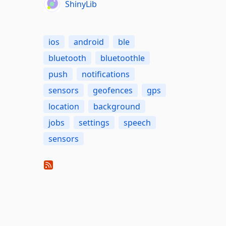
ShinyLib
ios
android
ble
bluetooth
bluetoothle
push
notifications
sensors
geofences
gps
location
background
jobs
settings
speech
sensors