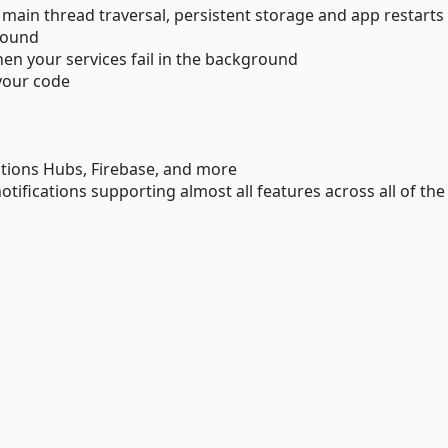
, main thread traversal, persistent storage and app restarts
round
n your services fail in the background
 your code
cations Hubs, Firebase, and more
notifications supporting almost all features across all of the