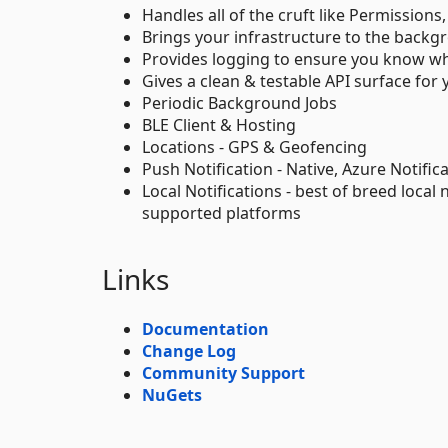
Handles all of the cruft like Permissions
Brings your infrastructure to the backg
Provides logging to ensure you know whe
Gives a clean & testable API surface for
Periodic Background Jobs
BLE Client & Hosting
Locations - GPS & Geofencing
Push Notification - Native, Azure Notifi
Local Notifications - best of breed local 
supported platforms
Links
Documentation
Change Log
Community Support
NuGets