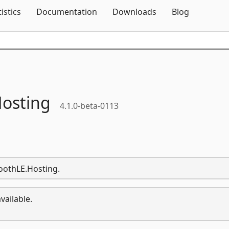
Skip To Content
tistics
Documentation
Downloads
Blog
osting
4.1.0-beta-0113
toothLE.Hosting.
vailable.