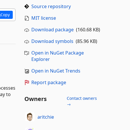
Source repository
Copy
MIT license
Download package
(160.68 KB)
Download symbols
(85.96 KB)
Open in NuGet Package
Explorer
Open in NuGet Trends
Report package
ocesses
ay to
Owners
Contact owners
→
aritchie