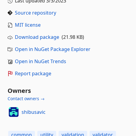
Last updated
3/3/2023
Source repository
MIT license
Download package
(21.98 KB)
Open in NuGet Package Explorer
Open in NuGet Trends
Report package
Owners
Contact owners →
shibusavic
common
utility
validation
validator