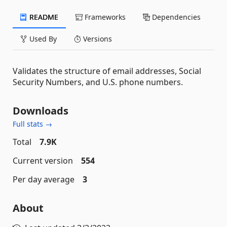
README
Frameworks
Dependencies
Used By
Versions
Validates the structure of email addresses, Social
Security Numbers, and U.S. phone numbers.
Downloads
Full stats →
Total
7.9K
Current version
554
Per day average
3
About