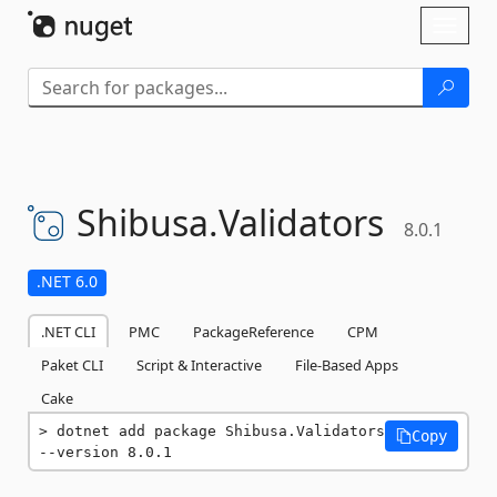
Skip To Content
Toggl
naviga
Shibusa.
Validators
8.0.1
.NET 6.0
.NET CLI
PMC
PackageReference
CPM
Paket CLI
Script & Interactive
File-Based Apps
Cake
dotnet add package Shibusa.Validators 
Copy
--version 8.0.1