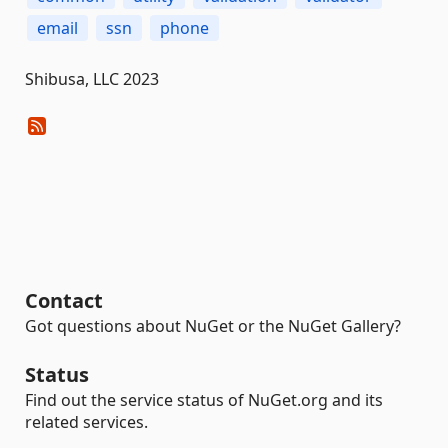
email
ssn
phone
Shibusa, LLC 2023
Contact
Got questions about NuGet or the NuGet Gallery?
Status
Find out the service status of NuGet.org and its
related services.