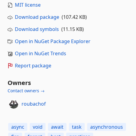
MIT license
Download package
(107.42 KB)
Download symbols
(11.15 KB)
Open in NuGet Package Explorer
Open in NuGet Trends
Report package
Owners
Contact owners →
roubachof
async
void
await
task
asynchronous