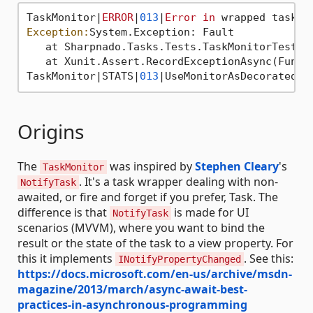
TaskMonitor|
ERROR
|
013
|
Error
in
Exception:
System.Exception: Fault

   at Sharpnado.Tasks.Tests.TaskMonitorTest.D
   at Xunit.Assert.RecordExceptionAsync(Func`
TaskMonitor|STATS|
013
|UseMonitorAsDecoratedFa
Origins
The
was inspired by
Stephen Cleary
's
TaskMonitor
. It's a task wrapper dealing with non-
NotifyTask
awaited, or fire and forget if you prefer, Task. The
difference is that
is made for UI
NotifyTask
scenarios (MVVM), where you want to bind the
result or the state of the task to a view property. For
this it implements
. See this:
INotifyPropertyChanged
https://docs.microsoft.com/en-us/archive/msdn-
magazine/2013/march/async-await-best-
practices-in-asynchronous-programming