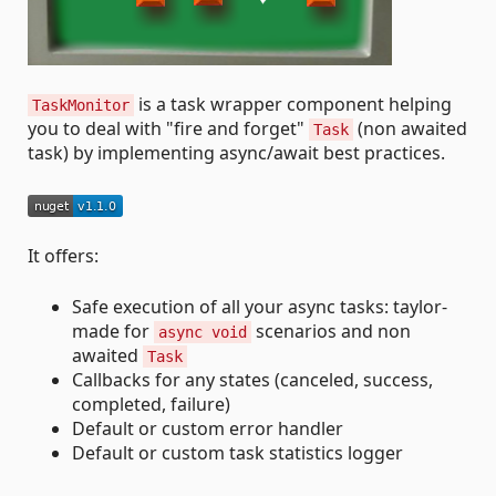
is a task wrapper component helping
TaskMonitor
you to deal with "fire and forget"
(non awaited
Task
task) by implementing async/await best practices.
It offers:
Safe execution of all your async tasks: taylor-
made for
scenarios and non
async void
awaited
Task
Callbacks for any states (canceled, success,
completed, failure)
Default or custom error handler
Default or custom task statistics logger