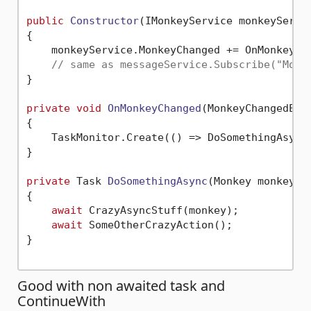
public
Constructor
(
IMonkeyService monkeyServi
{

    monkeyService.MonkeyChanged += OnMonkeyCha
// same as messageService.Subscribe("Monk
}

private
void
OnMonkeyChanged
(
MonkeyChangedEve
{

    TaskMonitor.Create(() => DoSomethingAsync(
}

private
 Task 
DoSomethingAsync
(
Monkey monkey
)
{

await
 CrazyAsyncStuff(monkey);

await
 SomeOtherCrazyAction();

}

Good with non awaited task and
ContinueWith