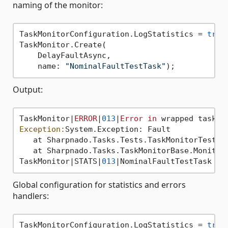
naming of the monitor:
TaskMonitorConfiguration.LogStatistics = 
true
;
TaskMonitor.Create(

    DelayFaultAsync,

    name: 
"NominalFaultTestTask"
Output:
TaskMonitor|
ERROR
|
013
|
Error
in
Exception:
System.Exception: Fault

   at Sharpnado.Tasks.Tests.TaskMonitorTest.D
   at Sharpnado.Tasks.TaskMonitorBase.Monitor
TaskMonitor|STATS|
013
|NominalFaultTestTask =>
Global configuration for statistics and errors
handlers:
TaskMonitorConfiguration.LogStatistics = 
true
;