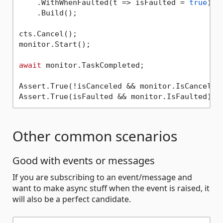
    .WithWhenFaulted(t => isFaulted = 
true
)

    .Build();

cts.Cancel();

monitor.Start();

await
 monitor.TaskCompleted;

Assert.True(!isCanceled && monitor.IsCanceled)
Other common scenarios
Good with events or messages
If you are subscribing to an event/message and
want to make async stuff when the event is raised, it
will also be a perfect candidate.