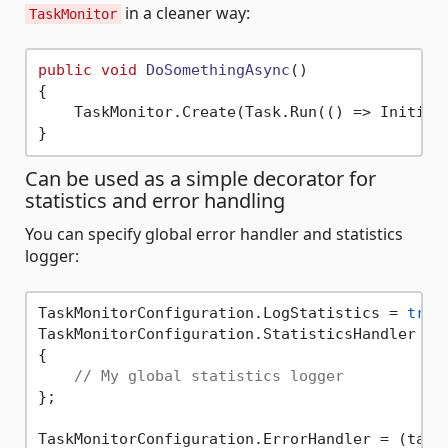
in a cleaner way:
TaskMonitor
public
void
DoSomethingAsync
()
{

    TaskMonitor.Create(Task.Run(() => Initiali
Can be used as a simple decorator for
statistics and error handling
You can specify global error handler and statistics
logger:
TaskMonitorConfiguration.LogStatistics = 
true
;
TaskMonitorConfiguration.StatisticsHandler = (
{

// My global statistics logger
};

TaskMonitorConfiguration.ErrorHandler = (taskM