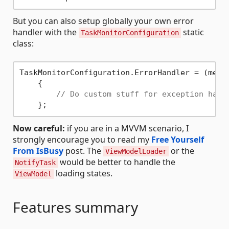
But you can also setup globally your own error
handler with the
static
TaskMonitorConfiguration
class:
TaskMonitorConfiguration.ErrorHandler = (messa
    {

// Do custom stuff for exception hand
Now careful:
if you are in a MVVM scenario, I
strongly encourage you to read my
Free Yourself
From IsBusy
post. The
or the
ViewModelLoader
would be better to handle the
NotifyTask
loading states.
ViewModel
Features summary