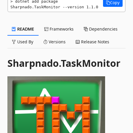
dotnet add package 
Copy
Sharpnado.TaskMonitor --version 1.1.0
README
Frameworks
Dependencies
Used By
Versions
Release Notes
Sharpnado.TaskMonitor