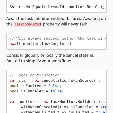
Await the task monitor without failures. Awaiting on
the
property will never fail:
TaskCompleted
// Will always succeed wether the task is can
await
Consider globally or locally the cancel state as
faulted to simplify your workflow:
// Local configuration
var
 cts = 
new
bool
 isFaulted = 
false
bool
 isCanceled = 
false
;

var
 monitor = 
new
 TaskMonitor.Builder(() => De
    .WithWhenCanceled(t => isCanceled = 
true
)

    .WithWhenFaulted(t => isFaulted = 
true
)
