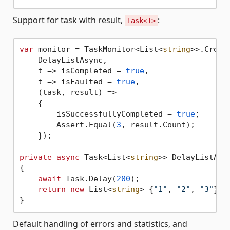
Support for task with result,
:
Task<T>
var
 monitor = TaskMonitor<List<
string
>>.Create
    DelayListAsync, 

    t => isCompleted = 
true
, 

    t => isFaulted = 
true
,

    (task, result) =>

    {

        isSuccessfullyCompleted = 
true
;

        Assert.Equal(
3
, result.Count);

    });

private
async
 Task<List<
string
>> DelayListAsyn
{

await
 Task.Delay(
200
);

return
new
 List<
string
> {
"1"
, 
"2"
, 
"3"
};

Default handling of errors and statistics, and