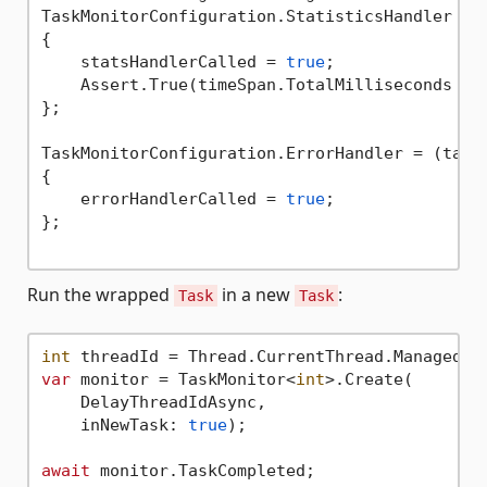
TaskMonitorConfiguration.StatisticsHandler = (
{

    statsHandlerCalled = 
true
;

    Assert.True(timeSpan.TotalMilliseconds > 
};

TaskMonitorConfiguration.ErrorHandler = (taskM
{

    errorHandlerCalled = 
true
;

};

Run the wrapped
in a new
:
Task
Task
int
var
 monitor = TaskMonitor<
int
>.Create(

    DelayThreadIdAsync,

    inNewTask: 
true
);

await
 monitor.TaskCompleted;
