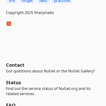
fire
forget
best
practices
Copyright 2025 Sharpnado
Contact
Got questions about NuGet or the NuGet Gallery?
Status
Find out the service status of NuGet.org and its
related services.
FAQ