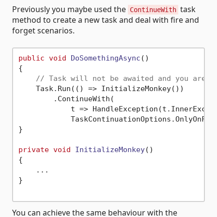
Previously you maybe used the
task
ContinueWith
method to create a new task and deal with fire and
forget scenarios.
public
void
DoSomethingAsync
()
{

// Task will not be awaited and you are s
    Task.Run(() => InitializeMonkey())

        .ContinueWith(

            t => HandleException(t.InnerExcept
            TaskContinuationOptions.OnlyOnFaul
}

private
void
InitializeMonkey
()
{

    ...

}

You can achieve the same behaviour with the