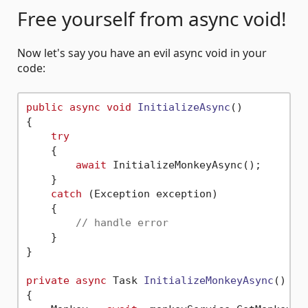
Free yourself from async void!
Now let's say you have an evil async void in your
code:
public
async
void
InitializeAsync
()
{

try
    {

await
 InitializeMonkeyAsync();

    }

catch
 (Exception exception)

    {

// handle error
    }

}

private
async
 Task 
InitializeMonkeyAsync
()
{
