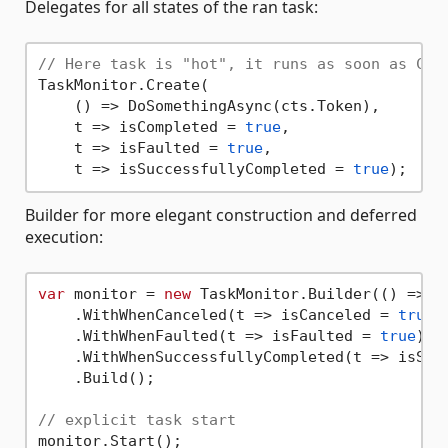
Delegates for all states of the ran task:
// Here task is "hot", it runs as soon as Cre
TaskMonitor.Create(

    () => DoSomethingAsync(cts.Token), 

    t => isCompleted = 
true
, 

    t => isFaulted = 
true
,

    t => isSuccessfullyCompleted = 
true
Builder for more elegant construction and deferred
execution:
var
 monitor = 
new
 TaskMonitor.Builder(() => Do
    .WithWhenCanceled(t => isCanceled = 
true
)

    .WithWhenFaulted(t => isFaulted = 
true
)

    .WithWhenSuccessfullyCompleted(t => isSuc
    .Build();

// explicit task start