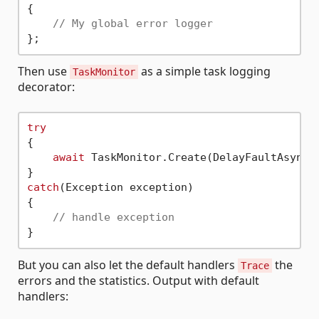
{

// My global error logger
Then use
as a simple task logging
TaskMonitor
decorator:
try
{

await
 TaskMonitor.Create(DelayFaultAsync,
catch
(Exception exception)

{

// handle exception
But you can also let the default handlers
the
Trace
errors and the statistics. Output with default
handlers: