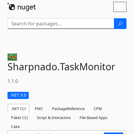
Skip To Content
Toggl
naviga
Sharpnado.
TaskMonitor
1.1.0
.NET 9.0
.NET CLI
PMC
PackageReference
CPM
Paket CLI
Script & Interactive
File-Based Apps
Cake