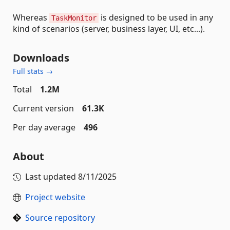
Whereas
is designed to be used in any
TaskMonitor
kind of scenarios (server, business layer, UI, etc...).
Downloads
Full stats →
Total
1.2M
Current version
61.3K
Per day average
496
About
Last updated
8/11/2025
Project website
Source repository