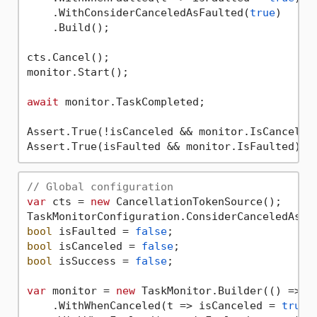
    .WithConsiderCanceledAsFaulted(
true
)

    .Build();

cts.Cancel();

monitor.Start();

await
 monitor.TaskCompleted;

Assert.True(!isCanceled && monitor.IsCanceled)
// Global configuration
var
 cts = 
new
 CancellationTokenSource();

TaskMonitorConfiguration.ConsiderCanceledAsFa
bool
 isFaulted = 
false
bool
 isCanceled = 
false
bool
 isSuccess = 
false
;

var
 monitor = 
new
 TaskMonitor.Builder(() => De
    .WithWhenCanceled(t => isCanceled = 
true
)
