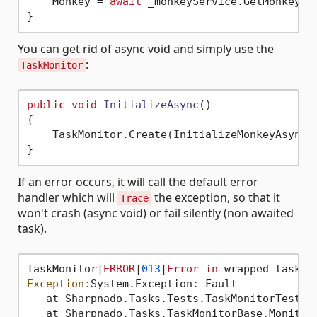
    Monkey = 
await
 _monkeyService.GetMonkeyAsy
You can get rid of async void and simply use the
:
TaskMonitor
public
void
InitializeAsync
()
{

    TaskMonitor.Create(InitializeMonkeyAsync);
If an error occurs, it will call the default error
handler which will
the exception, so that it
Trace
won't crash (async void) or fail silently (non awaited
task).
TaskMonitor|
ERROR
|
013
|
Error
in
Exception:
System.Exception: Fault

   at Sharpnado.Tasks.Tests.TaskMonitorTest.D
   at Sharpnado.Tasks.TaskMonitorBase.Monitor