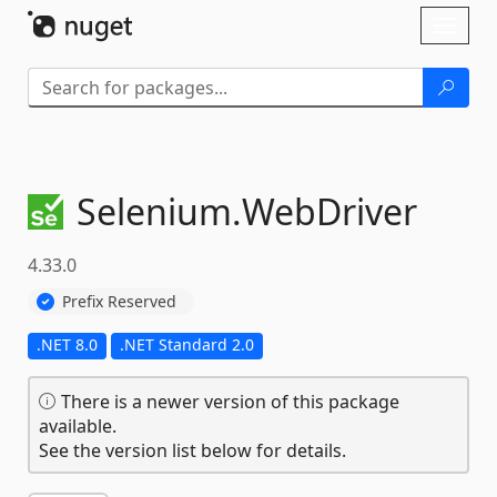
Skip To Content
Toggl
naviga
Selenium.
WebDriver
4.33.0
Prefix Reserved
.NET 8.0
.NET Standard 2.0
There is a newer version of this package
available.
See the version list below for details.