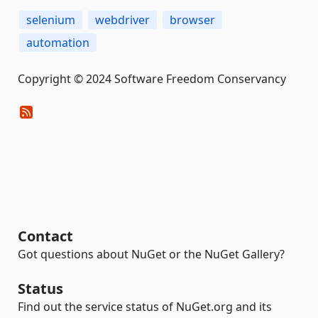
selenium
webdriver
browser
automation
Copyright © 2024 Software Freedom Conservancy
Contact
Got questions about NuGet or the NuGet Gallery?
Status
Find out the service status of NuGet.org and its