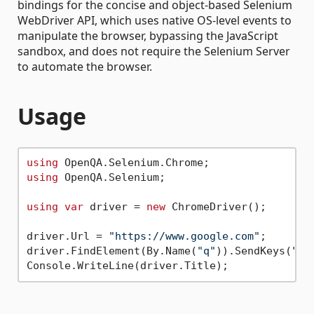
bindings for the concise and object-based Selenium
WebDriver API, which uses native OS-level events to
manipulate the browser, bypassing the JavaScript
sandbox, and does not require the Selenium Server
to automate the browser.
Usage
using
using
 OpenQA.Selenium;

using
var
 driver = 
new
 ChromeDriver();

driver.Url = 
"https://www.google.com"
;

driver.FindElement(By.Name(
"q"
)).SendKeys(
"we