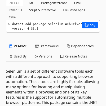
.NET CLI
PMC
PackageReference
CPM
Paket CLI
Script & Interactive
File-Based Apps
Cake
dotnet add package Selenium.WebDriver 
Copy
--version 4.33.0
README
Frameworks
Dependencies
Used By
Versions
Release Notes
Selenium is a set of different software tools each
with a different approach to supporting browser
automation. These tools are highly flexible, allowing
many options for locating and manipulating
elements within a browser, and one of its key
features is the support for automating multiple
browser platforms. This package contains the .NET