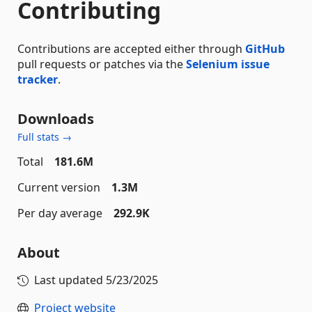
Contributing
Contributions are accepted either through
GitHub
pull requests or patches via the
Selenium issue
tracker
.
Downloads
Full stats →
Total
181.6M
Current version
1.3M
Per day average
292.9K
About
Last updated
5/23/2025
Project website