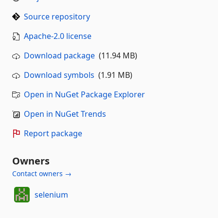
Source repository
Apache-2.0 license
Download package
(11.94 MB)
Download symbols
(1.91 MB)
Open in NuGet Package Explorer
Open in NuGet Trends
Report package
Owners
Contact owners →
selenium