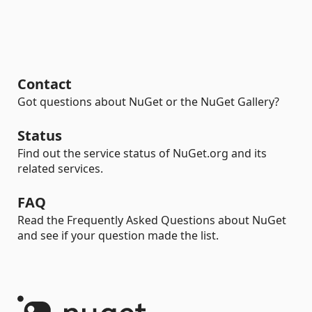
Contact
Got questions about NuGet or the NuGet Gallery?
Status
Find out the service status of NuGet.org and its
related services.
FAQ
Read the Frequently Asked Questions about NuGet
and see if your question made the list.