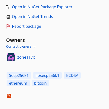
Open in NuGet Package Explorer
Open in NuGet Trends
Report package
Owners
Contact owners →
zone117x
Secp256k1
libsecp256k1
ECDSA
ethereum
bitcoin