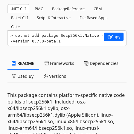
.NET CLI
PMC
PackageReference
CPM
Paket CLI
Script & Interactive
File-Based Apps
Cake
dotnet add package Secp256k1.Native -
Copy
-version 0.7.0-beta.1
README
Frameworks
Dependencies
Used By
Versions
This package contains platform-specific native code
builds of secp256k1. Included: osx-
x64/libsecp256k1.dylib, osx-
arm64/libsecp256k1.dylib (Apple Silicon), linux-
x64/libsecp256k1.so, linux-x86/libsecp256k1.so,
linux-arm64/libsecp256k1.so, linux-musl-