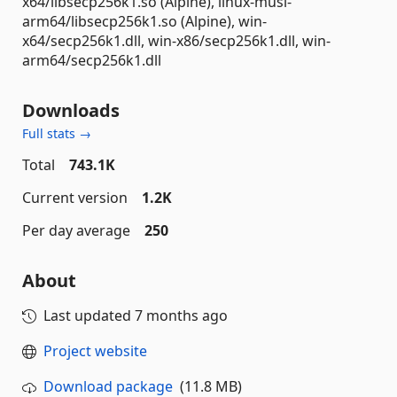
x64/libsecp256k1.so (Alpine), linux-musl-
arm64/libsecp256k1.so (Alpine), win-
x64/secp256k1.dll, win-x86/secp256k1.dll, win-
arm64/secp256k1.dll
Downloads
Full stats →
Total
743.1K
Current version
1.2K
Per day average
250
About
Last updated
7 months ago
Project website
Download package
(11.8 MB)