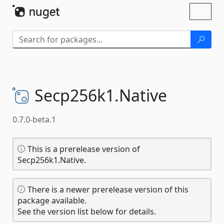
Skip To Content
Toggl
naviga
Secp256k1.
Native
0.7.0-beta.1
This is a prerelease version of
Secp256k1.Native.
There is a newer prerelease version of this
package available.
See the version list below for details.