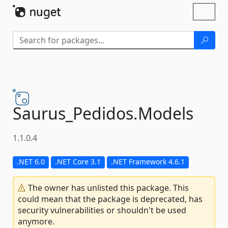
Skip To Content
Toggl
naviga
Saurus_Pedidos.
Models
1.1.0.4
.NET 6.0
.NET Core 3.1
.NET Framework 4.6.1
The owner has unlisted this package. This
could mean that the package is deprecated, has
security vulnerabilities or shouldn't be used
anymore.