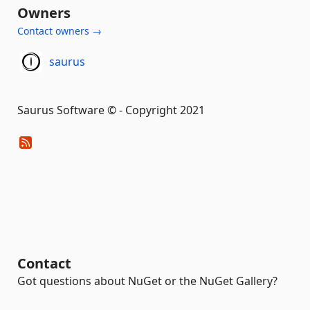
Owners
Contact owners →
saurus
Saurus Software © - Copyright 2021
Contact
Got questions about NuGet or the NuGet Gallery?