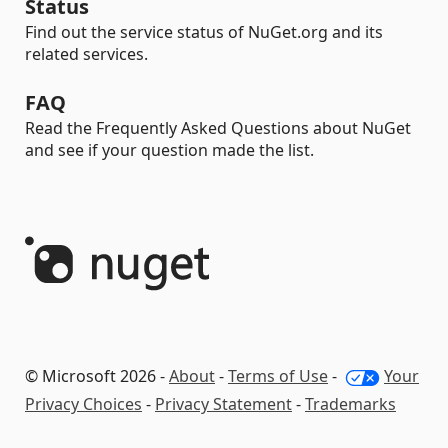
Status
Find out the service status of NuGet.org and its
related services.
FAQ
Read the Frequently Asked Questions about NuGet
and see if your question made the list.
© Microsoft 2026 -
About
-
Terms of Use
-
Your
Privacy Choices
-
Privacy Statement
-
Trademarks