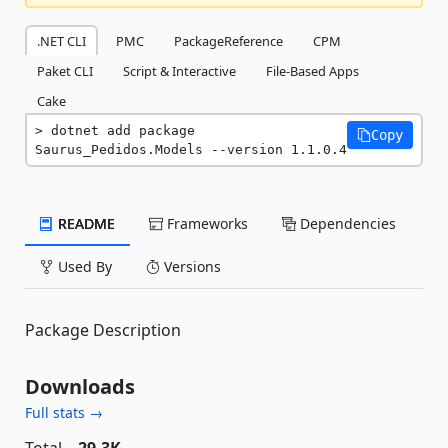
.NET CLI
PMC
PackageReference
CPM
Paket CLI
Script & Interactive
File-Based Apps
Cake
dotnet add package 
Copy
Saurus_Pedidos.Models --version 1.1.0.4
README
Frameworks
Dependencies
Used By
Versions
Package Description
Downloads
Full stats →