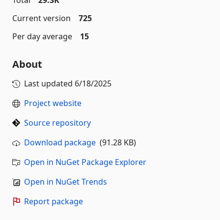
Total
29.3K
Current version
725
Per day average
15
About
Last updated
6/18/2025
Project website
Source repository
Download package
(91.28 KB)
Open in NuGet Package Explorer
Open in NuGet Trends
Report package