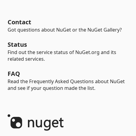
Contact
Got questions about NuGet or the NuGet Gallery?
Status
Find out the service status of NuGet.org and its
related services.
FAQ
Read the Frequently Asked Questions about NuGet
and see if your question made the list.