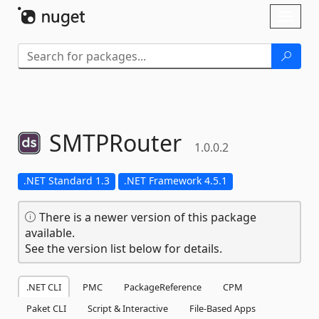
Skip To Content
Toggl
naviga
SMTPRouter
1.0.0.2
.NET Standard 1.3
.NET Framework 4.5.1
There is a newer version of this package
available.
See the version list below for details.
.NET CLI
PMC
PackageReference
CPM
Paket CLI
Script & Interactive
File-Based Apps