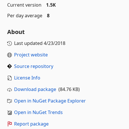
Current version
1.5K
Per day average
8
About
Last updated
4/23/2018
Project website
Source repository
License Info
Download package
(84.76 KB)
Open in NuGet Package Explorer
Open in NuGet Trends
Report package