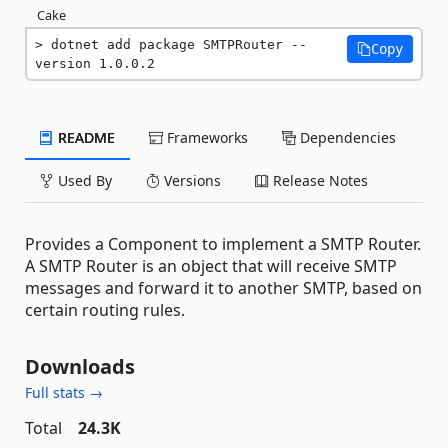
Cake
dotnet add package SMTPRouter --
Copy
version 1.0.0.2
README
Frameworks
Dependencies
Used By
Versions
Release Notes
Provides a Component to implement a SMTP Router.
A SMTP Router is an object that will receive SMTP
messages and forward it to another SMTP, based on
certain routing rules.
Downloads
Full stats →
Total
24.3K