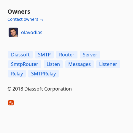
Owners
Contact owners →
olavodias
Diassoft
SMTP
Router
Server
SmtpRouter
Listen
Messages
Listener
Relay
SMTPRelay
© 2018 Diassoft Corporation