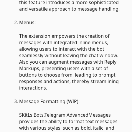
this feature introduces a more sophisticated
and versatile approach to message handling.
Menus:
The extension empowers the creation of
messages with integrated inline menus,
allowing users to interact with the bot
seamlessly without leaving the chat window.
Also you can augment messages with Reply
Markups, presenting users with a set of
buttons to choose from, leading to prompt
responses and actions, thereby streamlining
interactions.
Message Formatting (WIP):
SKitLs.Bots.Telegram.AdvancedMessages
provides the ability to format text messages
with various styles, such as bold, italic, and