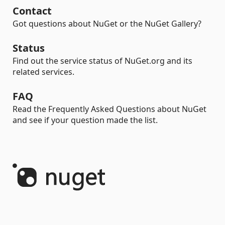
Contact
Got questions about NuGet or the NuGet Gallery?
Status
Find out the service status of NuGet.org and its
related services.
FAQ
Read the Frequently Asked Questions about NuGet
and see if your question made the list.