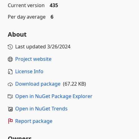
Current version
435
Per day average
6
About
Last updated
3/26/2024
Project website
License Info
Download package
(67.22 KB)
Open in NuGet Package Explorer
Open in NuGet Trends
Report package
Owners