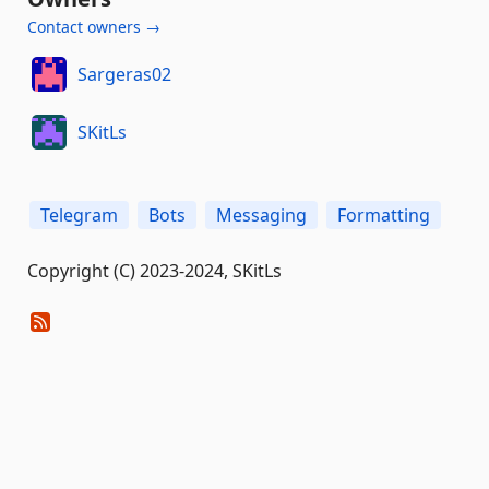
Contact owners →
Sargeras02
SKitLs
Telegram
Bots
Messaging
Formatting
Copyright (C) 2023-2024, SKitLs