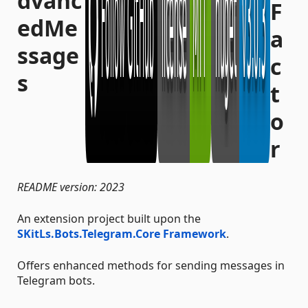
dvanc
edMe
ssage
s
README version: 2023
An extension project built upon the
SKitLs.Bots.Telegram.Core Framework
.
Offers enhanced methods for sending messages in
Telegram bots.