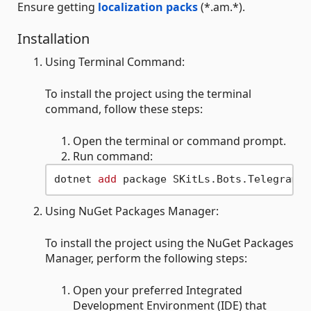
Ensure getting
localization packs
(*.am.*).
Installation
Using Terminal Command:
To install the project using the terminal
command, follow these steps:
Open the terminal or command prompt.
Run command:
dotnet 
add
Using NuGet Packages Manager:
To install the project using the NuGet Packages
Manager, perform the following steps:
Open your preferred Integrated
Development Environment (IDE) that