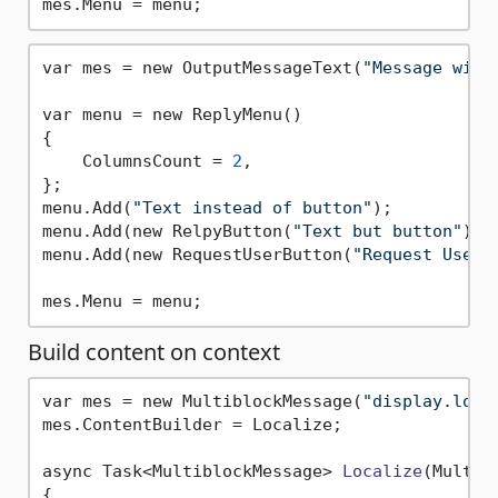
var mes = new OutputMessageText(
"Message with
var menu = new ReplyMenu()

{

    ColumnsCount = 
2
,

};

menu.Add(
"Text instead of button"
);

menu.Add(new RelpyButton(
"Text but button"
));

menu.Add(new RequestUserButton(
"Request User"
Build content on context
var mes = new MultiblockMessage(
"display.loca
mes.ContentBuilder = Localize;

async Task<MultiblockMessage> 
Localize
(Multib
{
