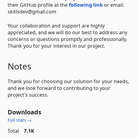
their GitHub profile at the
following link
or email:
skitlsdev@gmail.com
Your collaboration and support are highly
appreciated, and we will do our best to address any
concerns or questions promptly and professionally.
Thank you for your interest in our project.
Notes
Thank you for choosing our solution for your needs,
and we look forward to contributing to your
project's success.
Downloads
Full stats →
Total
7.1K