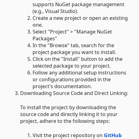
supports NuGet package management
(e.g., Visual Studio).
Create a new project or open an existing
one.
Select "Project" > "Manage NuGet
Packages"
In the "Browse" tab, search for the
project package you want to install.
Click on the "Install" button to add the
selected package to your project.
Follow any additional setup instructions
or configurations provided in the
project's documentation.
Downloading Source Code and Direct Linking:
To install the project by downloading the
source code and directly linking it to your
project, adhere to the following steps:
Visit the project repository on
GitHub