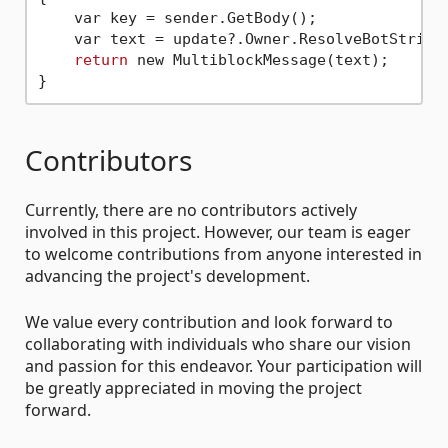
    var key = sender.GetBody();

    var text = update?.Owner.ResolveBotString(
return
 new MultiblockMessage(text);

Contributors
Currently, there are no contributors actively
involved in this project. However, our team is eager
to welcome contributions from anyone interested in
advancing the project's development.
We value every contribution and look forward to
collaborating with individuals who share our vision
and passion for this endeavor. Your participation will
be greatly appreciated in moving the project
forward.