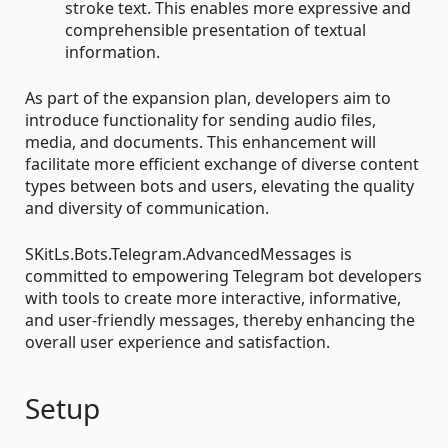
stroke text. This enables more expressive and
comprehensible presentation of textual
information.
As part of the expansion plan, developers aim to
introduce functionality for sending audio files,
media, and documents. This enhancement will
facilitate more efficient exchange of diverse content
types between bots and users, elevating the quality
and diversity of communication.
SKitLs.Bots.Telegram.AdvancedMessages is
committed to empowering Telegram bot developers
with tools to create more interactive, informative,
and user-friendly messages, thereby enhancing the
overall user experience and satisfaction.
Setup