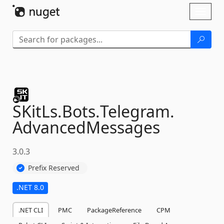
Skip To Content
Toggl
naviga
SKitLs.
Bots.
Telegram.
AdvancedMessages
3.0.3
Prefix Reserved
.NET 8.0
.NET CLI
PMC
PackageReference
CPM