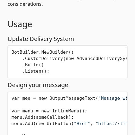
considerations.
Usage
Update Delivery System
BotBuilder.NewBuilder()

    .CustomDelivery(new AdvancedDeliverySystem
    .Build()

Design your message
var mes = new OutputMessageText(
"Message with
var menu = new InlineMenu();

menu.Add(someCallback);

menu.Add(new UrlButton(
"Href"
, 
"https://linkt