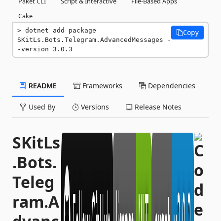
Paket CLI
Script & Interactive
File-Based Apps
Cake
dotnet add package 
Copy
SKitLs.Bots.Telegram.AdvancedMessages -
-version 3.0.3
README
Frameworks
Dependencies
Used By
Versions
Release Notes
SKitLs
.Bots.
Teleg
ram.A