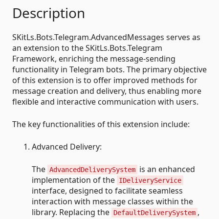
Description
SKitLs.Bots.Telegram.AdvancedMessages serves as
an extension to the SKitLs.Bots.Telegram
Framework, enriching the message-sending
functionality in Telegram bots. The primary objective
of this extension is to offer improved methods for
message creation and delivery, thus enabling more
flexible and interactive communication with users.
The key functionalities of this extension include:
Advanced Delivery:
The
is an enhanced
AdvancedDeliverySystem
implementation of the
IDeliveryService
interface, designed to facilitate seamless
interaction with message classes within the
library. Replacing the
,
DefaultDeliverySystem