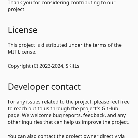
Thank you for considering contributing to our
project.
License
This project is distributed under the terms of the
MIT License.
Copyright (C) 2023-2024, SKitLs
Developer contact
For any issues related to the project, please feel free
to reach out to us through the project's GitHub
page. We welcome bug reports, feedback, and any
other inquiries that can help us improve the project.
You can also contact the project owner directly via