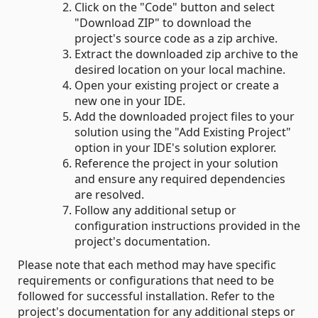
Click on the "Code" button and select
"Download ZIP" to download the
project's source code as a zip archive.
Extract the downloaded zip archive to the
desired location on your local machine.
Open your existing project or create a
new one in your IDE.
Add the downloaded project files to your
solution using the "Add Existing Project"
option in your IDE's solution explorer.
Reference the project in your solution
and ensure any required dependencies
are resolved.
Follow any additional setup or
configuration instructions provided in the
project's documentation.
Please note that each method may have specific
requirements or configurations that need to be
followed for successful installation. Refer to the
project's documentation for any additional steps or