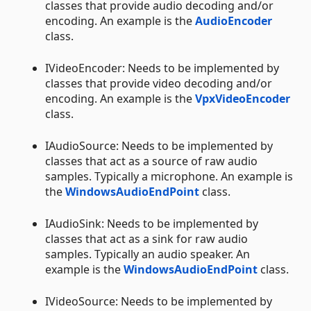
classes that provide audio decoding and/or
encoding. An example is the
AudioEncoder
class.
IVideoEncoder: Needs to be implemented by
classes that provide video decoding and/or
encoding. An example is the
VpxVideoEncoder
class.
IAudioSource: Needs to be implemented by
classes that act as a source of raw audio
samples. Typically a microphone. An example is
the
WindowsAudioEndPoint
class.
IAudioSink: Needs to be implemented by
classes that act as a sink for raw audio
samples. Typically an audio speaker. An
example is the
WindowsAudioEndPoint
class.
IVideoSource: Needs to be implemented by