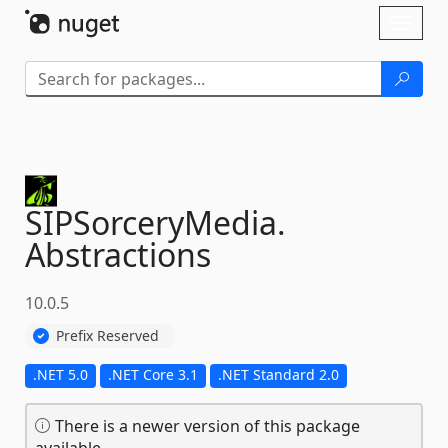
Skip To Content
Toggl
naviga
SIPSorceryMedia.
Abstractions
10.0.5
Prefix Reserved
.NET 5.0
.NET Core 3.1
.NET Standard 2.0
There is a newer version of this package
available.