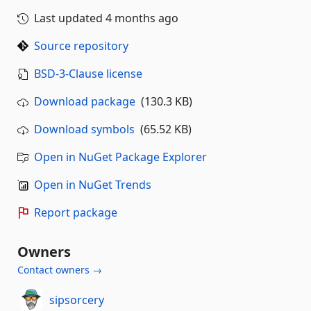
Last updated
4 months ago
Source repository
BSD-3-Clause license
Download package
(130.3 KB)
Download symbols
(65.52 KB)
Open in NuGet Package Explorer
Open in NuGet Trends
Report package
Owners
Contact owners →
sipsorcery