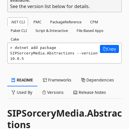
See the version list below for details.
.NET CLI
PMC
PackageReference
CPM
Paket CLI
Script & Interactive
File-Based Apps
Cake
dotnet add package 
Copy
SIPSorceryMedia.Abstractions --version 
10.0.5
README
Frameworks
Dependencies
Used By
Versions
Release Notes
SIPSorceryMedia.Abstrac
tions