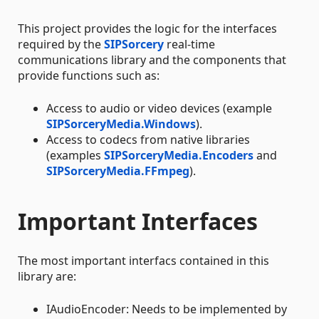
This project provides the logic for the interfaces
required by the
SIPSorcery
real-time
communications library and the components that
provide functions such as:
Access to audio or video devices (example
SIPSorceryMedia.Windows
).
Access to codecs from native libraries
(examples
SIPSorceryMedia.Encoders
and
SIPSorceryMedia.FFmpeg
).
Important Interfaces
The most important interfacs contained in this
library are:
IAudioEncoder: Needs to be implemented by