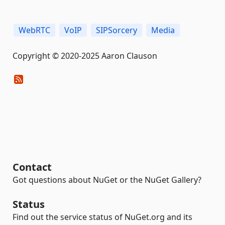
WebRTC
VoIP
SIPSorcery
Media
Copyright © 2020-2025 Aaron Clauson
Contact
Got questions about NuGet or the NuGet Gallery?
Status
Find out the service status of NuGet.org and its