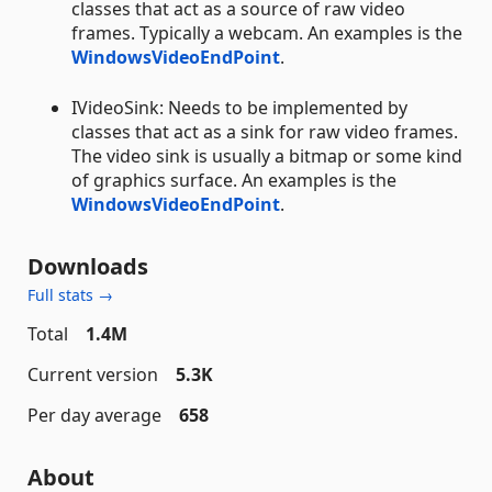
classes that act as a source of raw video
frames. Typically a webcam. An examples is the
WindowsVideoEndPoint
.
IVideoSink: Needs to be implemented by
classes that act as a sink for raw video frames.
The video sink is usually a bitmap or some kind
of graphics surface. An examples is the
WindowsVideoEndPoint
.
Downloads
Full stats →
Total
1.4M
Current version
5.3K
Per day average
658
About