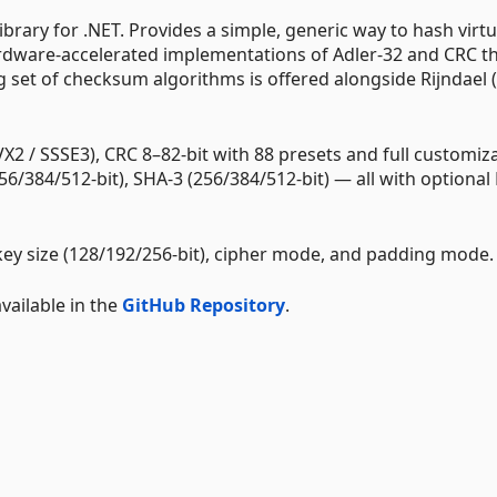
rary for .NET. Provides a simple, generic way to hash virtu
ardware-accelerated implementations of Adler-32 and CRC t
 set of checksum algorithms is offered alongside Rijndael 
VX2 / SSSE3), CRC 8–82-bit with 88 presets and full customiz
56/384/512-bit), SHA-3 (256/384/512-bit) — all with optiona
key size (128/192/256-bit), cipher mode, and padding mode.
ailable in the
GitHub Repository
.