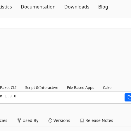
Skip To Content
tistics
Documentation
Downloads
Blog
Paket CLI
Script & Interactive
File-Based Apps
Cake
n 1.3.0
ies
Used By
Versions
Release Notes