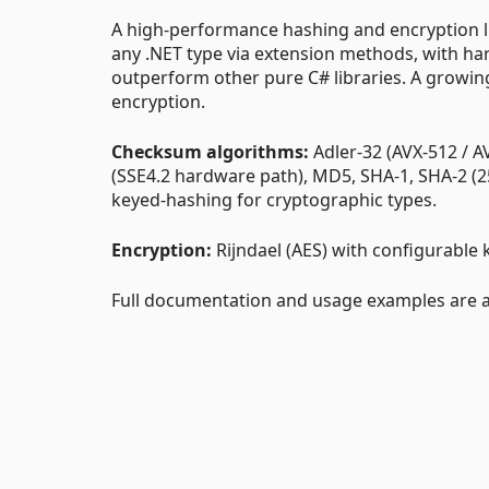
A high-performance hashing and encryption lib
any .NET type via extension methods, with h
outperform other pure C# libraries. A growing
encryption.
Checksum algorithms:
Adler-32 (AVX-512 / A
(SSE4.2 hardware path), MD5, SHA-1, SHA-2 (2
keyed-hashing for cryptographic types.
Encryption:
Rijndael (AES) with configurable 
Full documentation and usage examples are av