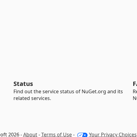
Status
F
Find out the service status of NuGet.org and its
R
related services.
N
oft 2026 -
About
-
Terms of Use
-
Your Privacy Choices