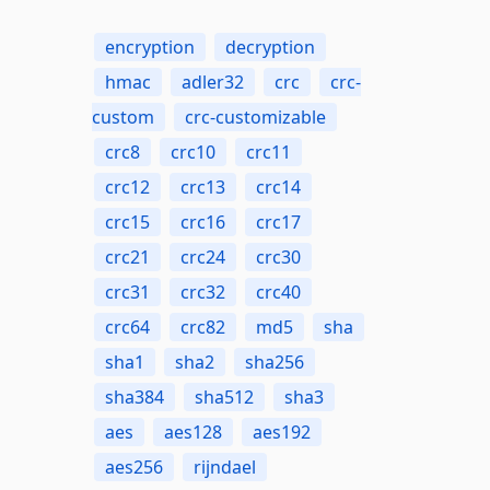
encryption
decryption
hmac
adler32
crc
crc-
custom
crc-customizable
crc8
crc10
crc11
crc12
crc13
crc14
crc15
crc16
crc17
crc21
crc24
crc30
crc31
crc32
crc40
crc64
crc82
md5
sha
sha1
sha2
sha256
sha384
sha512
sha3
aes
aes128
aes192
aes256
rijndael