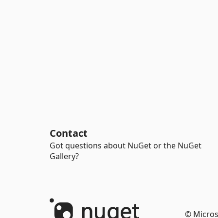
Contact
Got questions about NuGet or the NuGet
Gallery?
© Micros