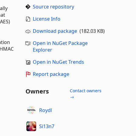
Source repository
ally
hat
License Info
(AES)
Download package
(182.03 KB)
ation
Open in NuGet Package
l HMAC
Explorer
Open in NuGet Trends
Report package
Owners
Contact owners
→
Roydl
Si13n7