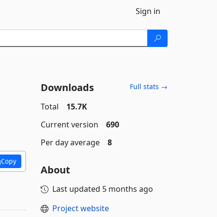
Sign in
Downloads
Full stats →
Total
15.7K
Current version
690
Per day average
8
Copy
About
Last updated
5 months ago
Project website