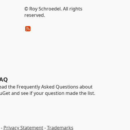
© Roy Schroedel. All rights
reserved.
AQ
ead the Frequently Asked Questions about
uGet and see if your question made the list.
-
Privacy Statement
-
Trademarks