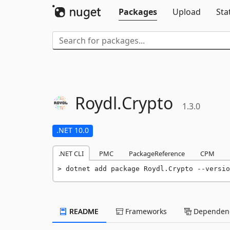
Packages
Upload
Sta
Roydl.
Crypto
1.3.0
.NET 10.0
.NET CLI
PMC
PackageReference
CPM
dotnet add package Roydl.Crypto --versio
README
Frameworks
Dependenc