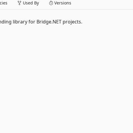
ies
Used By
Versions
nding library for Bridge.NET projects.