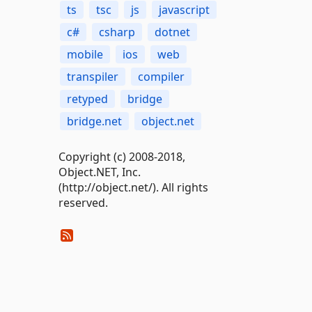
ts
tsc
js
javascript
c#
csharp
dotnet
mobile
ios
web
transpiler
compiler
retyped
bridge
bridge.net
object.net
Copyright (c) 2008-2018,
Object.NET, Inc.
(http://object.net/). All rights
reserved.