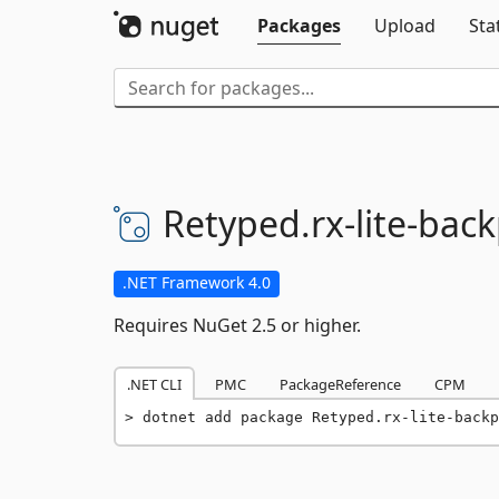
Packages
Upload
Sta
Retyped.
rx-
lite-
back
.NET Framework 4.0
Requires NuGet 2.5 or higher.
.NET CLI
PMC
PackageReference
CPM
dotnet add package Retyped.rx-lite-backp