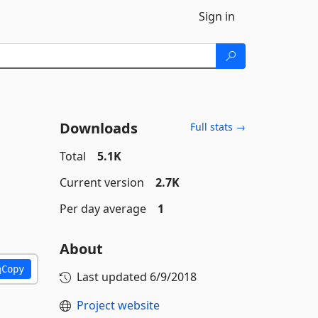
Sign in
Downloads
Full stats →
Total
5.1K
Current version
2.7K
Per day average
1
About
Copy
Last updated
6/9/2018
Project website