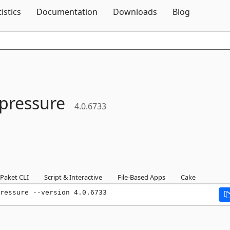
Skip To Content
tistics
Documentation
Downloads
Blog
pressure
4.0.6733
Paket CLI
Script & Interactive
File-Based Apps
Cake
ressure --version 4.0.6733