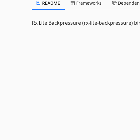
README
Frameworks
Dependenc
Rx Lite Backpressure (rx-lite-backpressure) bi