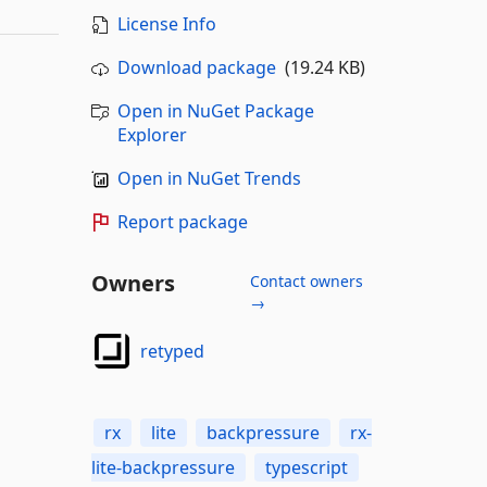
License Info
Download package
(19.24 KB)
Open in NuGet Package
Explorer
Open in NuGet Trends
Report package
Owners
Contact owners
→
retyped
rx
lite
backpressure
rx-
lite-backpressure
typescript