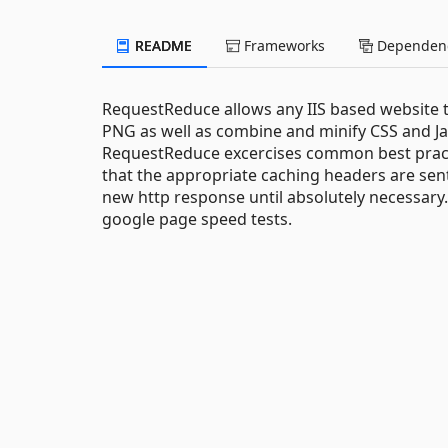
README
Frameworks
Dependenc
RequestReduce allows any IIS based website t
PNG as well as combine and minify CSS and Ja
RequestReduce excercises common best practic
that the appropriate caching headers are sent
new http response until absolutely necessary.
google page speed tests.