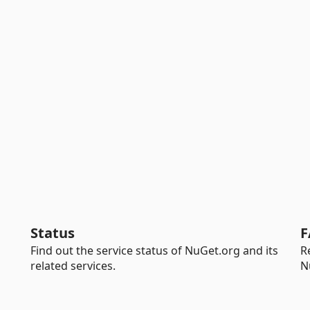
Status
F
Find out the service status of NuGet.org and its
R
related services.
N