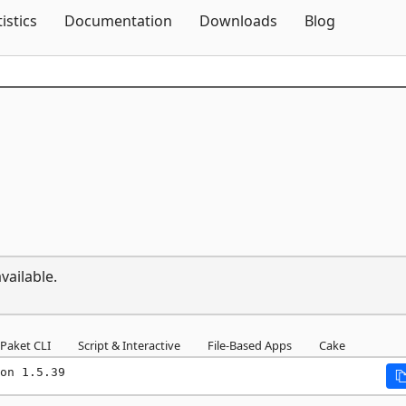
Skip To Content
tistics
Documentation
Downloads
Blog
vailable.
Paket CLI
Script & Interactive
File-Based Apps
Cake
on 1.5.39