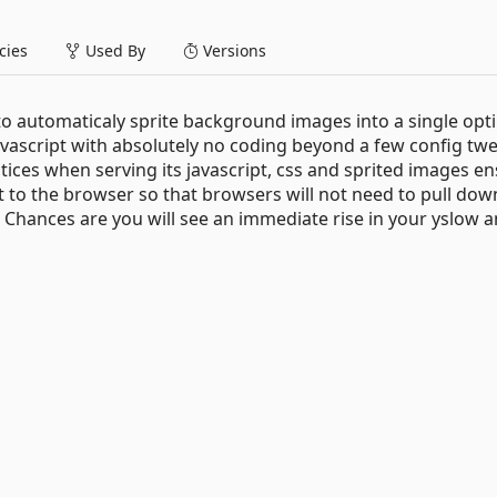
ies
Used By
Versions
o automaticaly sprite background images into a single opt
vascript with absolutely no coding beyond a few config twe
es when serving its javascript, css and sprited images en
 to the browser so that browsers will not need to pull dow
 Chances are you will see an immediate rise in your yslow 