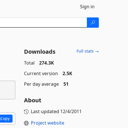
Sign in
Downloads
Full stats →
Total
274.3K
Current version
2.5K
Per day average
51
About
Last updated
12/4/2011
Copy
Project website