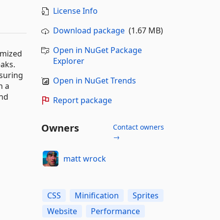
License Info
Download package
(1.67 MB)
Open in NuGet Package
imized
Explorer
aks.
suring
Open in NuGet Trends
n a
and
Report package
Owners
Contact owners
→
matt wrock
CSS
Minification
Sprites
Website
Performance