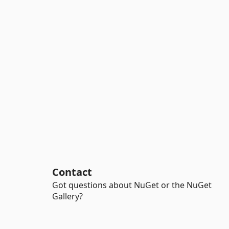
Contact
Got questions about NuGet or the NuGet
Gallery?