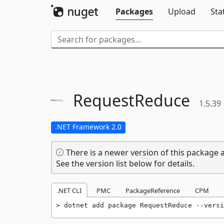
Packages
Upload
Sta
RequestReduce
1.5.39
.NET Framework 2.0
There is a newer version of this package a
See the version list below for details.
.NET CLI
PMC
PackageReference
CPM
dotnet add package RequestReduce --versi