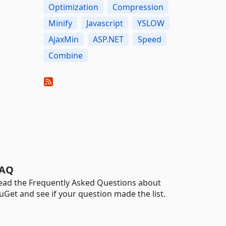
Optimization
Compression
Minify
Javascript
YSLOW
AjaxMin
ASP.NET
Speed
Combine
AQ
ead the Frequently Asked Questions about
uGet and see if your question made the list.