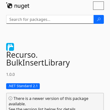
Skip To Content
Toggl
naviga
Recurso.
BulkInsertLibrary
1.0.0
.NET Standard 2.1
There is a newer version of this package
available.
See the version list below for details.