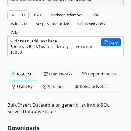
.NET CLI
PMC
PackageReference
CPM
Paket CLI
Script & Interactive
File-Based Apps
Cake
dotnet add package 
Copy
Recurso.BulkInsertLibrary --version 
1.0.0
README
Frameworks
Dependencies
Used By
Versions
Release Notes
Bulk Insert Datatable or generic list into a SQL
Server Database table
Downloads