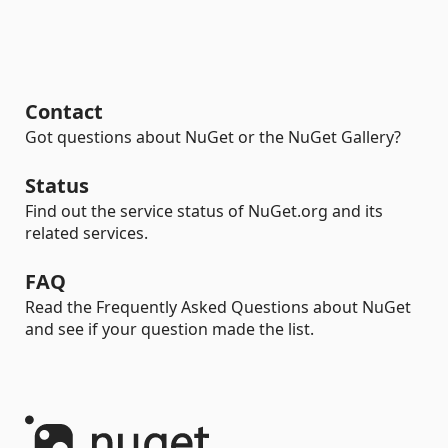
Contact
Got questions about NuGet or the NuGet Gallery?
Status
Find out the service status of NuGet.org and its
related services.
FAQ
Read the Frequently Asked Questions about NuGet
and see if your question made the list.