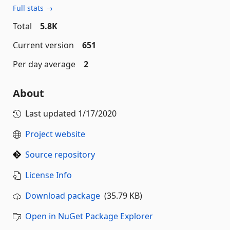
Full stats →
Total
5.8K
Current version
651
Per day average
2
About
Last updated
1/17/2020
Project website
Source repository
License Info
Download package
(35.79 KB)
Open in NuGet Package Explorer