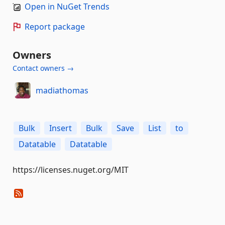
Open in NuGet Trends
Report package
Owners
Contact owners →
madiathomas
Bulk
Insert
Bulk
Save
List
to
Datatable
Datatable
https://licenses.nuget.org/MIT