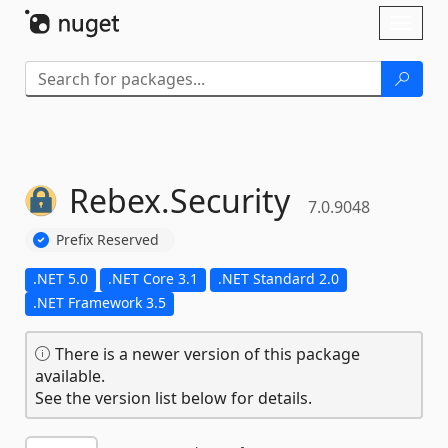
Skip To Content
Toggl
naviga
Rebex.
Security
7.0.9048
Prefix Reserved
.NET 5.0
.NET Core 3.1
.NET Standard 2.0
.NET Framework 3.5
There is a newer version of this package
available.
See the version list below for details.