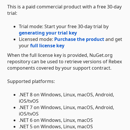
This is a paid commercial product with a free 30-day
trial:
Trial mode: Start your free 30-day trial by
generating your trial key
Licensed mode:
Purchase the product
and get
your
full license key
When the full license key is provided, NuGet.org
repository can be used to retrieve versions of Rebex
components covered by your support contract.
Supported platforms:
.NET 8 on Windows, Linux, macOS, Android,
iOS/tvOS
.NET 7 on Windows, Linux, macOS, Android,
iOS/tvOS
.NET 6 on Windows, Linux, macOS
.NET 5 on Windows, Linux, macOS