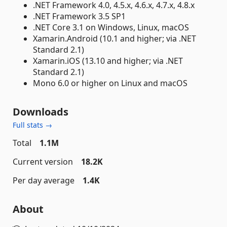
.NET Framework 4.0, 4.5.x, 4.6.x, 4.7.x, 4.8.x
.NET Framework 3.5 SP1
.NET Core 3.1 on Windows, Linux, macOS
Xamarin.Android (10.1 and higher; via .NET
Standard 2.1)
Xamarin.iOS (13.10 and higher; via .NET
Standard 2.1)
Mono 6.0 or higher on Linux and macOS
Downloads
Full stats →
Total
1.1M
Current version
18.2K
Per day average
1.4K
About