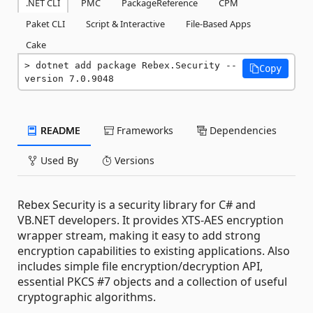
.NET CLI
PMC
PackageReference
CPM
Paket CLI
Script & Interactive
File-Based Apps
Cake
dotnet add package Rebex.Security --
Copy
version 7.0.9048
README
Frameworks
Dependencies
Used By
Versions
Rebex Security is a security library for C# and
VB.NET developers. It provides XTS-AES encryption
wrapper stream, making it easy to add strong
encryption capabilities to existing applications. Also
includes simple file encryption/decryption API,
essential PKCS #7 objects and a collection of useful
cryptographic algorithms.