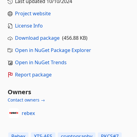
Last updated
10/10/2024
Project website
License Info
Download package
(456.88 KB)
Open in NuGet Package Explorer
Open in NuGet Trends
Report package
Owners
Contact owners →
rebex
Rebex
XTS-AES
cryptography
PKCS#7