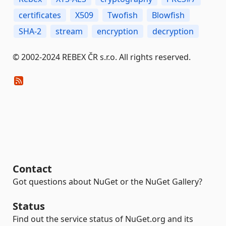
certificates
X509
Twofish
Blowfish
SHA-2
stream
encryption
decryption
© 2002-2024 REBEX ČR s.r.o. All rights reserved.
Contact
Got questions about NuGet or the NuGet Gallery?
Status
Find out the service status of NuGet.org and its