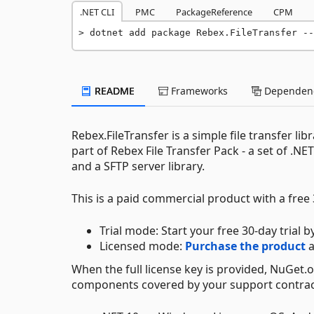
.NET CLI
PMC
PackageReference
CPM
dotnet add package Rebex.FileTransfer --
README
Frameworks
Dependenc
Rebex.FileTransfer is a simple file transfer lib
part of Rebex File Transfer Pack - a set of .NET
and a SFTP server library.
This is a paid commercial product with a free 3
Trial mode: Start your free 30-day trial b
Licensed mode:
Purchase the product
a
When the full license key is provided, NuGet.
components covered by your support contrac