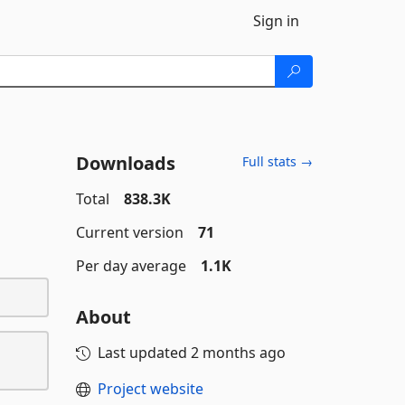
Sign in
Downloads
Full stats →
Total
838.3K
Current version
71
Per day average
1.1K
About
Last updated
2 months ago
Project website