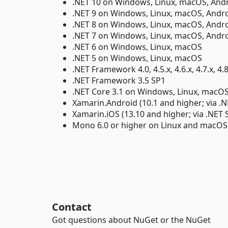
.NET 10 on Windows, Linux, macOS, Andr
.NET 9 on Windows, Linux, macOS, Andro
.NET 8 on Windows, Linux, macOS, Andro
.NET 7 on Windows, Linux, macOS, Andro
.NET 6 on Windows, Linux, macOS
.NET 5 on Windows, Linux, macOS
.NET Framework 4.0, 4.5.x, 4.6.x, 4.7.x, 4.8
.NET Framework 3.5 SP1
.NET Core 3.1 on Windows, Linux, macO
Xamarin.Android (10.1 and higher; via .N
Xamarin.iOS (13.10 and higher; via .NET 
Mono 6.0 or higher on Linux and macOS
Contact
Got questions about NuGet or the NuGet