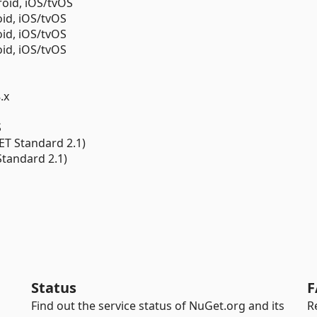
oid, iOS/tvOS
id, iOS/tvOS
id, iOS/tvOS
id, iOS/tvOS
.x
S
ET Standard 2.1)
Standard 2.1)
Status
F
Find out the service status of NuGet.org and its
R