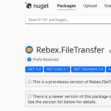
Packages
Upload
Sta
Rebex.
FileTransfer
8
Prefix Reserved
.NET 5.0
.NET Core 3.1
.NET Standard 2.0
.
This is a prerelease version of Rebex.FileT
There is a newer version of this package a
See the version list below for details.