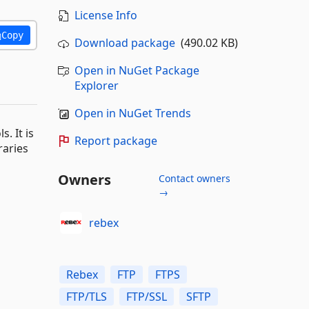
License Info
Copy
Download package
(490.02 KB)
Open in NuGet Package
Explorer
Open in NuGet Trends
. It is
Report package
raries
Owners
Contact owners
→
rebex
Rebex
FTP
FTPS
FTP/TLS
FTP/SSL
SFTP