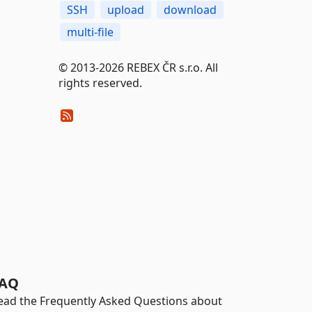
SSH
upload
download
multi-file
© 2013-2026 REBEX ČR s.r.o. All
rights reserved.
AQ
ead the Frequently Asked Questions about