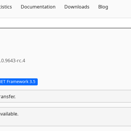
Skip To Content
tistics
Documentation
Downloads
Blog
.0.9643-rc.4
NET Framework 3.5
ransfer.
vailable.