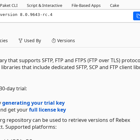
Paket CLI
Script & Interactive
File-Based Apps
Cake
version 8.0.9643-rc.4
ies
Used By
Versions
rary that supports SFTP, FTP and FTPS (FTP over TLS) protocols
 libraries that include dedicated SFTP, SCP and FTP client lib
0-day trial:
y
generating your trial key
nd get your
full license key
org repository can be used to retrieve versions of Rebex
t. Supported platforms: