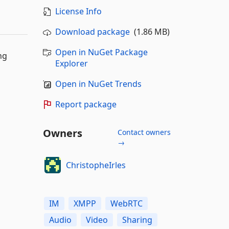
License Info
Download package
(1.86 MB)
Open in NuGet Package
ng
Explorer
Open in NuGet Trends
Report package
Owners
Contact owners
→
ChristopheIrles
IM
XMPP
WebRTC
Audio
Video
Sharing