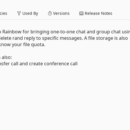
ies
Used By
Versions
Release Notes
to Rainbow for bringing one-to-one chat and group chat usi
delete rand reply to specific messages. A file storage is also
know your file quota.
 also:
ransfer call and create conference call