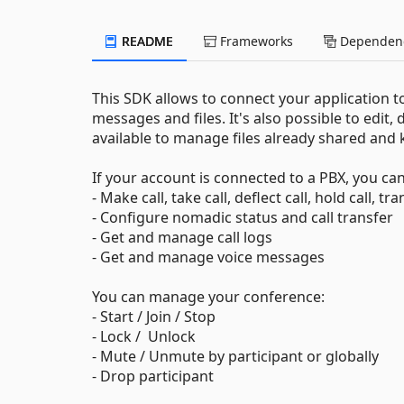
README
Frameworks
Dependenc
This SDK allows to connect your application 
messages and files. It's also possible to edit, 
available to manage files already shared and 
If your account is connected to a PBX, you can
- Make call, take call, deflect call, hold call, t
- Configure nomadic status and call transfer
- Get and manage call logs
- Get and manage voice messages
You can manage your conference:
- Start / Join / Stop
- Lock / Unlock
- Mute / Unmute by participant or globally
- Drop participant