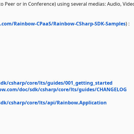
 Peer or in Conference) using several medias: Audio, Vide
ub.com/Rainbow-CPaaS/Rainbow-CSharp-SDK-Samples
) :
dk/csharp/core/lts/guides/001_getting_started
bow.com/doc/sdk/csharp/core/lts/guides/CHANGELOG
dk/csharp/core/lts/api/Rainbow.Application