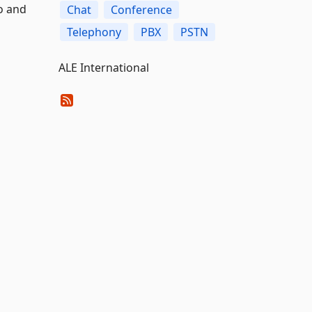
o and
Chat
Conference
Telephony
PBX
PSTN
ALE International