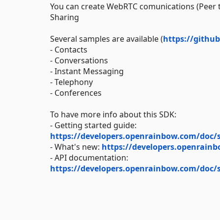
You can create WebRTC comunications (Peer to
Sharing
Several samples are available (
https://gith
- Contacts
- Conversations
- Instant Messaging
- Telephony
- Conferences
To have more info about this SDK:
- Getting started guide:
https://developers.openrainbow.com/doc/s
- What's new:
https://developers.openrain
- API documentation:
https://developers.openrainbow.com/doc/s