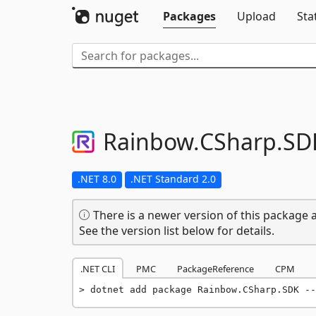
Packages
Upload
Sta
Rainbow.
CSharp.
SD
.NET 8.0
.NET Standard 2.0
There is a newer version of this package a
See the version list below for details.
.NET CLI
PMC
PackageReference
CPM
dotnet add package Rainbow.CSharp.SDK --