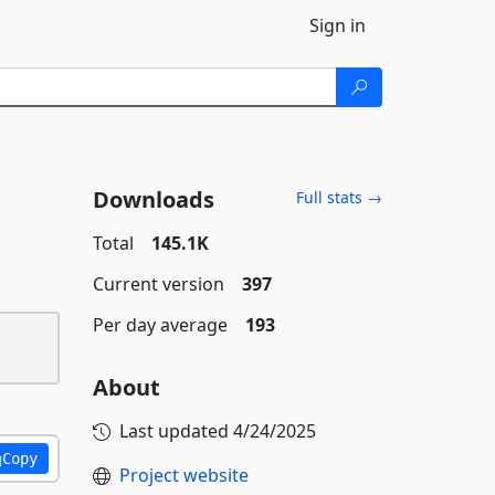
Sign in
Downloads
Full stats →
Total
145.1K
Current version
397
Per day average
193
About
Last updated
4/24/2025
Copy
Project website