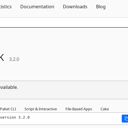
Skip To Content
tistics
Documentation
Downloads
Blog
K
3.2.0
vailable.
Paket CLI
Script & Interactive
File-Based Apps
Cake
version 3.2.0