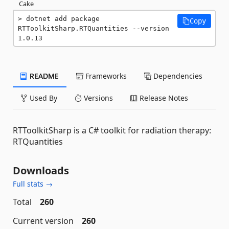
Cake
dotnet add package 
Copy
RTToolkitSharp.RTQuantities --version 
1.0.13
README
Frameworks
Dependencies
Used By
Versions
Release Notes
RTToolkitSharp is a C# toolkit for radiation therapy:
RTQuantities
Downloads
Full stats →
Total
260
Current version
260