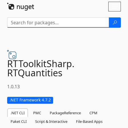
Skip To Content
Toggl
naviga
RTToolkitSharp.
RTQuantities
1.0.13
.NET Framework 4.7.2
.NET CLI
PMC
PackageReference
CPM
Paket CLI
Script & Interactive
File-Based Apps