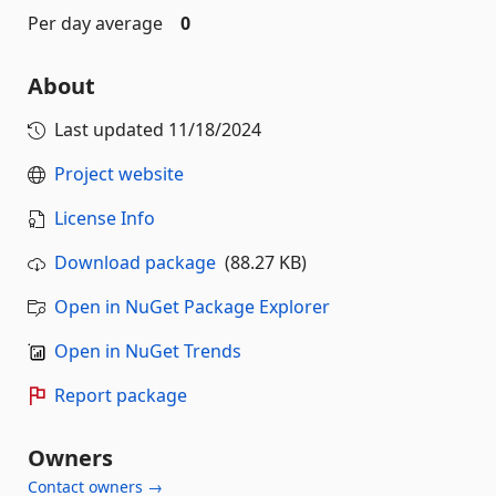
Per day average
0
About
Last updated
11/18/2024
Project website
License Info
Download package
(88.27 KB)
Open in NuGet Package Explorer
Open in NuGet Trends
Report package
Owners
Contact owners →