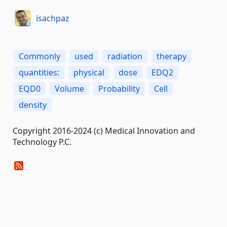
isachpaz
Commonly
used
radiation
therapy
quantities:
physical
dose
EDQ2
EQD0
Volume
Probability
Cell
density
Copyright 2016-2024 (c) Medical Innovation and
Technology P.C.