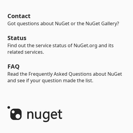
Contact
Got questions about NuGet or the NuGet Gallery?
Status
Find out the service status of NuGet.org and its
related services.
FAQ
Read the Frequently Asked Questions about NuGet
and see if your question made the list.