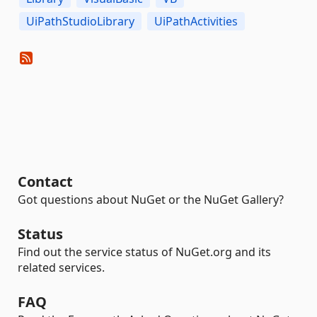
UiPathStudioLibrary
UiPathActivities
Contact
Got questions about NuGet or the NuGet Gallery?
Status
Find out the service status of NuGet.org and its
related services.
FAQ