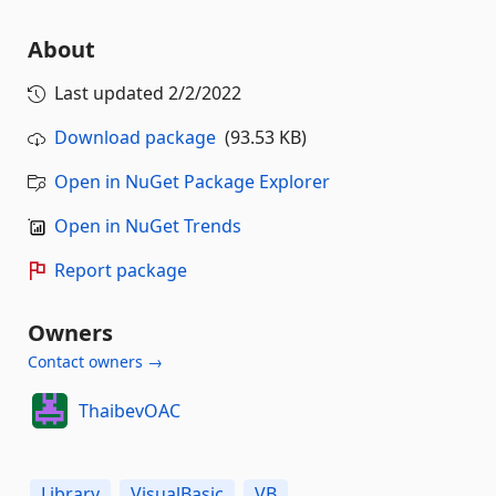
About
Last updated
2/2/2022
Download package
(93.53 KB)
Open in NuGet Package Explorer
Open in NuGet Trends
Report package
Owners
Contact owners →
ThaibevOAC
Library
VisualBasic
VB