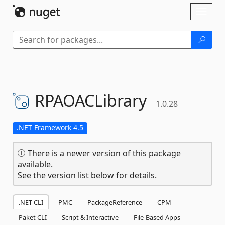
Skip To Content
Toggl
naviga
RPAOACLibrary
1.0.28
.NET Framework 4.5
There is a newer version of this package
available.
See the version list below for details.
.NET CLI
PMC
PackageReference
CPM
Paket CLI
Script & Interactive
File-Based Apps