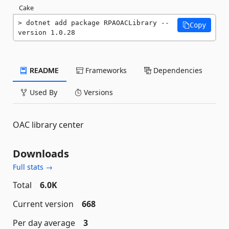
Cake
dotnet add package RPAOACLibrary --
Copy
version 1.0.28
README
Frameworks
Dependencies
Used By
Versions
OAC library center
Downloads
Full stats →
Total
6.0K
Current version
668
Per day average
3