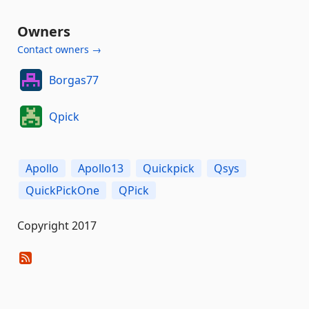
Owners
Contact owners →
Borgas77
Qpick
Apollo
Apollo13
Quickpick
Qsys
QuickPickOne
QPick
Copyright 2017