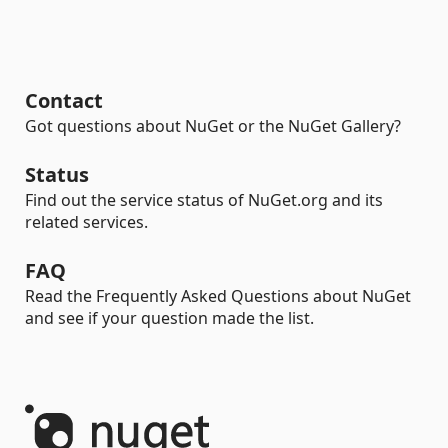
Contact
Got questions about NuGet or the NuGet Gallery?
Status
Find out the service status of NuGet.org and its
related services.
FAQ
Read the Frequently Asked Questions about NuGet
and see if your question made the list.