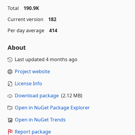
Total
190.9K
Current version
182
Per day average
414
About
Last updated
4 months ago
Project website
License Info
Download package
(2.12 MB)
Open in NuGet Package Explorer
Open in NuGet Trends
Report package