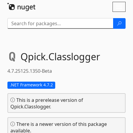
Skip To Content
Toggl
naviga
Qpick.
Classlogger
4.7.25125.1350-Beta
.NET Framework 4.7.2
This is a prerelease version of
Qpick.Classlogger.
There is a newer version of this package
available.