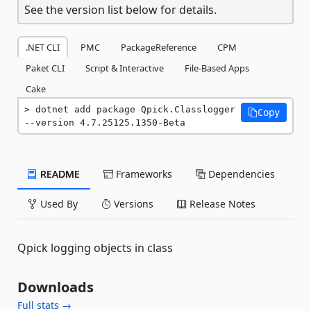
See the version list below for details.
.NET CLI
PMC
PackageReference
CPM
Paket CLI
Script & Interactive
File-Based Apps
Cake
dotnet add package Qpick.Classlogger 
Copy
--version 4.7.25125.1350-Beta
README
Frameworks
Dependencies
Used By
Versions
Release Notes
Qpick logging objects in class
Downloads
Full stats →