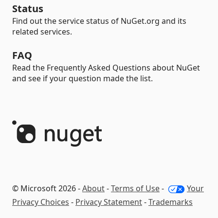
Status
Find out the service status of NuGet.org and its
related services.
FAQ
Read the Frequently Asked Questions about NuGet
and see if your question made the list.
© Microsoft 2026 -
About
-
Terms of Use
-
Your
Privacy Choices
-
Privacy Statement
-
Trademarks