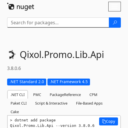
Skip To Content
Toggl
naviga
Qixol.
Promo.
Lib.
Api
3.8.0.6
.NET Standard 2.0
.NET Framework 4.5
.NET CLI
PMC
PackageReference
CPM
Paket CLI
Script & Interactive
File-Based Apps
Cake
dotnet add package 
Copy
Qixol.Promo.Lib.Api --version 3.8.0.6