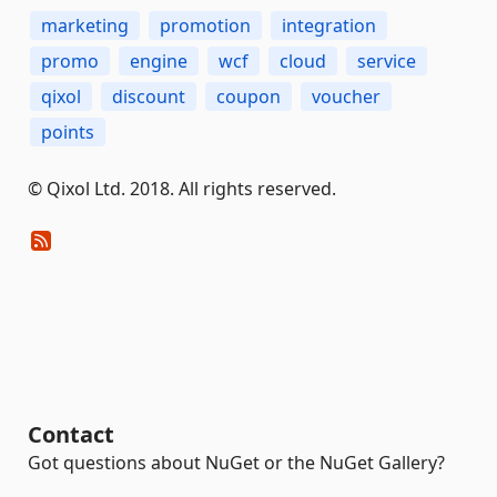
marketing
promotion
integration
promo
engine
wcf
cloud
service
qixol
discount
coupon
voucher
points
© Qixol Ltd. 2018. All rights reserved.
Contact
Got questions about NuGet or the NuGet Gallery?