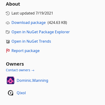
About
Last updated
7/19/2021
Download package
(424.63 KB)
Open in NuGet Package Explorer
Open in NuGet Trends
Report package
Owners
Contact owners →
Dominic.Manning
Qixol