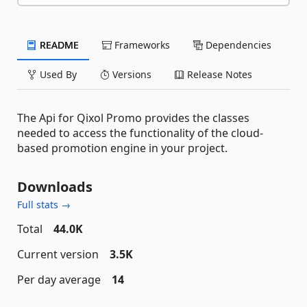
README
Frameworks
Dependencies
Used By
Versions
Release Notes
The Api for Qixol Promo provides the classes
needed to access the functionality of the cloud-
based promotion engine in your project.
Downloads
Full stats →
Total
44.0K
Current version
3.5K
Per day average
14