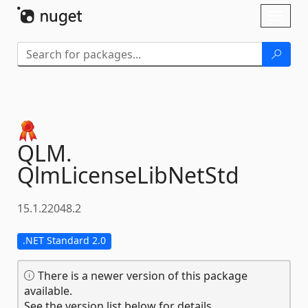
Skip To Content
Toggl
naviga
QLM.
QlmLicenseLibNetStd
15.1.22048.2
.NET Standard 2.0
There is a newer version of this package
available.
See the version list below for details.