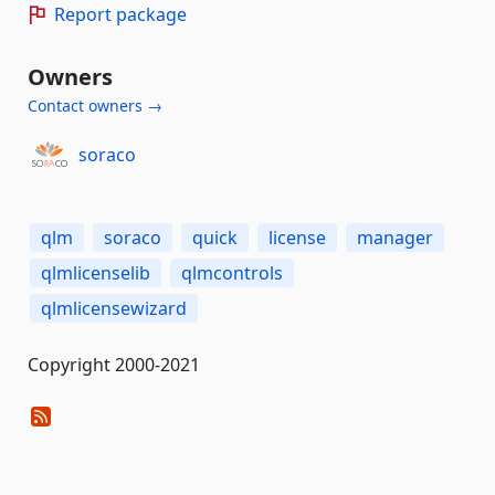
Report package
Owners
Contact owners →
soraco
qlm
soraco
quick
license
manager
qlmlicenselib
qlmcontrols
qlmlicensewizard
Copyright 2000-2021