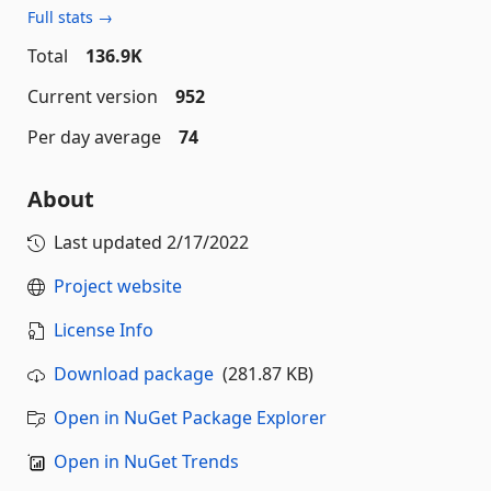
Full stats →
Total
136.9K
Current version
952
Per day average
74
About
Last updated
2/17/2022
Project website
License Info
Download package
(281.87 KB)
Open in NuGet Package Explorer
Open in NuGet Trends