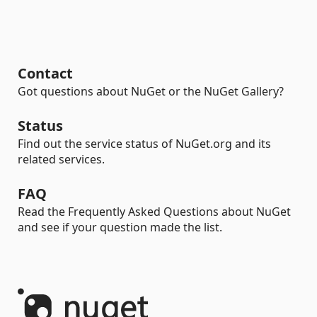
Contact
Got questions about NuGet or the NuGet Gallery?
Status
Find out the service status of NuGet.org and its
related services.
FAQ
Read the Frequently Asked Questions about NuGet
and see if your question made the list.