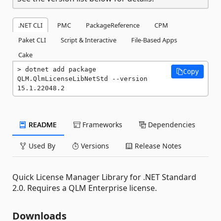
.NET CLI
PMC
PackageReference
CPM
Paket CLI
Script & Interactive
File-Based Apps
Cake
dotnet add package 
Copy
QLM.QlmLicenseLibNetStd --version 
15.1.22048.2
README
Frameworks
Dependencies
Used By
Versions
Release Notes
Quick License Manager Library for .NET Standard
2.0. Requires a QLM Enterprise license.
Downloads