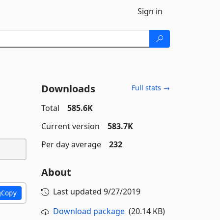
Sign in
Downloads
Full stats →
Total
585.6K
Current version
583.7K
Per day average
232
About
Last updated
9/27/2019
Copy
Download package
(20.14 KB)