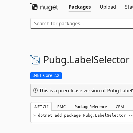
Packages
Upload
Sta
Pubg.
LabelSelector
.NET Core 2.2
This is a prerelease version of Pubg.Label
.NET CLI
PMC
PackageReference
CPM
dotnet add package Pubg.LabelSelector --