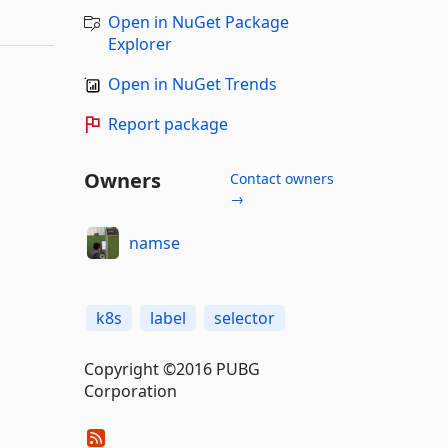
Open in NuGet Package
Explorer
Open in NuGet Trends
Report package
Owners
Contact owners
→
namse
k8s
label
selector
Copyright ©2016 PUBG
Corporation