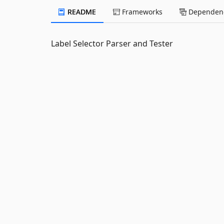
README
Frameworks
Dependenc
Label Selector Parser and Tester