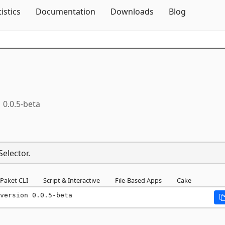
Skip To Content
tistics
Documentation
Downloads
Blog
0.0.5-beta
Selector.
Paket CLI
Script & Interactive
File-Based Apps
Cake
version 0.0.5-beta