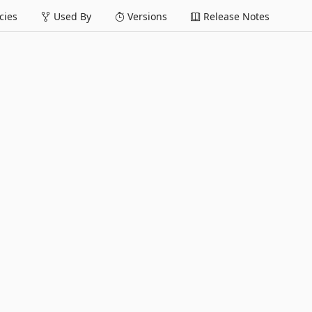
ies
Used By
Versions
Release Notes