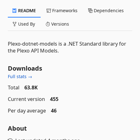
README
Frameworks
Dependencies
Used By
Versions
Plexo-dotnet-models is a .NET Standard library for
the Plexo API Models.
Downloads
Full stats →
Total
63.8K
Current version
455
Per day average
46
About