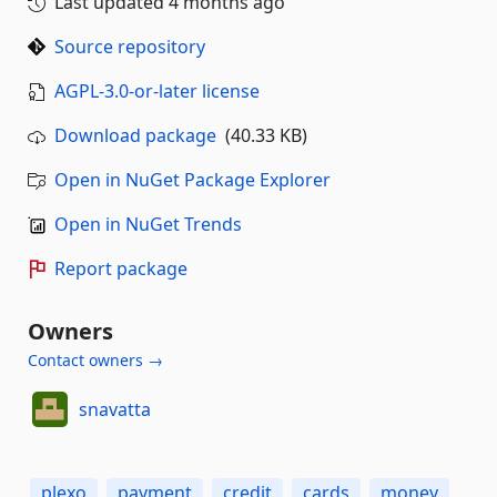
Last updated
4 months ago
Source repository
AGPL-3.0-or-later license
Download package
(40.33 KB)
Open in NuGet Package Explorer
Open in NuGet Trends
Report package
Owners
Contact owners →
snavatta
plexo
payment
credit
cards
money