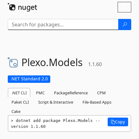
Skip To Content
Toggl
naviga
Plexo.
Models
1.1.60
.NET Standard 2.0
.NET CLI
PMC
PackageReference
CPM
Paket CLI
Script & Interactive
File-Based Apps
Cake
dotnet add package Plexo.Models --
Copy
version 1.1.60