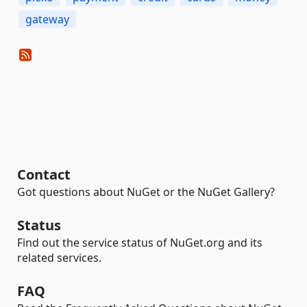
gateway
Contact
Got questions about NuGet or the NuGet Gallery?
Status
Find out the service status of NuGet.org and its
related services.
FAQ