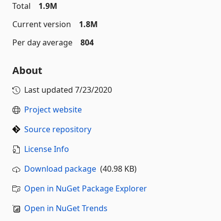
Total
1.9M
Current version
1.8M
Per day average
804
About
Last updated
7/23/2020
Project website
Source repository
License Info
Download package
(40.98 KB)
Open in NuGet Package Explorer
Open in NuGet Trends