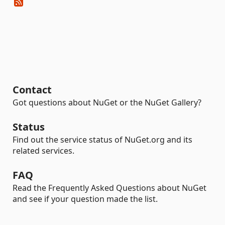
Contact
Got questions about NuGet or the NuGet Gallery?
Status
Find out the service status of NuGet.org and its
related services.
FAQ
Read the Frequently Asked Questions about NuGet
and see if your question made the list.