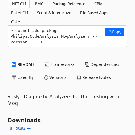
.NET CLI
PMC
PackageReference
CPM
Paket CLI
Script & Interactive
File-Based Apps
Cake
dotnet add package 
Copy
Philips.CodeAnalysis.MoqAnalyzers --
version 1.1.0
README
Frameworks
Dependencies
Used By
Versions
Release Notes
Roslyn Diagnostic Analyzers for Unit Testing with
Moq
Downloads
Full stats →