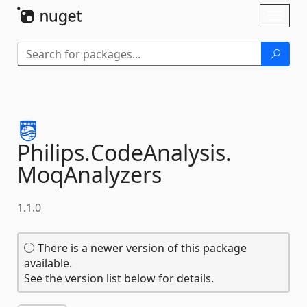
Skip To Content
Toggl
naviga
Philips.
CodeAnalysis.
MoqAnalyzers
1.1.0
There is a newer version of this package
available.
See the version list below for details.