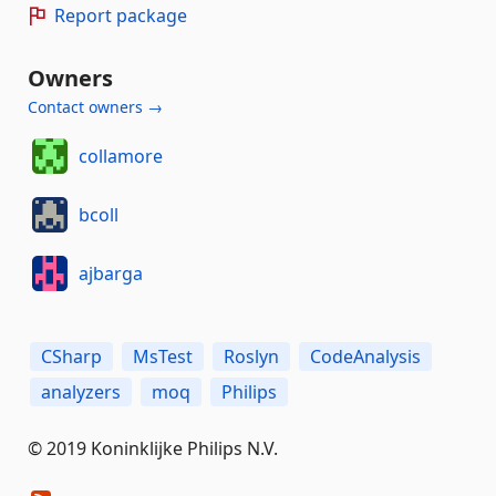
Report package
Owners
Contact owners →
collamore
bcoll
ajbarga
CSharp
MsTest
Roslyn
CodeAnalysis
analyzers
moq
Philips
© 2019 Koninklijke Philips N.V.