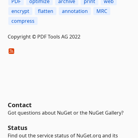
PDF
optimize
archive
print
web
encrypt
flatten
annotation
MRC
compress
Copyright © PDF Tools AG 2022
Contact
Got questions about NuGet or the NuGet Gallery?
Status
Find out the service status of NuGet.org and its