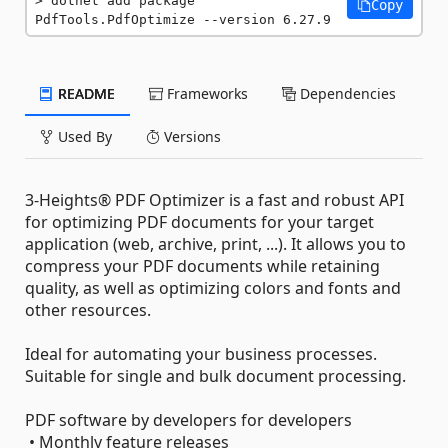
dotnet add package 
Copy
PdfTools.PdfOptimize --version 6.27.9
README
Frameworks
Dependencies
Used By
Versions
3-Heights® PDF Optimizer is a fast and robust API
for optimizing PDF documents for your target
application (web, archive, print, ...). It allows you to
compress your PDF documents while retaining
quality, as well as optimizing colors and fonts and
other resources.
Ideal for automating your business processes.
Suitable for single and bulk document processing.
PDF software by developers for developers
• Monthly feature releases