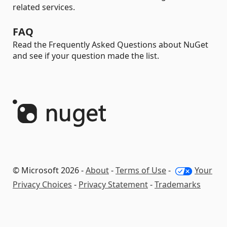
related services.
FAQ
Read the Frequently Asked Questions about NuGet
and see if your question made the list.
© Microsoft 2026 -
About
-
Terms of Use
-
Your
Privacy Choices
-
Privacy Statement
-
Trademarks