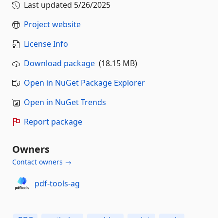
Last updated
5/26/2025
Project website
License Info
Download package
(18.15 MB)
Open in NuGet Package Explorer
Open in NuGet Trends
Report package
Owners
Contact owners →
pdf-tools-ag