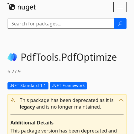
Skip To Content
Toggl
naviga
PdfTools.
PdfOptimize
6.27.9
.NET Standard 1.1
.NET Framework
This package has been deprecated as it is
legacy
and is no longer maintained.
Additional Details
This package version has been deprecated and