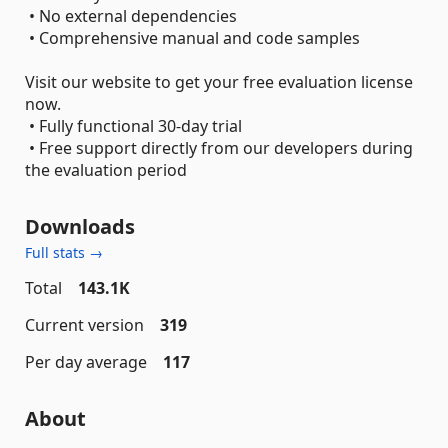
• No external dependencies
• Comprehensive manual and code samples
Visit our website to get your free evaluation license
now.
• Fully functional 30-day trial
• Free support directly from our developers during
the evaluation period
Downloads
Full stats →
Total
143.1K
Current version
319
Per day average
117
About