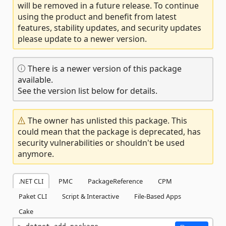
will be removed in a future release. To continue
using the product and benefit from latest
features, stability updates, and security updates
please update to a newer version.
There is a newer version of this package
available.
See the version list below for details.
The owner has unlisted this package. This
could mean that the package is deprecated, has
security vulnerabilities or shouldn't be used
anymore.
.NET CLI
PMC
PackageReference
CPM
Paket CLI
Script & Interactive
File-Based Apps
Cake