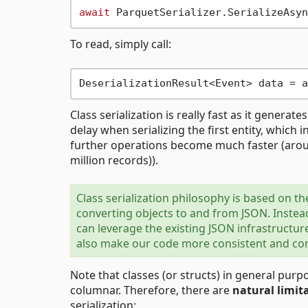
await
 ParquetSerializer.SerializeAsyn
To read, simply call:
DeserializationResult<Event> data = a
Class serialization is really fast as it generate
delay when serializing the first entity, which i
further operations become much faster (arou
million records)).
Class serialization philosophy is based on t
converting objects to and from JSON. Instead
can leverage the existing JSON infrastructur
also make our code more consistent and comp
Note that classes (or structs) in general pu
columnar. Therefore, there are
natural limit
serialization: