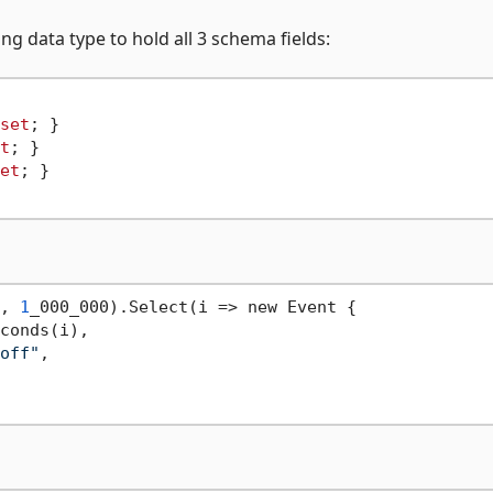
ng data type to hold all 3 schema fields:
set
; }

t
; }

et
; }

, 
1
_000_000).Select(i => new Event {

conds(i),

off"
,
