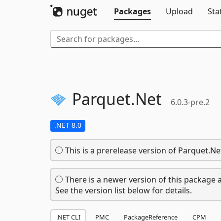
Packages
Upload
Sta
Parquet.
Net
6.0.3-pre.2
.NET 8.0
This is a prerelease version of Parquet.Ne
There is a newer version of this package a
See the version list below for details.
.NET CLI
PMC
PackageReference
CPM