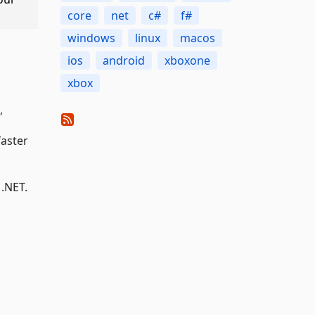
core
net
c#
f#
windows
linux
macos
ios
android
xboxone
xbox
,
faster
 .NET.