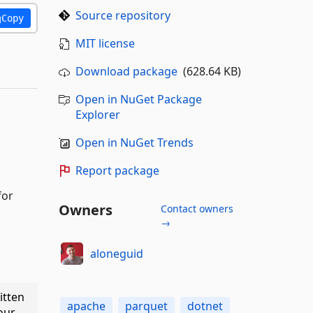
Source repository
Copy
MIT license
Download package
(628.64 KB)
Open in NuGet Package
Explorer
Open in NuGet Trends
Report package
for
Owners
Contact owners
→
aloneguid
itten
apache
parquet
dotnet
our