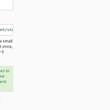
mnt/storage/data.parquet"
a small
st once,
(~5
mes to
 we
 and
s