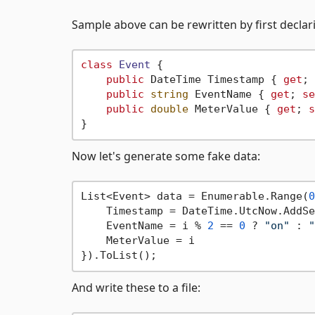
Sample above can be rewritten by first declari
class
Event
 {

public
 DateTime Timestamp { 
get
; 
public
string
 EventName { 
get
; 
se
public
double
 MeterValue { 
get
; 
s
Now let's generate some fake data:
List<Event> data = Enumerable.Range(
0
    Timestamp = DateTime.UtcNow.AddSe
    EventName = i % 
2
 == 
0
 ? 
"on"
 : 
"
    MeterValue = i 

And write these to a file: