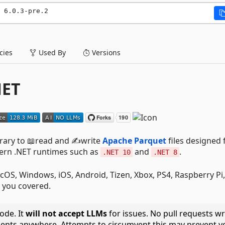
 6.0.3-pre.2
ies
Used By
Versions
NET
brary to 📖read and ✍️write
Apache Parquet
files designed 
dern .NET runtimes such as
and
.
.NET 10
.NET 8
cOS, Windows, iOS, Android, Tizen, Xbox, PS4, Raspberry Pi,
 you covered.
ode. It
will not accept LLMs
for issues. No pull requests wr
ents anywhere. Attempts to circumvent this may prevent y