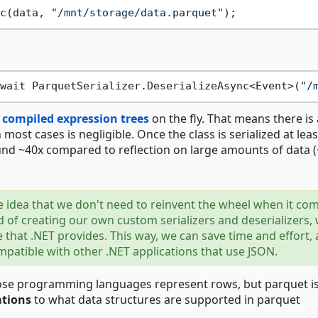
c(data, 
"/mnt/storage/data.parquet"
wait ParquetSerializer.DeserializeAsync<Event>(
"/
s
compiled expression trees
on the fly. That means there is 
n most cases is negligible. Once the class is serialized at lea
nd ~40x compared to reflection on large amounts of data 
he idea that we don't need to reinvent the wheel when it co
 of creating our own custom serializers and deserializers,
e that .NET provides. This way, we can save time and effort,
atible with other .NET applications that use JSON.
rpose programming languages represent rows, but parquet i
ations
to what data structures are supported in parquet