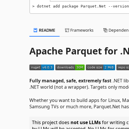
dotnet add package Parquet.Net --version
README
Frameworks
Dependenc
Apache Parquet for .
Fully managed, safe, extremely fast
.NET li
.NET world (not a wrapper). Targets only mo
Whether you want to build apps for Linux, Ma
Samsung TVs or much more, Parquet.Net has
This project does
not use LLMs
for writing c
by LLMs will be accepted. No LLMs for comm