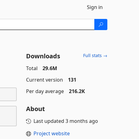
Sign in
Downloads
Full stats →
Total
29.6M
Current version
131
Per day average
216.2K
About
Last updated
3 months ago
Project website