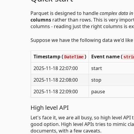
Parquet is designed to handle
complex data in
columns
rather than rows. This is very impor
columns - reading just the right columns is ex
Suppose we have the following data we'd like t
Timestamp (
)
Event name (
DateTime
stri
2025-11-18 22:07:00
start
2025-11-18 22:08:00
stop
2025-11-18 22:09:00
pause
High level API
Let's face it, we are all busy, so high level A
good option. High level APIs tries to mimic cl
documents, with a few caveats.