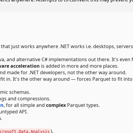
y that just works anywhere .NET works i.e. desktops, servers
a, and alternative C# implementations out there. It's even 
are acceleration
is added in more and more places.
and made for .NET developers, not the other way around.
fit in. It's the other way around — forces Parquet to fit into
namic schemas.
ings and compressions.
on
, for all simple and
complex
Parquet types.
 untyped API.
.
).
crosoft.Data.Analysis