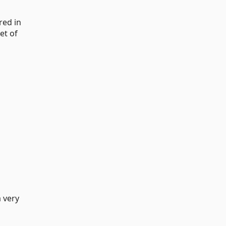
red in
et of
a very