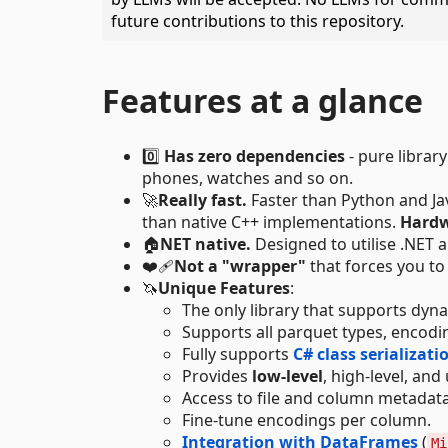
future contributions to this repository.
Features at a glance
0️⃣
Has zero dependencies
- pure librar
phones, watches and so on.
🚀
Really fast.
Faster than Python and Jav
than native C++ implementations.
Hardw
🏠
NET native.
Designed to utilise .NET 
❤️‍🩹
Not a "wrapper"
that forces you to 
🦄
Unique Features
:
The only library that supports dy
Supports all parquet types, encod
Fully supports
C# class serializati
Provides
low-level
, high-level, and
Access to file and column metadata
Fine-tune encodings per column.
Integration with DataFrames
(
Mi