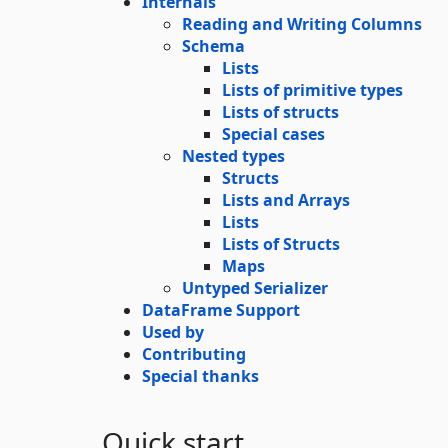
Internals
Reading and Writing Columns
Schema
Lists
Lists of primitive types
Lists of structs
Special cases
Nested types
Structs
Lists and Arrays
Lists
Lists of Structs
Maps
Untyped Serializer
DataFrame Support
Used by
Contributing
Special thanks
Quick start