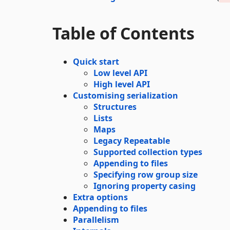
Table of Contents
Quick start
Low level API
High level API
Customising serialization
Structures
Lists
Maps
Legacy Repeatable
Supported collection types
Appending to files
Specifying row group size
Ignoring property casing
Extra options
Appending to files
Parallelism