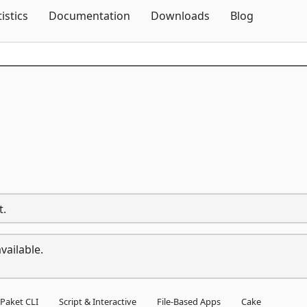
Skip To Content
tistics
Documentation
Downloads
Blog
t.
vailable.
Paket CLI
Script & Interactive
File-Based Apps
Cake