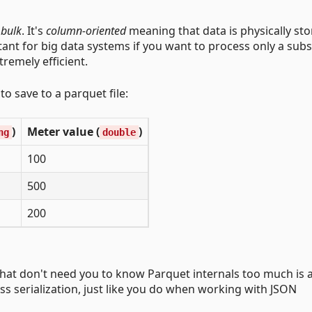
 bulk
. It's
column-oriented
meaning that data is physically sto
tant for big data systems if you want to process only a subs
tremely efficient.
o save to a parquet file:
)
Meter value (
)
ng
double
100
500
200
PI that don't need you to know Parquet internals too much is 
ass serialization, just like you do when working with JSON