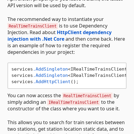
API version will be used by default.
The recommended way to instantiate your
is to use Dependency
RealTimeTrainsClient
Injection. Read about
HttpClient dependency
injection with .Net Core
and then come back. Here
is an example of how to register the required
dependencies in your project:
services
.AddSingleton
<IRealTimeTrainsClient, R
services
.AddSingleton
<IRealTimeTrainsClientCon
services
.AddHttpClient
You can now access the
by
RealTimeTrainsClient
simply adding an
to the
IRealTimeTrainsClient
constructor of the class where you want to use it.
This allows you to search for train services between
two stations, get station location static data, and to