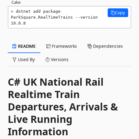
Cake
dotnet add package 
Copy
ParkSquare.RealTimeTrains --version 
10.0.8
README
Frameworks
Dependencies
Used By
Versions
C# UK National Rail
Realtime Train
Departures, Arrivals &
Live Running
Information