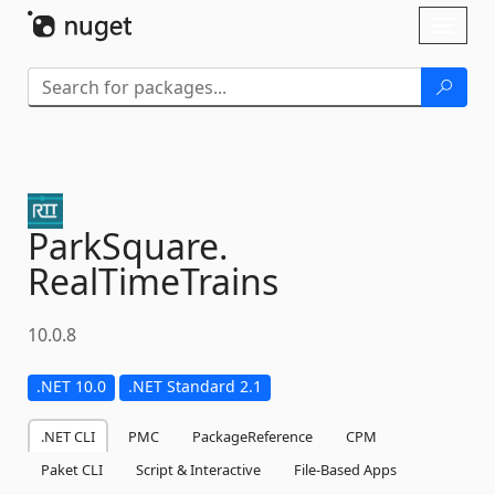
Skip To Content
Toggl
naviga
ParkSquare.
RealTimeTrains
10.0.8
.NET 10.0
.NET Standard 2.1
.NET CLI
PMC
PackageReference
CPM
Paket CLI
Script & Interactive
File-Based Apps