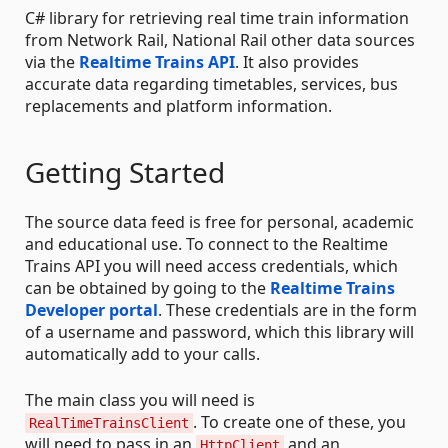
C# library for retrieving real time train information
from Network Rail, National Rail other data sources
via the
Realtime Trains API
. It also provides
accurate data regarding timetables, services, bus
replacements and platform information.
Getting Started
The source data feed is free for personal, academic
and educational use. To connect to the Realtime
Trains API you will need access credentials, which
can be obtained by going to the
Realtime Trains
Developer portal
. These credentials are in the form
of a username and password, which this library will
automatically add to your calls.
The main class you will need is
. To create one of these, you
RealTimeTrainsClient
will need to pass in an
and an
HttpClient