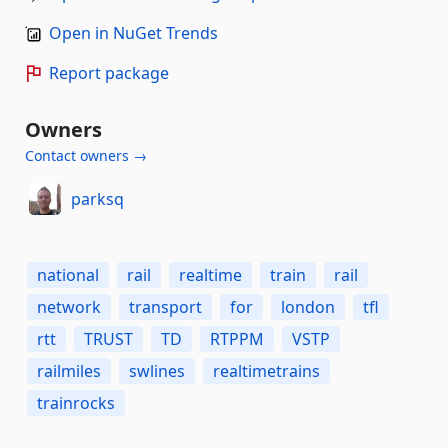
Open in NuGet Trends
Report package
Owners
Contact owners →
parksq
national
rail
realtime
train
rail
network
transport
for
london
tfl
rtt
TRUST
TD
RTPPM
VSTP
railmiles
swlines
realtimetrains
trainrocks