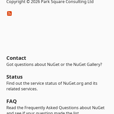
Copyright © 2026 Park Square Consulting Ltd
Contact
Got questions about NuGet or the NuGet Gallery?
Status
Find out the service status of NuGet.org and its
related services.
FAQ
Read the Frequently Asked Questions about NuGet
and see if your question made the list.