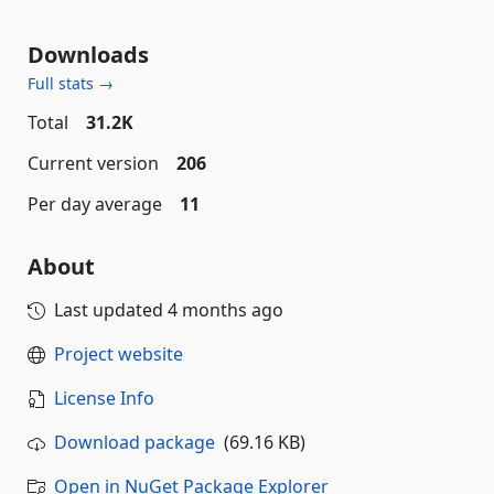
Downloads
Full stats →
Total
31.2K
Current version
206
Per day average
11
About
Last updated
4 months ago
Project website
License Info
Download package
(69.16 KB)
Open in NuGet Package Explorer