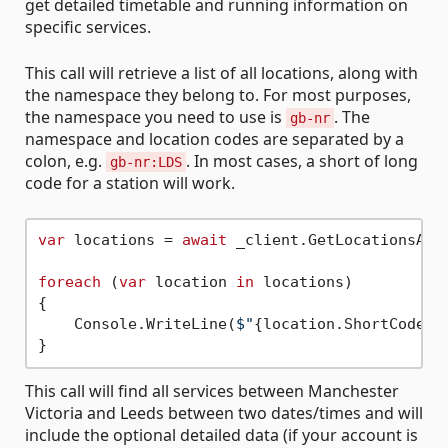
get detailed timetable and running information on
specific services.
This call will retrieve a list of all locations, along with
the namespace they belong to. For most purposes,
the namespace you need to use is
. The
gb-nr
namespace and location codes are separated by a
colon, e.g.
. In most cases, a short of long
gb-nr:LDS
code for a station will work.
var
 locations = 
await
 _client.GetLocationsAsyn
foreach
 (
var
 location 
in
 locations)

{

    Console.WriteLine(
$"
{location.ShortCode}
This call will find all services between Manchester
Victoria and Leeds between two dates/times and will
include the optional detailed data (if your account is