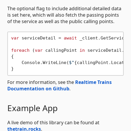
The optional flag to include additional detailed data
is set here, which will also fetch the passing points
of the service as well as the public calling points.
var
 serviceDetail = 
await
 _client.GetServiceA
foreach
 (
var
 callingPoint 
in
 serviceDetail.Ser
{

    Console.WriteLine(
$"
{callingPoint.Locatio
For more information, see the
Realtime Trains
Documentation on Github
.
Example App
A live demo of this library can be found at
thetrain.rocks
.