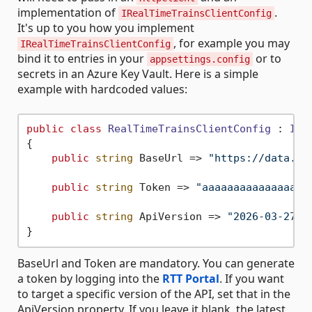
implementation of
.
IRealTimeTrainsClientConfig
It's up to you how you implement
, for example you may
IRealTimeTrainsClientConfig
bind it to entries in your
or to
appsettings.config
secrets in an Azure Key Vault. Here is a simple
example with hardcoded values:
public
class
RealTimeTrainsClientConfig
 : 
IRe
{

public
string
 BaseUrl => 
"https://data.rt
public
string
 Token => 
"aaaaaaaaaaaaaaaaa
public
string
 ApiVersion => 
"2026-03-27"
BaseUrl and Token are mandatory. You can generate
a token by logging into the
RTT Portal
. If you want
to target a specific version of the API, set that in the
ApiVersion property. If you leave it blank, the latest