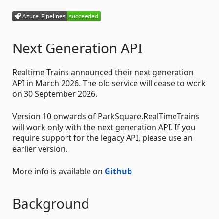
Next Generation API
Realtime Trains announced their next generation
API in March 2026. The old service will cease to work
on 30 September 2026.
Version 10 onwards of ParkSquare.RealTimeTrains
will work only with the next generation API. If you
require support for the legacy API, please use an
earlier version.
More info is available on
Github
Background