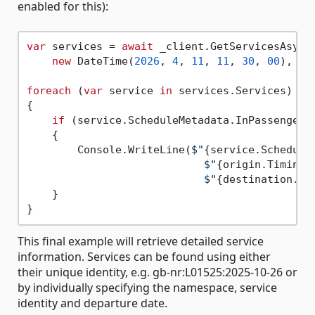
enabled for this):
var
 services = 
await
 _client.GetServicesAsync
new
 DateTime(
2026
, 
4
, 
11
, 
11
, 
30
, 
00
), 
tr
foreach
 (
var
 service 
in
 services.Services)

{

if
 (service.ScheduleMetadata.InPassengerSe
    {

        Console.WriteLine(
$"
{service.Schedule
$"
{origin.TimingP
$"
{destination.Ti
    }

This final example will retrieve detailed service
information. Services can be found using either
their unique identity, e.g. gb-nr:L01525:2025-10-26 or
by individually specifying the namespace, service
identity and departure date.