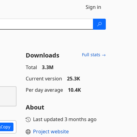
Sign in
Downloads
Full stats →
Total
3.3M
Current version
25.3K
Per day average
10.4K
About
Last updated
3 months ago
Copy
Project website