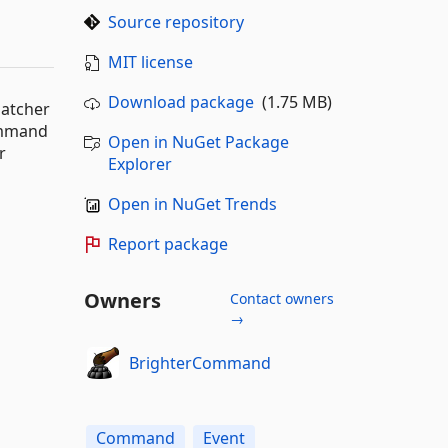
Source repository
MIT license
Download package
(1.75 MB)
patcher
ommand
Open in NuGet Package
r
Explorer
Open in NuGet Trends
Report package
Owners
Contact owners
→
BrighterCommand
Command
Event