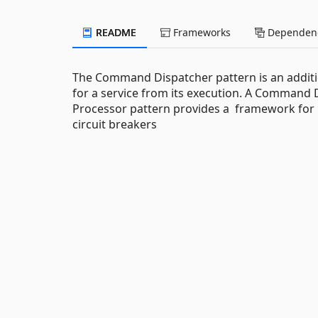
README
Frameworks
Dependenc
The Command Dispatcher pattern is an additi
for a service from its execution. A Comma
Processor pattern provides a framework for 
circuit breakers