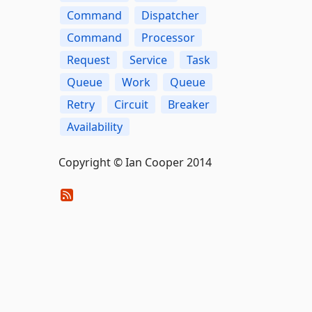
Command
Dispatcher
Command
Processor
Request
Service
Task
Queue
Work
Queue
Retry
Circuit
Breaker
Availability
Copyright © Ian Cooper 2014