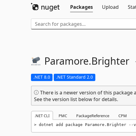
Packages
Upload
Sta
Paramore.
Brighter
.NET 8.0
.NET Standard 2.0
There is a newer version of this package a
See the version list below for details.
.NET CLI
PMC
PackageReference
CPM
dotnet add package Paramore.Brighter --v