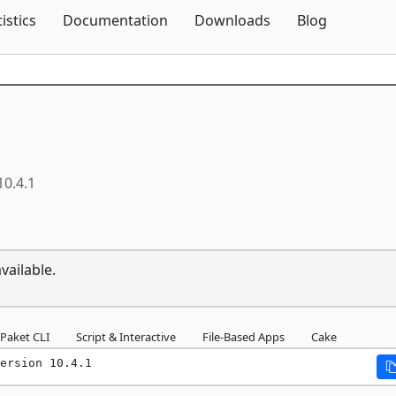
Skip To Content
tistics
Documentation
Downloads
Blog
10.4.1
vailable.
Paket CLI
Script & Interactive
File-Based Apps
Cake
ersion 10.4.1