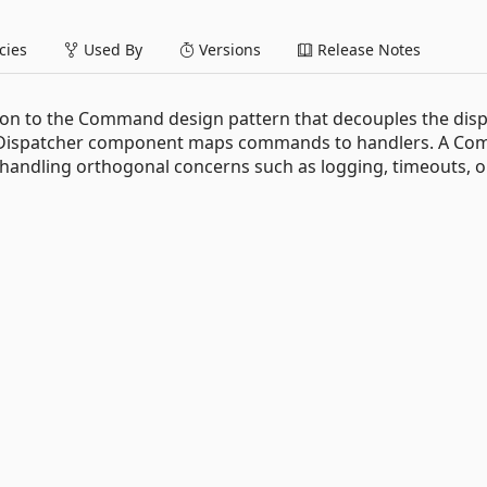
ies
Used By
Versions
Release Notes
on to the Command design pattern that decouples the dis
nd Dispatcher component maps commands to handlers. A C
handling orthogonal concerns such as logging, timeouts, o