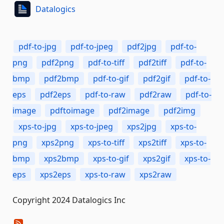
Datalogics
pdf-to-jpg
pdf-to-jpeg
pdf2jpg
pdf-to-
png
pdf2png
pdf-to-tiff
pdf2tiff
pdf-to-
bmp
pdf2bmp
pdf-to-gif
pdf2gif
pdf-to-
eps
pdf2eps
pdf-to-raw
pdf2raw
pdf-to-
image
pdftoimage
pdf2image
pdf2img
xps-to-jpg
xps-to-jpeg
xps2jpg
xps-to-
png
xps2png
xps-to-tiff
xps2tiff
xps-to-
bmp
xps2bmp
xps-to-gif
xps2gif
xps-to-
eps
xps2eps
xps-to-raw
xps2raw
Copyright 2024 Datalogics Inc