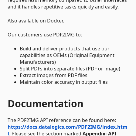
requires less memory compared to other interfaces
and it handles repetitive tasks quickly and easily.
Also available on Docker.
Our customers use PDF2IMG to:
Build and deliver products that use our
capabilities as OEMs (Original Equipment
Manufacturers)
Split PDFs into separate files (PDF or image)
Extract images from PDF files
Maintain color accuracy in output files
Documentation
The PDF2IMG API reference can be found here:
https://docs.datalogics.com/PDF2IMG/index.htm
l
. Please see the section marked
Appendix: API