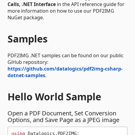
Calls, .NET Interface
in the API reference guide for
more information on how to use our PDF2IMG
NuGet package.
Samples
PDF2IMG .NET samples can be found on our public
GiHub repository:
https://github.com/datalogics/pdf2img-csharp-
dotnet-samples
.
Hello World Sample
Open a PDF Document, Set Conversion
Options, and Save Page as a JPEG image
using
 Datalogics.PDF2IMG;
