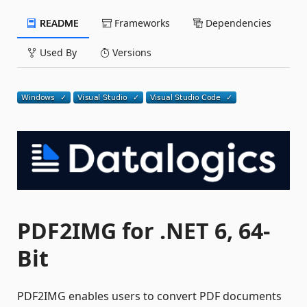
README
Frameworks
Dependencies
Used By
Versions
PDF2IMG for .NET 6, 64-
Bit
PDF2IMG enables users to convert PDF documents