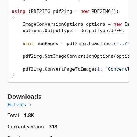
using
 (PDF2IMG pdf2img = 
new
 PDF2IMG())

{

    ImageConversionOptions options = 
new
 Imag
    options.OutputType = OutputType.JPEG;

uint
 numPages = pdf2img.LoadInput(
"../Sam
    pdf2img.SetImageConversionOptions(options)
    pdf2img.ConvertPageToImage(
1
, 
"ConvertToJ
Downloads
Full stats →
Total
1.8K
Current version
318