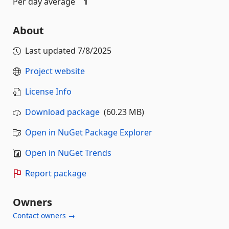
Per day average
1
About
Last updated
7/8/2025
Project website
License Info
Download package
(60.23 MB)
Open in NuGet Package Explorer
Open in NuGet Trends
Report package
Owners
Contact owners →