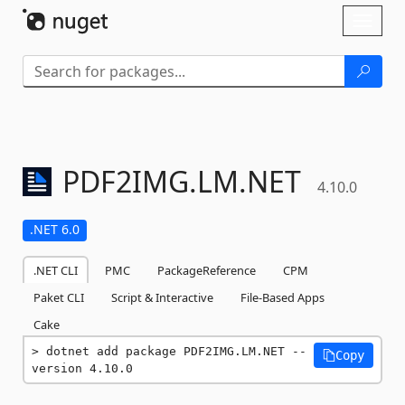
Skip To Content
Toggl
naviga
PDF2IMG.
LM.
NET
4.10.0
.NET 6.0
.NET CLI
PMC
PackageReference
CPM
Paket CLI
Script & Interactive
File-Based Apps
Cake
dotnet add package PDF2IMG.LM.NET --
Copy
version 4.10.0