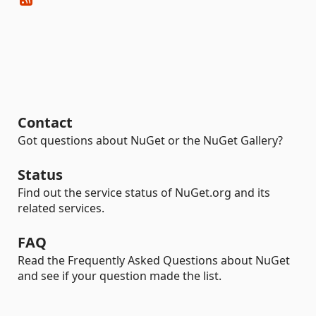
Contact
Got questions about NuGet or the NuGet Gallery?
Status
Find out the service status of NuGet.org and its
related services.
FAQ
Read the Frequently Asked Questions about NuGet
and see if your question made the list.