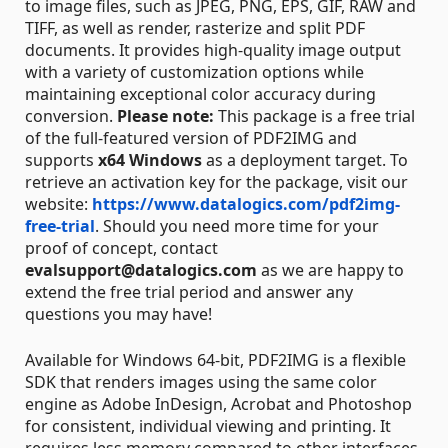
to image files, such as JPEG, PNG, EPS, GIF, RAW and
TIFF, as well as render, rasterize and split PDF
documents. It provides high-quality image output
with a variety of customization options while
maintaining exceptional color accuracy during
conversion.
Please note:
This package is a free trial
of the full-featured version of PDF2IMG and
supports
x64 Windows
as a deployment target. To
retrieve an activation key for the package, visit our
website:
https://www.datalogics.com/pdf2img-
free-trial
. Should you need more time for your
proof of concept, contact
evalsupport@datalogics.com
as we are happy to
extend the free trial period and answer any
questions you may have!
Available for Windows 64-bit, PDF2IMG is a flexible
SDK that renders images using the same color
engine as Adobe InDesign, Acrobat and Photoshop
for consistent, individual viewing and printing. It