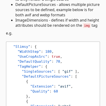
DefaultPictureSources - allows multiple picture
sources to be defined, example below is for
both avif and webp formats
ImageDimensions - defines if width and height
attributes should be rendered on the
tag
img
e.g.
"Slimsy"
:
{
"WidthStep"
:
180
,
"UseCropAsSrc"
:
true
,
"DefaultQuality"
:
70
,
"TagHelper"
:
{
"SingleSources"
:
[
"gif"
]
,
"DefaultPictureSources"
:
[
{
"Extension"
:
"avif"
,
"Quality"
:
60
}
,
{