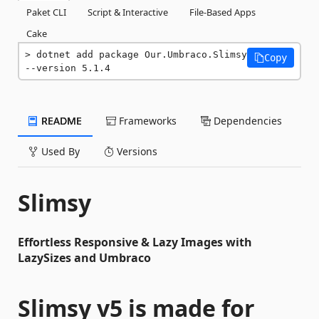
Paket CLI
Script & Interactive
File-Based Apps
Cake
dotnet add package Our.Umbraco.Slimsy 
Copy
--version 5.1.4
README
Frameworks
Dependencies
Used By
Versions
Slimsy
Effortless Responsive & Lazy Images with
LazySizes and Umbraco
Slimsy v5 is made for