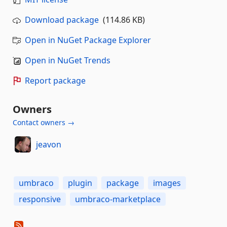
Download package
(114.86 KB)
Open in NuGet Package Explorer
Open in NuGet Trends
Report package
Owners
Contact owners →
jeavon
umbraco
plugin
package
images
responsive
umbraco-marketplace