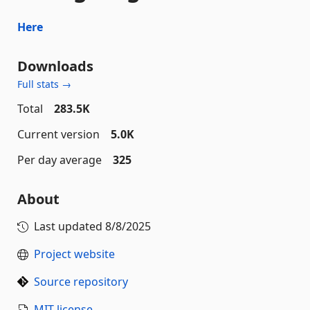
Here
Downloads
Full stats →
Total
283.5K
Current version
5.0K
Per day average
325
About
Last updated
8/8/2025
Project website
Source repository
MIT license