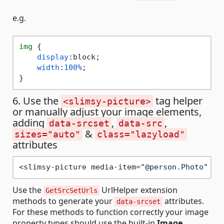
e.g.
img
 {

display
:block;

width
:
100%
;

6. Use the
tag helper
<slimsy-picture>
or manually adjust your image elements,
adding
,
,
data-srcset
data-src
&
sizes="auto"
class="lazyload"
attributes
<slimsy-picture media-item=
"@person.Photo"
 wi
Use the
UrlHelper extension
GetSrcSetUrls
methods to generate your
attributes.
data-srcset
For these methods to function correctly your image
property types should use the built-in
Image