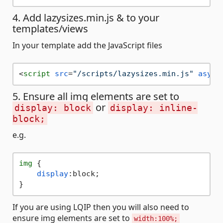
4. Add lazysizes.min.js & to your
templates/views
In your template add the JavaScript files
<
script
src
=
"/scripts/lazysizes.min.js"
async
5. Ensure all img elements are set to
or
display: block
display: inline-
block;
e.g.
img
 {

display
:block;

If you are using LQIP then you will also need to
ensure img elements are set to
width:100%;