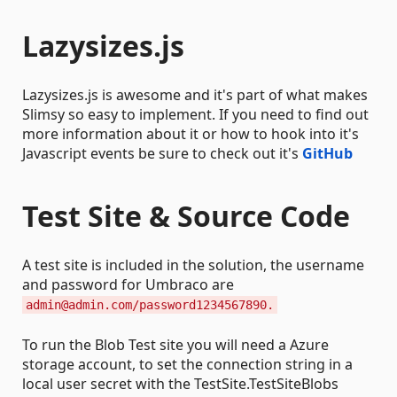
Lazysizes.js
Lazysizes.js is awesome and it's part of what makes
Slimsy so easy to implement. If you need to find out
more information about it or how to hook into it's
Javascript events be sure to check out it's
GitHub
Test Site & Source Code
A test site is included in the solution, the username
and password for Umbraco are
admin@admin.com/password1234567890.
To run the Blob Test site you will need a Azure
storage account, to set the connection string in a
local user secret with the TestSite.TestSiteBlobs