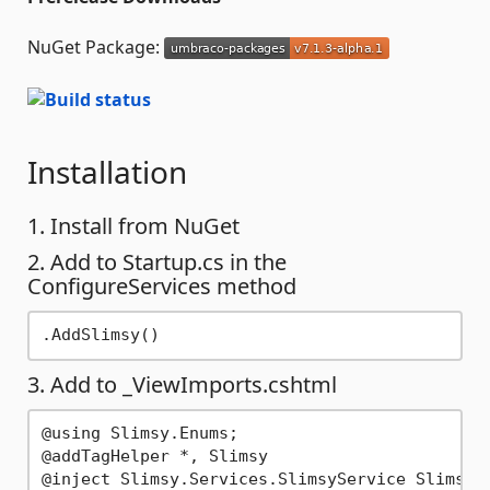
NuGet Package:
Installation
1. Install from NuGet
2. Add to Startup.cs in the
ConfigureServices method
3. Add to _ViewImports.cshtml
@using Slimsy.Enums;

@addTagHelper *, Slimsy
