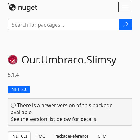
Skip To Content
Toggl
naviga
Our.
Umbraco.
Slimsy
5.1.4
.NET 8.0
There is a newer version of this package
available.
See the version list below for details.
.NET CLI
PMC
PackageReference
CPM