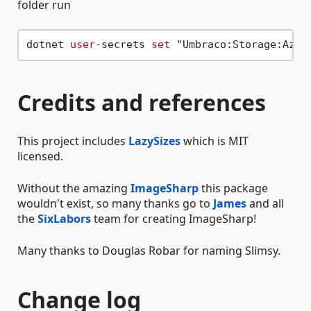
folder run
dotnet 
user
-
secrets 
set
Credits and references
This project includes
LazySizes
which is MIT
licensed.
Without the amazing
ImageSharp
this package
wouldn't exist, so many thanks go to
James
and all
the
SixLabors
team for creating ImageSharp!
Many thanks to Douglas Robar for naming Slimsy.
Change log