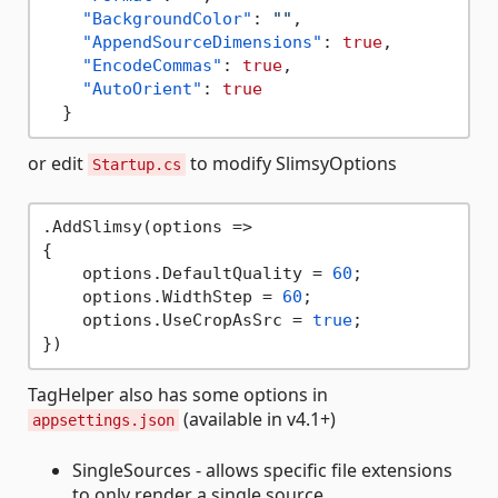
"BackgroundColor"
:
""
,
"AppendSourceDimensions"
:
true
,
"EncodeCommas"
:
true
,
"AutoOrient"
:
true
}
or edit
to modify SlimsyOptions
Startup.cs
.AddSlimsy(options =>

{

    options.DefaultQuality = 
60
;

    options.WidthStep = 
60
;

    options.UseCropAsSrc = 
true
;

TagHelper also has some options in
(available in v4.1+)
appsettings.json
SingleSources - allows specific file extensions
to only render a single source