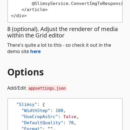
        @SlimsyService.ConvertImgToResponsive
    </article>

8 (optional). Adjust the renderer of media
within the Grid editor
There's quite a lot to this - so check it out in the
demo site
here
Options
Add/Edit
appsettings.json
"Slimsy"
:
{
"WidthStep"
:
180
,
"UseCropAsSrc"
:
false
,
"DefaultQuality"
:
70
,
"Format"
:
""
,