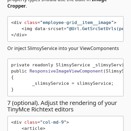
Cropper
.
<div 
class
=
"employee-grid__item__image"
>

    <img data-srcset=
"@Url.GetSrcSetUrls(pers
Or inject SlimsyService into your ViewComponents
private readonly SlimsyService _slimsyService;
public 
ResponsiveImageViewComponent
(SlimsySer
{

	_slimsyService = slimsyService;

7 (optional). Adjust the rendering of your
TinyMce Richtext editors
<div 
class
=
"col-md-9"
>

    <article>
