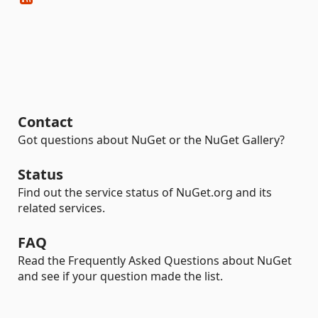
Contact
Got questions about NuGet or the NuGet Gallery?
Status
Find out the service status of NuGet.org and its
related services.
FAQ
Read the Frequently Asked Questions about NuGet
and see if your question made the list.