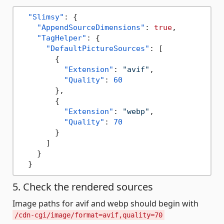
"Slimsy"
:
{
"AppendSourceDimensions"
:
true
,
"TagHelper"
:
{
"DefaultPictureSources"
:
[
{
"Extension"
:
"avif"
,
"Quality"
:
60
}
,
{
"Extension"
:
"webp"
,
"Quality"
:
70
}
]
}
}
5. Check the rendered sources
Image paths for avif and webp should begin with
/cdn-cgi/image/format=avif,quality=70