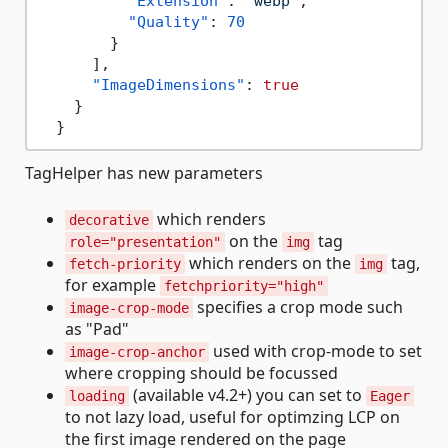
"Extension"
:
"webp"
,
"Quality"
:
70
}
]
,
"ImageDimensions"
:
true
}
}
TagHelper has new parameters
which renders
decorative
on the
tag
role="presentation"
img
which renders on the
tag,
fetch-priority
img
for example
fetchpriority="high"
specifies a crop mode such
image-crop-mode
as "Pad"
used with crop-mode to set
image-crop-anchor
where cropping should be focussed
(available v4.2+) you can set to
loading
Eager
to not lazy load, useful for optimzing LCP on
the first image rendered on the page