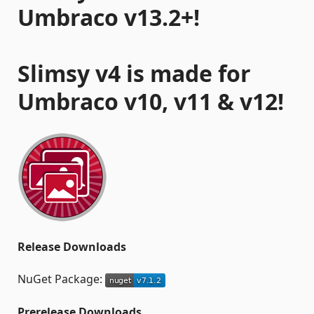
Umbraco v13.2+!
Slimsy v4 is made for
Umbraco v10, v11 & v12!
Release Downloads
NuGet Package:
Prerelease Downloads