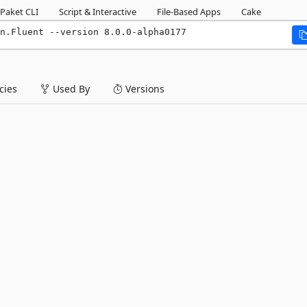
Paket CLI
Script & Interactive
File-Based Apps
Cake
n.Fluent --version 8.0.0-alpha0177
ies
Used By
Versions