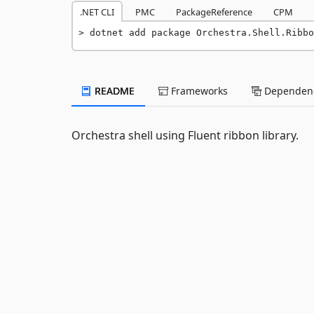
.NET CLI
PMC
PackageReference
CPM
dotnet add package Orchestra.Shell.Ribbo
README
Frameworks
Dependenc
Orchestra shell using Fluent ribbon library.