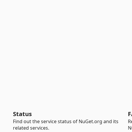
Status
F
Find out the service status of NuGet.org and its
R
related services.
N