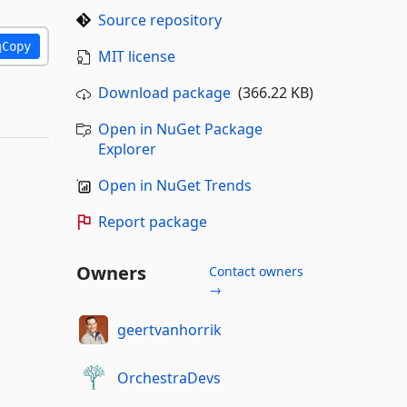
Source repository
Copy
MIT license
Download package
(366.22 KB)
Open in NuGet Package
Explorer
Open in NuGet Trends
Report package
Owners
Contact owners
→
geertvanhorrik
OrchestraDevs