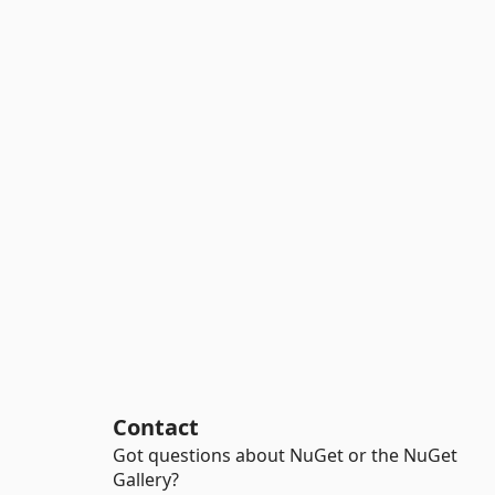
Contact
Got questions about NuGet or the NuGet
Gallery?