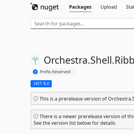
Packages
Upload
Sta
Orchestra.
Shell.
Rib
Prefix Reserved
.NET 8.0
This is a prerelease version of Orchestra.
There is a newer prerelease version of thi
See the version list below for details.