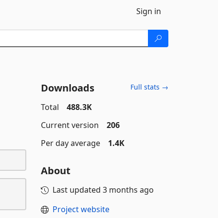
Sign in
Downloads
Full stats →
Total
488.3K
Current version
206
Per day average
1.4K
About
Last updated
3 months ago
Project website