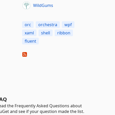
WildGums
orc
orchestra
wpf
xaml
shell
ribbon
fluent
AQ
ead the Frequently Asked Questions about
uGet and see if your question made the list.