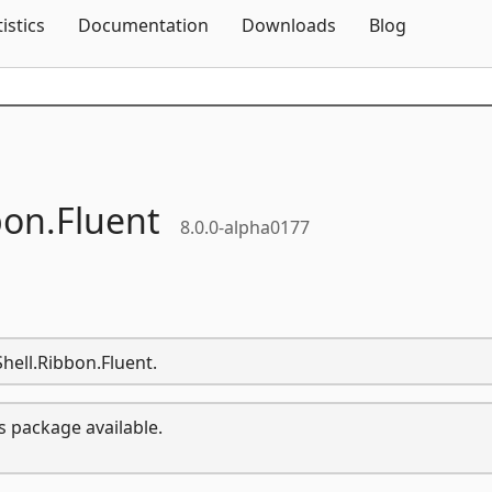
Skip To Content
tistics
Documentation
Downloads
Blog
bon.
Fluent
8.0.0-alpha0177
Shell.Ribbon.Fluent.
s package available.