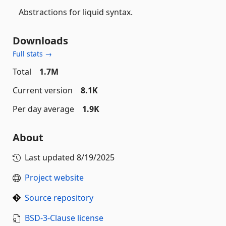
Abstractions for liquid syntax.
Downloads
Full stats →
Total
1.7M
Current version
8.1K
Per day average
1.9K
About
Last updated
8/19/2025
Project website
Source repository
BSD-3-Clause license