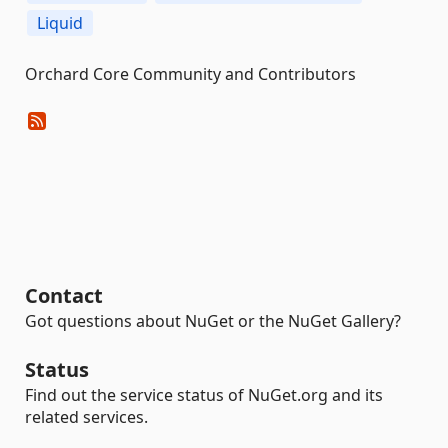
Liquid
Orchard Core Community and Contributors
Contact
Got questions about NuGet or the NuGet Gallery?
Status
Find out the service status of NuGet.org and its
related services.