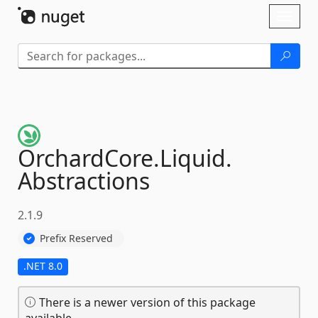
Skip To Content
Toggl
naviga
OrchardCore.
Liquid.
Abstractions
2.1.9
Prefix Reserved
.NET 8.0
There is a newer version of this package
available.