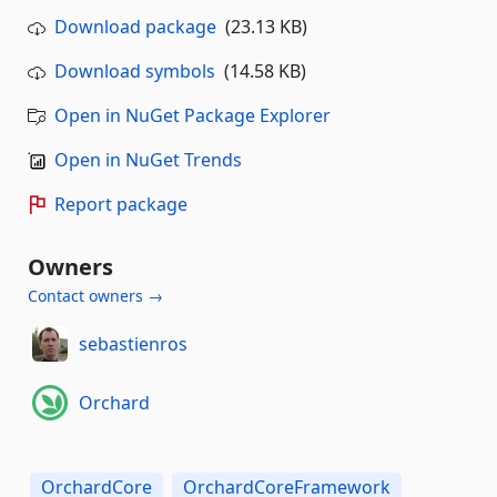
Download package
(23.13 KB)
Download symbols
(14.58 KB)
Open in NuGet Package Explorer
Open in NuGet Trends
Report package
Owners
Contact owners →
sebastienros
Orchard
OrchardCore
OrchardCoreFramework