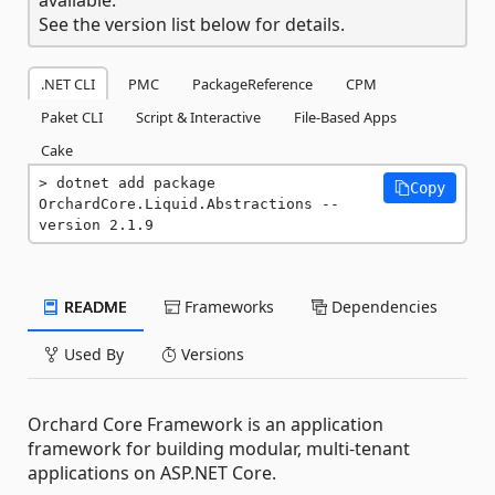
See the version list below for details.
.NET CLI
PMC
PackageReference
CPM
Paket CLI
Script & Interactive
File-Based Apps
Cake
dotnet add package 
Copy
OrchardCore.Liquid.Abstractions --
version 2.1.9
README
Frameworks
Dependencies
Used By
Versions
Orchard Core Framework is an application
framework for building modular, multi-tenant
applications on ASP.NET Core.