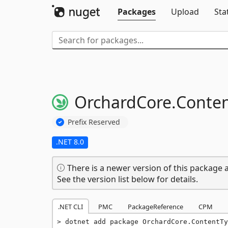
Packages
Upload
Sta
OrchardCore.
Conten
Prefix Reserved
.NET 8.0
There is a newer version of this package a
See the version list below for details.
.NET CLI
PMC
PackageReference
CPM
dotnet add package OrchardCore.ContentTy