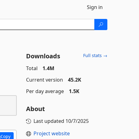
Sign in
Downloads
Full stats →
Total
1.4M
Current version
45.2K
Per day average
1.5K
About
Last updated
10/7/2025
Project website
Copy