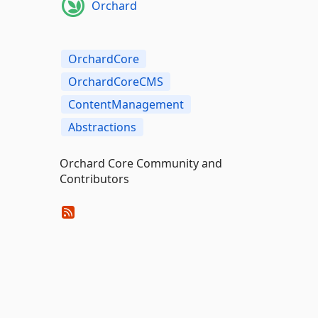
Orchard
OrchardCore
OrchardCoreCMS
ContentManagement
Abstractions
Orchard Core Community and
Contributors