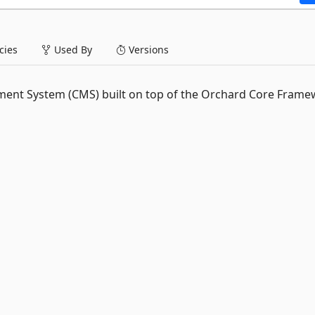
ies
Used By
Versions
nt System (CMS) built on top of the Orchard Core Frame