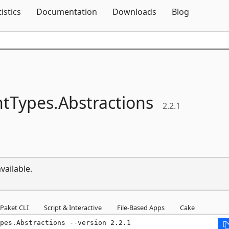
Skip To Content
tistics
Documentation
Downloads
Blog
tTypes.
Abstractions
2.2.1
vailable.
Paket CLI
Script & Interactive
File-Based Apps
Cake
pes.Abstractions --version 2.2.1