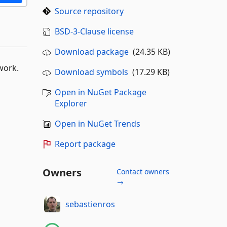
Source repository
BSD-3-Clause license
Download package
(24.35 KB)
work.
Download symbols
(17.29 KB)
Open in NuGet Package
Explorer
Open in NuGet Trends
Report package
Owners
Contact owners
→
sebastienros