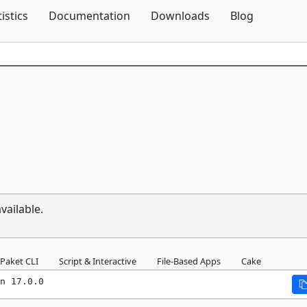
Skip To Content
tistics
Documentation
Downloads
Blog
vailable.
Paket CLI
Script & Interactive
File-Based Apps
Cake
n 17.0.0