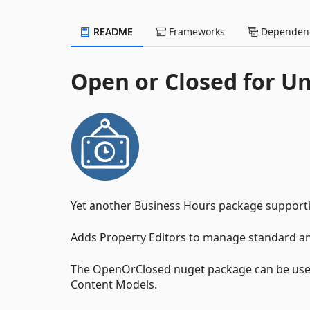
README
Frameworks
Dependenc
Open or Closed for U
Yet another Business Hours package suppor
Adds Property Editors to manage standard and
The OpenOrClosed nuget package can be used
Content Models.