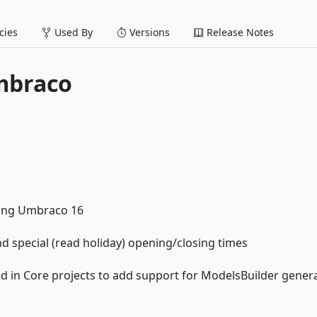
ies
Used By
Versions
Release Notes
mbraco
ting Umbraco 16
 special (read holiday) opening/closing times
 in Core projects to add support for ModelsBuilder gener