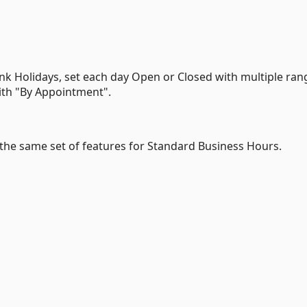
k Holidays, set each day Open or Closed with multiple ran
ith "By Appointment".
th the same set of features for Standard Business Hours.