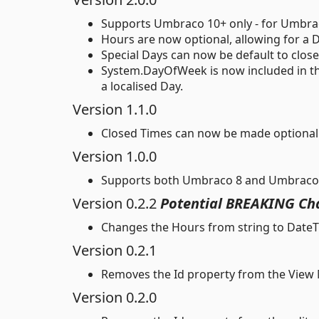
Supports Umbraco 10+ only - for Umbraco 
Hours are now optional, allowing for a D
Special Days can now be default to clo
System.DayOfWeek is now included in the
a localised Day.
Version 1.1.0
Closed Times can now be made optional 
Version 1.0.0
Supports both Umbraco 8 and Umbraco
Version 0.2.2
Potential BREAKING Ch
Changes the Hours from string to DateTi
Version 0.2.1
Removes the Id property from the View 
Version 0.2.0