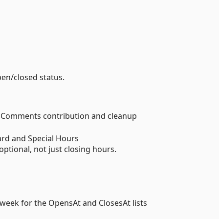
pen/closed status.
s Comments contribution and cleanup
rd and Special Hours
ptional, not just closing hours.
week for the OpensAt and ClosesAt lists