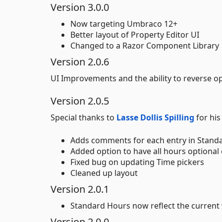
Version 3.0.0
Now targeting Umbraco 12+
Better layout of Property Editor UI
Changed to a Razor Component Library
Version 2.0.6
UI Improvements and the ability to reverse o
Version 2.0.5
Special thanks to
Lasse Dollis Spilling
for hi
Adds comments for each entry in Standa
Added option to have all hours optional o
Fixed bug on updating Time pickers
Cleaned up layout
Version 2.0.1
Standard Hours now reflect the current 
Version 2.0.0