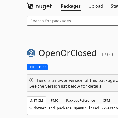
Packages
Upload
Sta
OpenOrClosed
17.0.0
.NET 10.0
There is a newer version of this package a
See the version list below for details.
.NET CLI
PMC
PackageReference
CPM
dotnet add package OpenOrClosed --versio