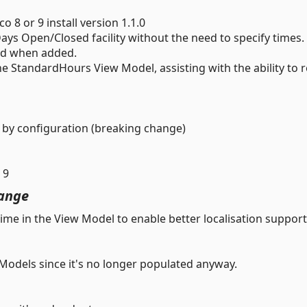
8 or 9 install version 1.1.0
ays Open/Closed facility without the need to specify times.
sed when added.
 StandardHours View Model, assisting with the ability to 
by configuration (breaking change)
 9
ange
me in the View Model to enable better localisation support
Models since it's no longer populated anyway.