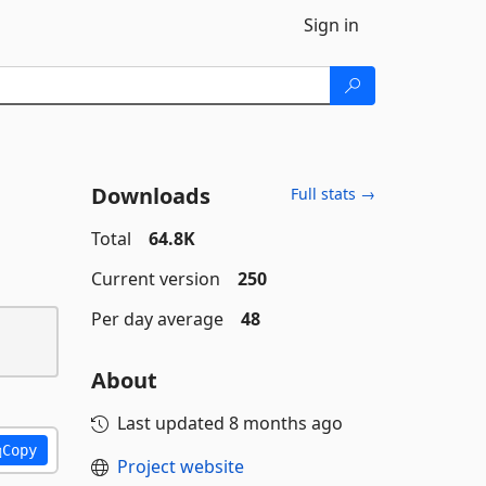
Sign in
Downloads
Full stats →
Total
64.8K
Current version
250
Per day average
48
About
Last updated
8 months ago
Copy
Project website