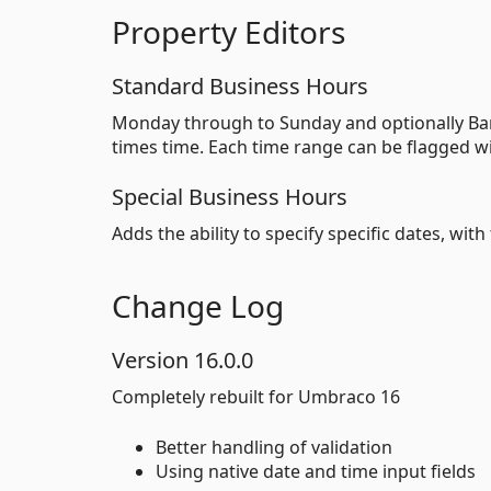
Property Editors
Standard Business Hours
Monday through to Sunday and optionally Ban
times time. Each time range can be flagged w
Special Business Hours
Adds the ability to specify specific dates, wi
Change Log
Version 16.0.0
Completely rebuilt for Umbraco 16
Better handling of validation
Using native date and time input fields