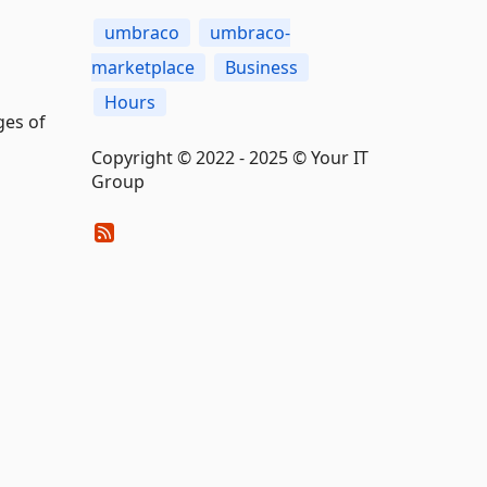
umbraco
umbraco-
marketplace
Business
Hours
ges of
Copyright © 2022 - 2025 © Your IT
Group