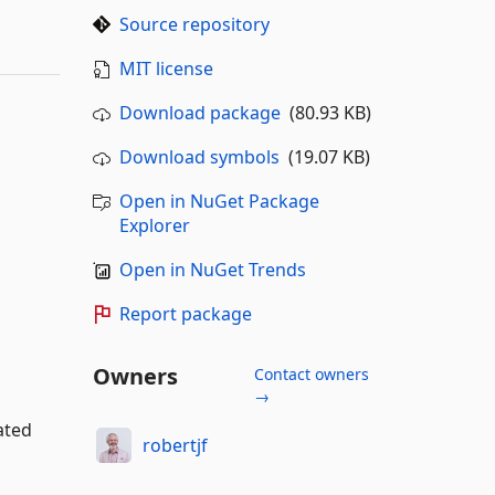
Source repository
MIT license
Download package
(80.93 KB)
Download symbols
(19.07 KB)
Open in NuGet Package
Explorer
Open in NuGet Trends
Report package
Owners
Contact owners
→
ated
robertjf