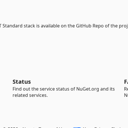
Standard stack is available on the GitHub Repo of the proj
Status
F
Find out the service status of NuGet.org and its
R
related services.
N