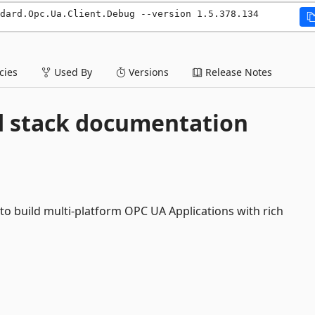
dard.Opc.Ua.Client.Debug --version 1.5.378.134
ies
Used By
Versions
Release Notes
d stack documentation
o build multi-platform OPC UA Applications with rich