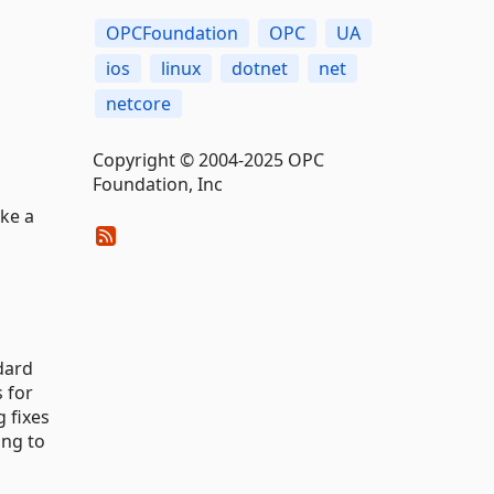
OPCFoundation
OPC
UA
ios
linux
dotnet
net
netcore
Copyright © 2004-2025 OPC
Foundation, Inc
ake a
dard
s for
 fixes
ing to