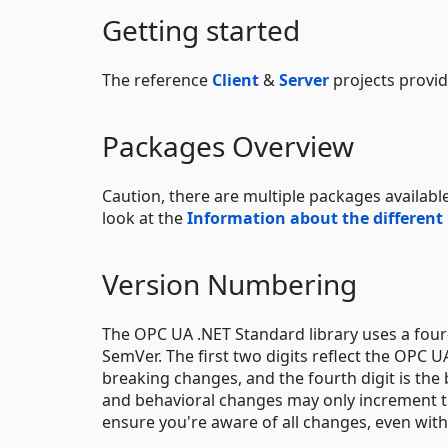
Getting started
The reference
Client
&
Server
projects provid
Packages Overview
Caution, there are multiple packages available
look at the
Information about the different
Version Numbering
The OPC UA .NET Standard library uses a four-
SemVer. The first two digits reflect the OPC UA
breaking changes, and the fourth digit is the
and behavioral changes may only increment th
ensure you're aware of all changes, even with