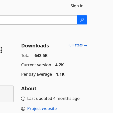
Sign in
Downloads
g
Full stats →
Total
642.5K
Current version
4.2K
Per day average
1.1K
About
Last updated
4 months ago
Project website