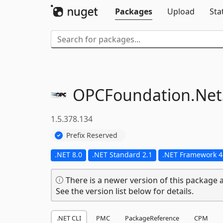
Packages
Upload
Sta
OPCFoundation.
Net
1.5.378.134
Prefix Reserved
.NET 8.0
.NET Standard 2.1
.NET Framework 4
There is a newer version of this package a
See the version list below for details.
.NET CLI
PMC
PackageReference
CPM