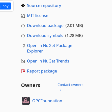
Source repository
Copy
MIT license
Download package
(2.01 MB)
Download symbols
(1.28 MB)
Open in NuGet Package
Explorer
Open in NuGet Trends
Report package
Owners
Contact owners
→
OPCFoundation