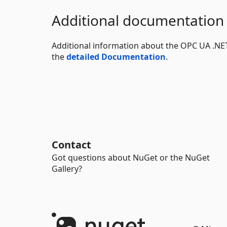
Additional documentation
Additional information about the OPC UA .NET 
the
detailed Documentation
.
Contact
Got questions about NuGet or the NuGet
Gallery?