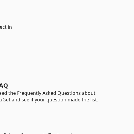
ect in
AQ
ead the Frequently Asked Questions about
uGet and see if your question made the list.