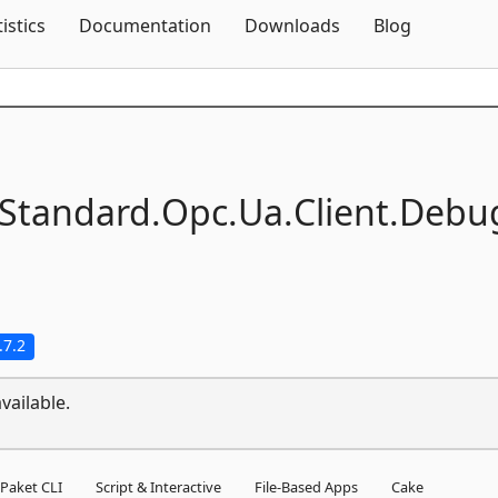
Skip To Content
tistics
Documentation
Downloads
Blog
Standard.
Opc.
Ua.
Client.
Debu
.7.2
vailable.
Paket CLI
Script & Interactive
File-Based Apps
Cake