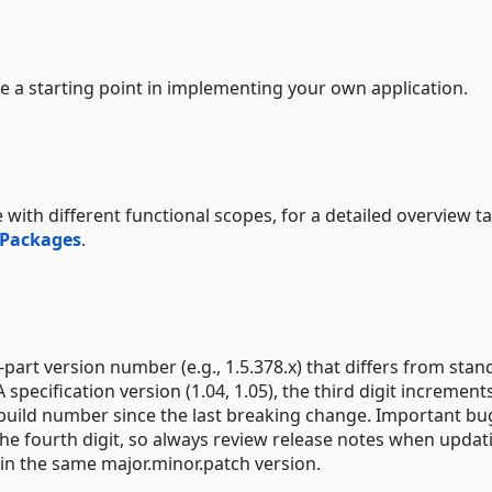
e a starting point in implementing your own application.
 with different functional scopes, for a detailed overview t
 Packages
.
part version number (e.g., 1.5.378.x) that differs from stan
 specification version (1.04, 1.05), the third digit increment
 build number since the last breaking change. Important bug
e fourth digit, so always review release notes when updat
in the same major.minor.patch version.