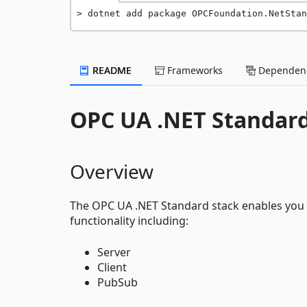
dotnet add package OPCFoundation.NetStan
README
Frameworks
Dependenc
OPC UA .NET Standar
Overview
The OPC UA .NET Standard stack enables you t
functionality including:
Server
Client
PubSub