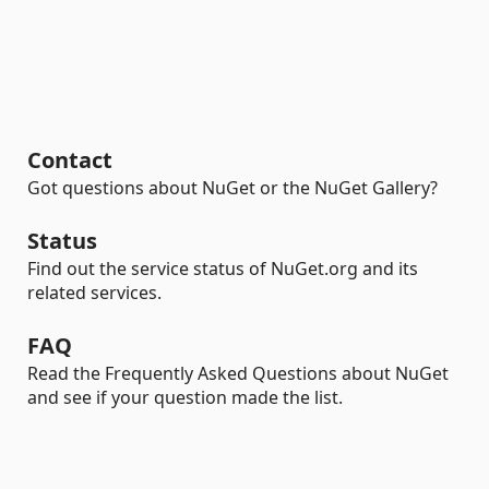
Contact
Got questions about NuGet or the NuGet Gallery?
Status
Find out the service status of NuGet.org and its
related services.
FAQ
Read the Frequently Asked Questions about NuGet
and see if your question made the list.