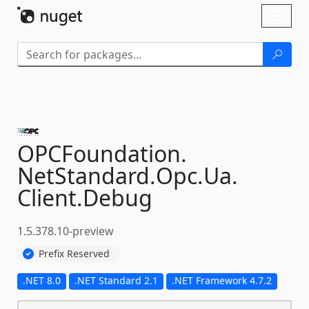
Skip To Content
Toggl
naviga
OPCFoundation.
NetStandard.
Opc.
Ua.
Client.
Debug
1.5.378.10-preview
Prefix Reserved
.NET 8.0
.NET Standard 2.1
.NET Framework 4.7.2