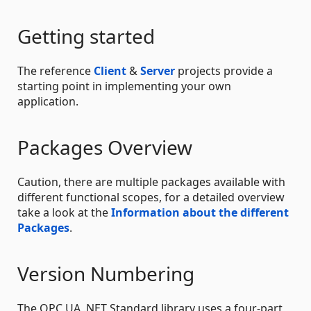
Getting started
The reference
Client
&
Server
projects provide a
starting point in implementing your own
application.
Packages Overview
Caution, there are multiple packages available with
different functional scopes, for a detailed overview
take a look at the
Information about the different
Packages
.
Version Numbering
The OPC UA .NET Standard library uses a four-part