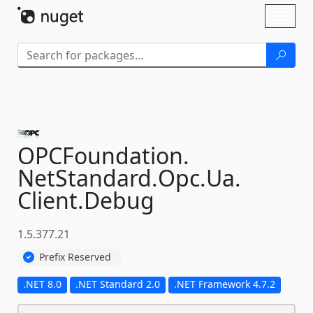
Skip To Content
Toggl
naviga
OPCFoundation.
NetStandard.
Opc.
Ua.
Client.
Debug
1.5.377.21
Prefix Reserved
.NET 8.0
.NET Standard 2.0
.NET Framework 4.7.2