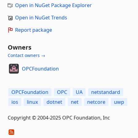
Open in NuGet Package Explorer
Open in NuGet Trends
Report package
Owners
Contact owners →
OPCFoundation
OPCFoundation
OPC
UA
netstandard
ios
linux
dotnet
net
netcore
uwp
Copyright © 2004-2025 OPC Foundation, Inc