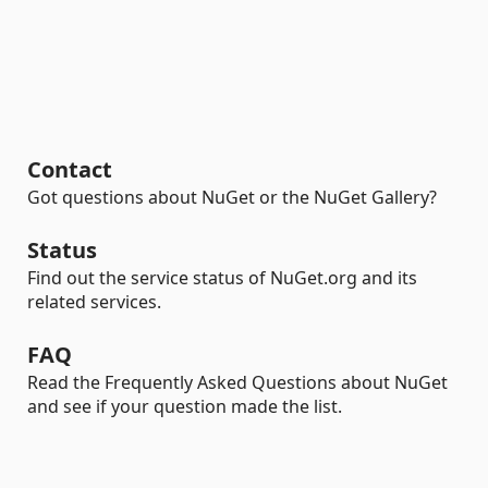
Contact
Got questions about NuGet or the NuGet Gallery?
Status
Find out the service status of NuGet.org and its
related services.
FAQ
Read the Frequently Asked Questions about NuGet
and see if your question made the list.