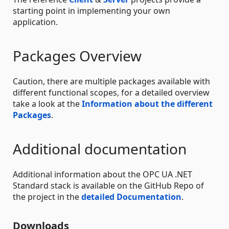
starting point in implementing your own
application.
Packages Overview
Caution, there are multiple packages available with
different functional scopes, for a detailed overview
take a look at the
Information about the different
Packages
.
Additional documentation
Additional information about the OPC UA .NET
Standard stack is available on the GitHub Repo of
the project in the
detailed Documentation
.
Downloads