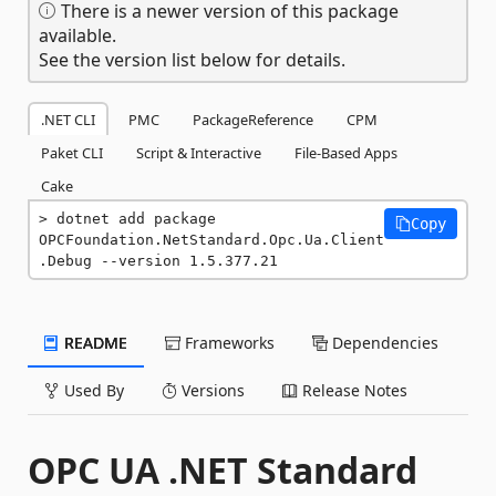
There is a newer version of this package
available.
See the version list below for details.
.NET CLI
PMC
PackageReference
CPM
Paket CLI
Script & Interactive
File-Based Apps
Cake
dotnet add package 
Copy
OPCFoundation.NetStandard.Opc.Ua.Client
.Debug --version 1.5.377.21
README
Frameworks
Dependencies
Used By
Versions
Release Notes
OPC UA .NET Standard