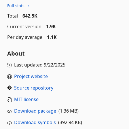
Full stats →
Total
642.5K
Current version
1.9K
Per day average
1.1K
About
Last updated
9/22/2025
Project website
Source repository
MIT license
Download package
(1.36 MB)
Download symbols
(392.94 KB)