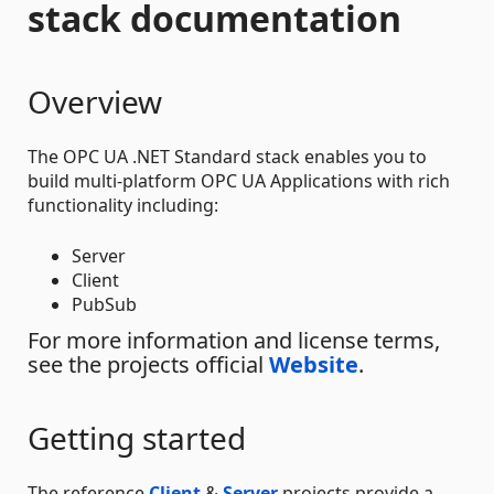
stack documentation
Overview
The OPC UA .NET Standard stack enables you to
build multi-platform OPC UA Applications with rich
functionality including:
Server
Client
PubSub
For more information and license terms,
see the projects official
Website
.
Getting started
The reference
Client
&
Server
projects provide a