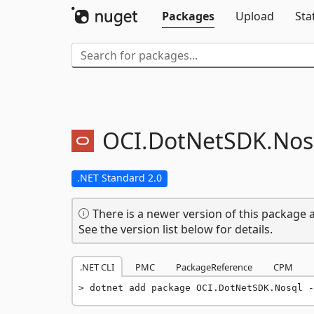
Packages
Upload
Sta
OCI.
DotNetSDK.
Nos
.NET Standard 2.0
There is a newer version of this package a
See the version list below for details.
.NET CLI
PMC
PackageReference
CPM
dotnet add package OCI.DotNetSDK.Nosql -