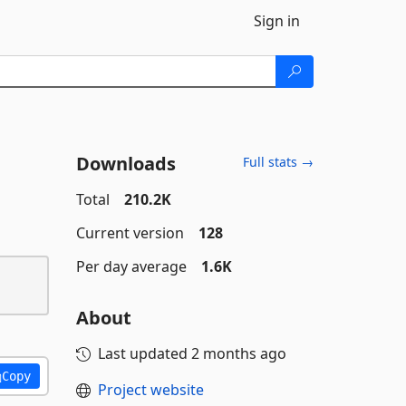
Sign in
Downloads
Full stats →
Total
210.2K
Current version
128
Per day average
1.6K
About
Last updated
2 months ago
Copy
Project website