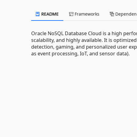
README
Frameworks
Dependenc
Oracle NoSQL Database Cloud is a high perfor
scalability, and highly available. It is optimiz
detection, gaming, and personalized user exp
as event processing, IoT, and sensor data).