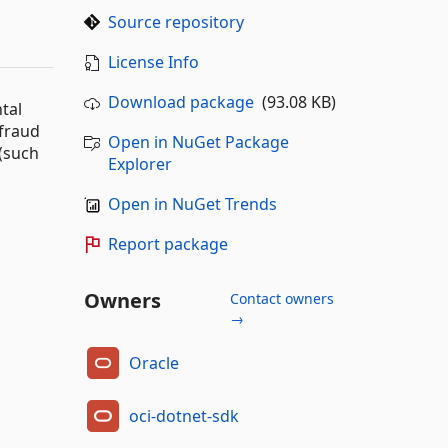
Source repository
License Info
Download package
(93.08 KB)
tal
 fraud
Open in NuGet Package
 (such
Explorer
Open in NuGet Trends
Report package
Owners
Contact owners
→
Oracle
oci-dotnet-sdk