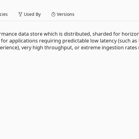
ies
Used By
Versions
mance data store which is distributed, sharded for horizon
ed for applications requiring predictable low latency (such as
erience), very high throughput, or extreme ingestion rates