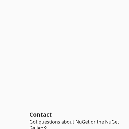
Contact
Got questions about NuGet or the NuGet
Gallery?