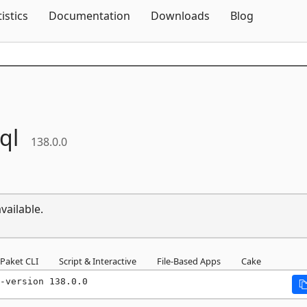
Skip To Content
tistics
Documentation
Downloads
Blog
ql
138.0.0
vailable.
Paket CLI
Script & Interactive
File-Based Apps
Cake
-version 138.0.0