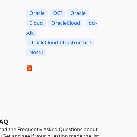
Oracle
OCI
Oracle
Cloud
OracleCloud
oci-
sdk
OracleCloudInfrastructure
Nosql
AQ
ead the Frequently Asked Questions about
uGet and see if your question made the list.