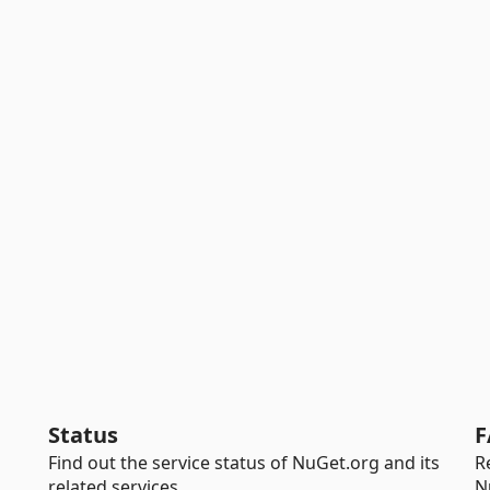
Status
F
Find out the service status of NuGet.org and its
R
related services.
N