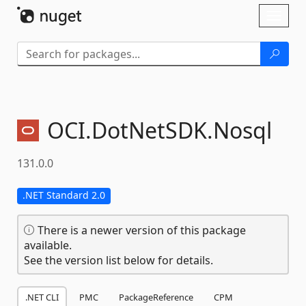
Skip To Content
Toggl
naviga
OCI.
DotNetSDK.
Nosql
131.0.0
.NET Standard 2.0
There is a newer version of this package
available.
See the version list below for details.
.NET CLI
PMC
PackageReference
CPM