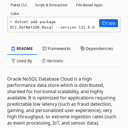
Paket CLI
Script & Interactive
File-Based Apps
Cake
dotnet add package 
Copy
OCI.DotNetSDK.Nosql --version 131.0.0
README
Frameworks
Dependencies
Used By
Versions
Oracle NoSQL Database Cloud is a high
performance data store which is distributed,
sharded for horizontal scalability, and highly
available. It is optimized for applications requiring
predictable low latency (such as fraud detection,
gaming, and personalized user experience), very
high throughput, or extreme ingestion rates (such
as event processing, IoT, and sensor data).