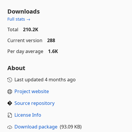
Downloads
Full stats →
Total
210.2K
Current version
288
Per day average
1.6K
About
Last updated
4 months ago
Project website
Source repository
License Info
Download package
(93.09 KB)