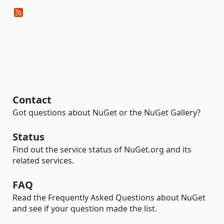
Contact
Got questions about NuGet or the NuGet Gallery?
Status
Find out the service status of NuGet.org and its
related services.
FAQ
Read the Frequently Asked Questions about NuGet
and see if your question made the list.