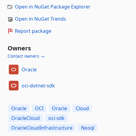
Open in NuGet Package Explorer
Open in NuGet Trends
Report package
Owners
Contact owners →
Oracle
oci-dotnet-sdk
Oracle
OCI
Oracle
Cloud
OracleCloud
oci-sdk
OracleCloudInfrastructure
Nosql