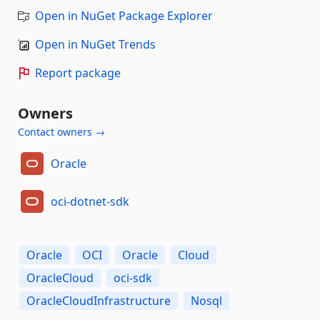
Open in NuGet Package Explorer
Open in NuGet Trends
Report package
Owners
Contact owners →
Oracle
oci-dotnet-sdk
Oracle
OCI
Oracle
Cloud
OracleCloud
oci-sdk
OracleCloudInfrastructure
Nosql