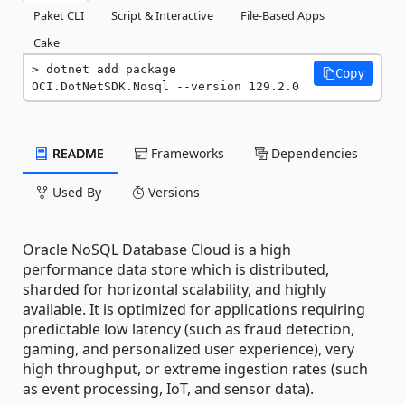
Paket CLI
Script & Interactive
File-Based Apps
Cake
dotnet add package 
Copy
OCI.DotNetSDK.Nosql --version 129.2.0
README
Frameworks
Dependencies
Used By
Versions
Oracle NoSQL Database Cloud is a high
performance data store which is distributed,
sharded for horizontal scalability, and highly
available. It is optimized for applications requiring
predictable low latency (such as fraud detection,
gaming, and personalized user experience), very
high throughput, or extreme ingestion rates (such
as event processing, IoT, and sensor data).