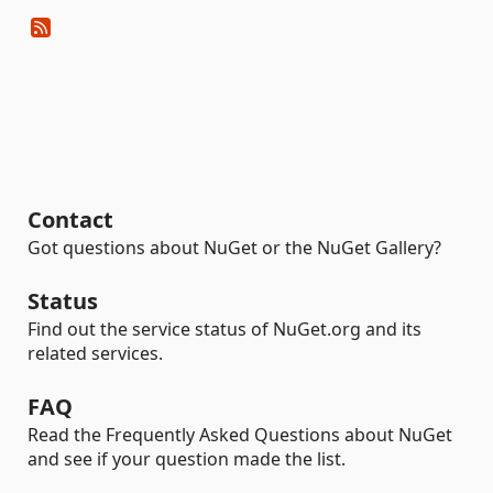
Contact
Got questions about NuGet or the NuGet Gallery?
Status
Find out the service status of NuGet.org and its
related services.
FAQ
Read the Frequently Asked Questions about NuGet
and see if your question made the list.