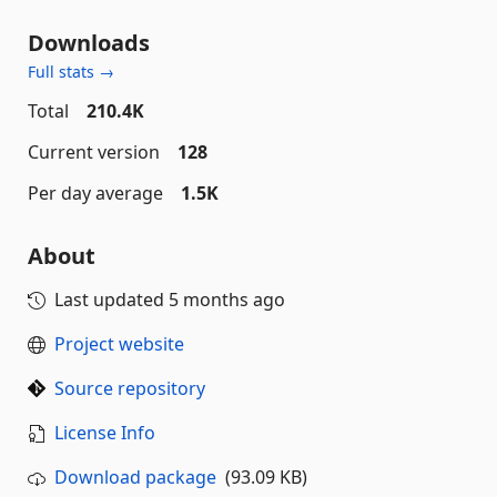
Downloads
Full stats →
Total
210.4K
Current version
128
Per day average
1.5K
About
Last updated
5 months ago
Project website
Source repository
License Info
Download package
(93.09 KB)