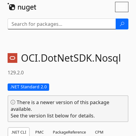
Skip To Content
Toggl
naviga
OCI.
DotNetSDK.
Nosql
129.2.0
.NET Standard 2.0
There is a newer version of this package
available.
See the version list below for details.
.NET CLI
PMC
PackageReference
CPM