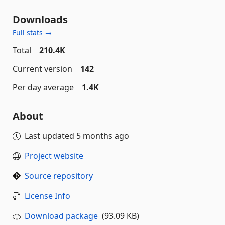
Downloads
Full stats →
Total
210.4K
Current version
142
Per day average
1.4K
About
Last updated
5 months ago
Project website
Source repository
License Info
Download package
(93.09 KB)