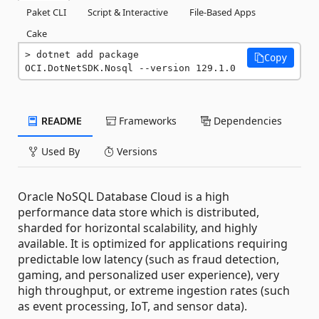
Paket CLI
Script & Interactive
File-Based Apps
Cake
dotnet add package 
Copy
OCI.DotNetSDK.Nosql --version 129.1.0
README
Frameworks
Dependencies
Used By
Versions
Oracle NoSQL Database Cloud is a high
performance data store which is distributed,
sharded for horizontal scalability, and highly
available. It is optimized for applications requiring
predictable low latency (such as fraud detection,
gaming, and personalized user experience), very
high throughput, or extreme ingestion rates (such
as event processing, IoT, and sensor data).