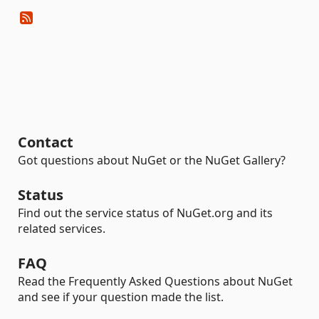
Contact
Got questions about NuGet or the NuGet Gallery?
Status
Find out the service status of NuGet.org and its
related services.
FAQ
Read the Frequently Asked Questions about NuGet
and see if your question made the list.