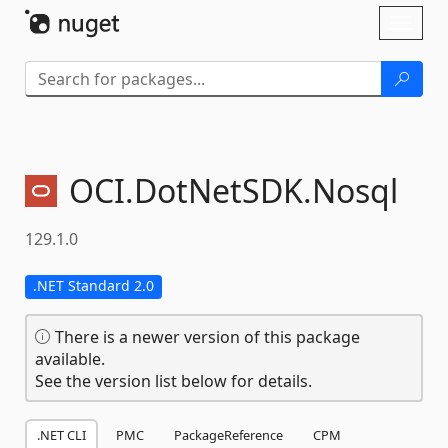
Skip To Content
Toggl
naviga
OCI.
DotNetSDK.
Nosql
129.1.0
.NET Standard 2.0
There is a newer version of this package
available.
See the version list below for details.
.NET CLI
PMC
PackageReference
CPM