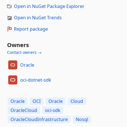
Open in NuGet Package Explorer
Open in NuGet Trends
Report package
Owners
Contact owners →
Oracle
oci-dotnet-sdk
Oracle
OCI
Oracle
Cloud
OracleCloud
oci-sdk
OracleCloudInfrastructure
Nosql