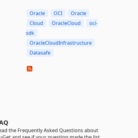
Oracle
OCI
Oracle
Cloud
OracleCloud
oci-
sdk
OracleCloudInfrastructure
Datasafe
AQ
ead the Frequently Asked Questions about
uGet and see if your question made the list.