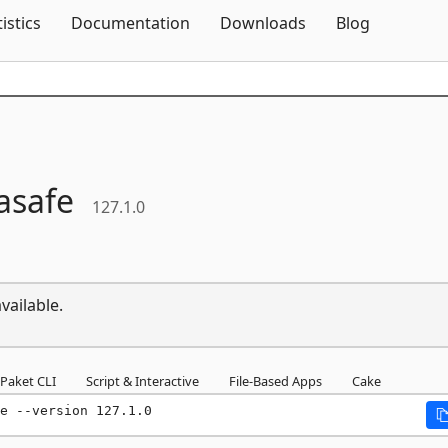
Skip To Content
tistics
Documentation
Downloads
Blog
asafe
127.1.0
vailable.
Paket CLI
Script & Interactive
File-Based Apps
Cake
e --version 127.1.0