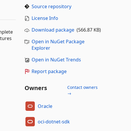
Source repository
License Info
Download package
(566.87 KB)
mplete
atures
Open in NuGet Package
Explorer
Open in NuGet Trends
Report package
Owners
Contact owners
→
Oracle
oci-dotnet-sdk