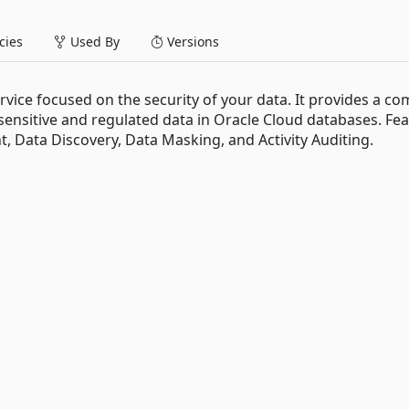
ies
Used By
Versions
ervice focused on the security of your data. It provides a co
 sensitive and regulated data in Oracle Cloud databases. Fe
, Data Discovery, Data Masking, and Activity Auditing.