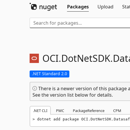
Packages
Upload
Sta
OCI.
DotNetSDK.
Dat
.NET Standard 2.0
There is a newer version of this package a
See the version list below for details.
.NET CLI
PMC
PackageReference
CPM
dotnet add package OCI.DotNetSDK.Datasaf