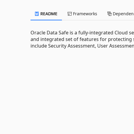
README
Frameworks
Dependenc
Oracle Data Safe is a fully-integrated Cloud s
and integrated set of features for protecting
include Security Assessment, User Assessment