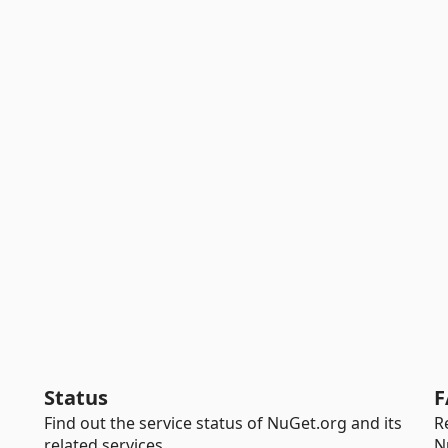
Status
F
Find out the service status of NuGet.org and its
R
related services.
N