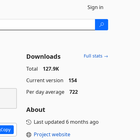
Sign in
Downloads
Full stats →
Total
127.9K
Current version
154
Per day average
722
About
Last updated
6 months ago
Copy
Project website