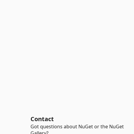
Contact
Got questions about NuGet or the NuGet
Gallery?