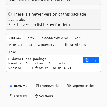
There is a newer version of this package
available.
See the version list below for details.
.NET CLI
PMC
PackageReference
CPM
Paket CLI
Script & Interactive
File-Based Apps
Cake
dotnet add package 
Copy
Nventive.Persistence.Abstractions --
version 0.2.0-feature.uno-ui-4.21
README
Frameworks
Dependencies
Used By
Versions