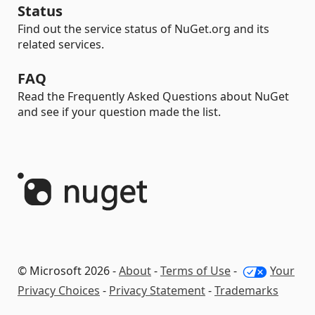
Status
Find out the service status of NuGet.org and its
related services.
FAQ
Read the Frequently Asked Questions about NuGet
and see if your question made the list.
© Microsoft 2026 -
About
-
Terms of Use
-
Your
Privacy Choices
-
Privacy Statement
-
Trademarks