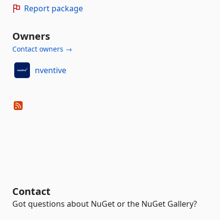
Report package
Owners
Contact owners →
nventive
Contact
Got questions about NuGet or the NuGet Gallery?