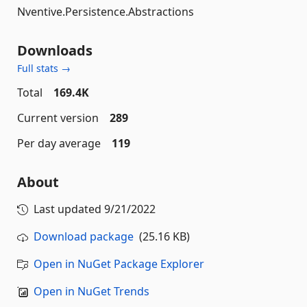
Nventive.Persistence.Abstractions
Downloads
Full stats →
Total
169.4K
Current version
289
Per day average
119
About
Last updated
9/21/2022
Download package
(25.16 KB)
Open in NuGet Package Explorer
Open in NuGet Trends