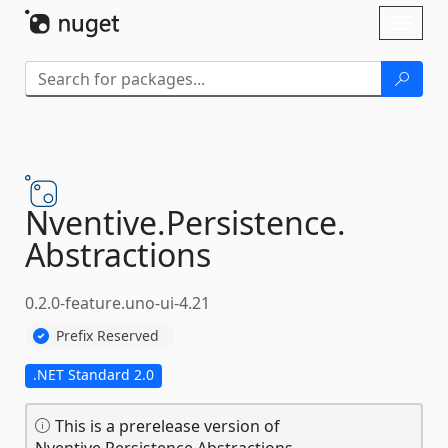
Skip To Content
Toggl
naviga
Nventive.
Persistence.
Abstractions
0.2.0-feature.uno-ui-4.21
Prefix Reserved
.NET Standard 2.0
This is a prerelease version of
Nventive.Persistence.Abstractions.