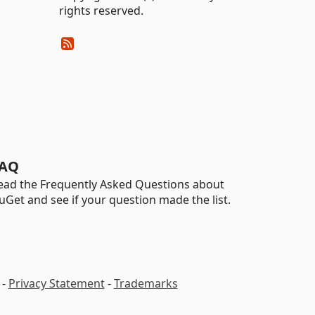
rights reserved.
AQ
ead the Frequently Asked Questions about
uGet and see if your question made the list.
-
Privacy Statement
-
Trademarks