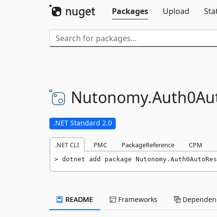
Packages
Upload
Sta
Nutonomy.
Auth0Au
.NET Standard 2.0
.NET CLI
PMC
PackageReference
CPM
dotnet add package Nutonomy.Auth0AutoRes
README
Frameworks
Dependenc