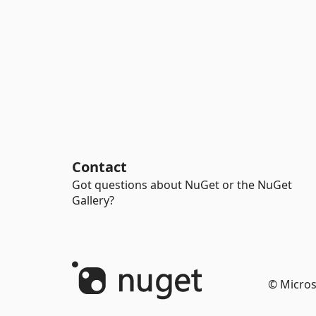
Contact
Got questions about NuGet or the NuGet
Gallery?
© Micros