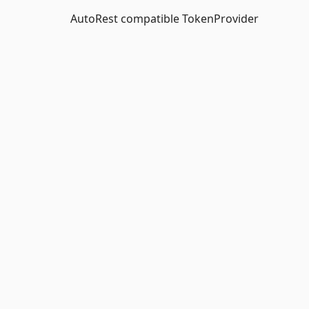
AutoRest compatible TokenProvider