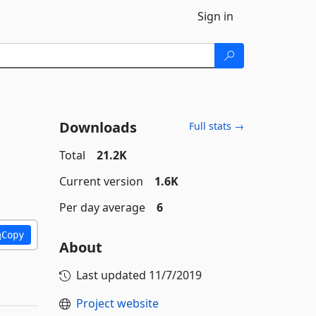
Sign in
Downloads
Full stats →
Total
21.2K
Current version
1.6K
Per day average
6
Copy
About
Last updated
11/7/2019
Project website