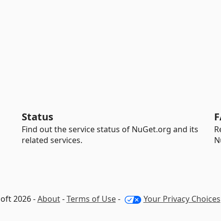
Status
F
Find out the service status of NuGet.org and its
R
related services.
N
oft 2026 -
About
-
Terms of Use
-
Your Privacy Choices