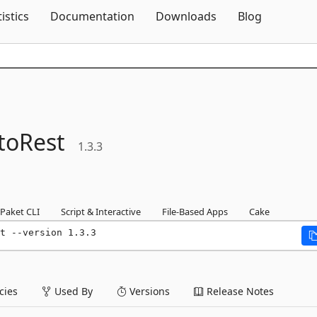
Skip To Content
tistics
Documentation
Downloads
Blog
toRest
1.3.3
Paket CLI
Script & Interactive
File-Based Apps
Cake
t --version 1.3.3
ies
Used By
Versions
Release Notes