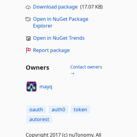
Download package
(17.07 KB)
Open in NuGet Package
Explorer
Open in NuGet Trends
Report package
Owners
Contact owners
→
mayq
oauth
auth0
token
autorest
Copyright 2017 (c) nuTonomy. All