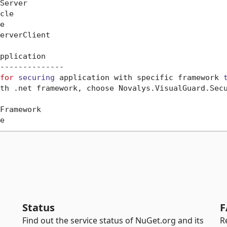
Server

cle



erverClient

pplication

--------------

for
securing
 application with specific framework 
th .net framework, choose Novalys.VisualGuard.Secu
Framework

Status
F
Find out the service status of NuGet.org and its
R