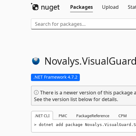
Packages
Upload
Sta
Novalys.
VisualGuard
.NET Framework 4.7.2
There is a newer version of this package a
See the version list below for details.
.NET CLI
PMC
PackageReference
CPM
dotnet add package Novalys.VisualGuard.S