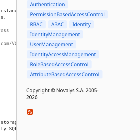
Authentication
erstand 
'User
 interface' to manage all VisualGuard
PermissionBasedAccessControl
s.

RBAC
ABAC
Identity
ress
IdentityManagement
.com/VG-WebForm
UserManagement
IdentityAccessManagement
RoleBasedAccessControl
AttributeBasedAccessControl
Copyright © Novalys S.A. 2005-
2026
 storage. (SQLServer, Oracle, File etc)

ty.SQLServer nuget package.
