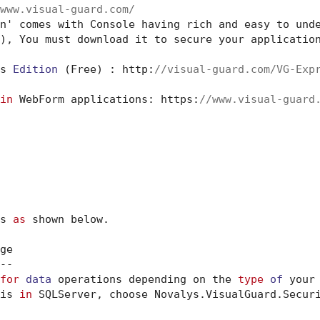
www.visual-guard.com/
n' comes with Console having rich and easy to und
), You must download it to secure your application
s 
Edition
 (Free) : http:
//visual-guard.com/VG-Exp
in
 WebForm applications: https:
//www.visual-guard
s 
as
 shown below.

e

-

for
data
 operations depending on the 
type
of
 your
is 
in
 SQLServer, choose Novalys.VisualGuard.Securi