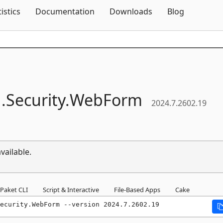
Skip To Content
tistics
Documentation
Downloads
Blog
.
Security.
WebForm
2024.7.2602.19
vailable.
Paket CLI
Script & Interactive
File-Based Apps
Cake
ecurity.WebForm --version 2024.7.2602.19