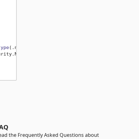
type
(.net framework or .net core etc)

rity.NetFramework nuget package)

AQ
ead the Frequently Asked Questions about