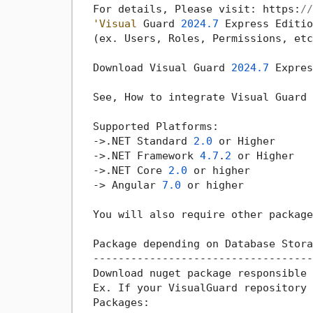
  For details, Please visit: https:
//
'Visual
 Guard 
2024.7
 Express Editio
  (ex. Users, Roles, Permissions, etc
  Download Visual Guard 
2024.7
 Expres
  See, How to integrate Visual Guard 
  Supported Platforms:

->
.NET Standard 
2.0
 or Higher

->
.NET Framework 
4.7
.
2
 or Higher

->
.NET Core 
2.0
 or higher

->
 Angular 
7.0
 or higher

  You will also require other package
  Package depending on Database Storag
  ------------------------------------
  Download nuget package responsible 
  Ex. If your VisualGuard repository 
  Packages:
