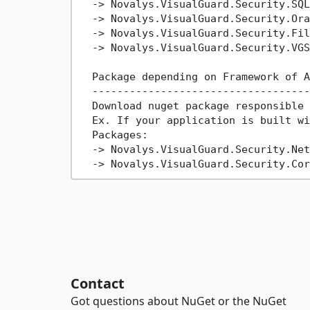
->
 Novalys.VisualGuard.Security.SQL
->
 Novalys.VisualGuard.Security.Ora
->
 Novalys.VisualGuard.Security.File
->
 Novalys.VisualGuard.Security.VGS
  Package depending on Framework of A
  -----------------------------------
  Download nuget package responsible 
  Ex. If your application is built wi
  Packages:

->
 Novalys.VisualGuard.Security.Net
->
Contact
Got questions about NuGet or the NuGet