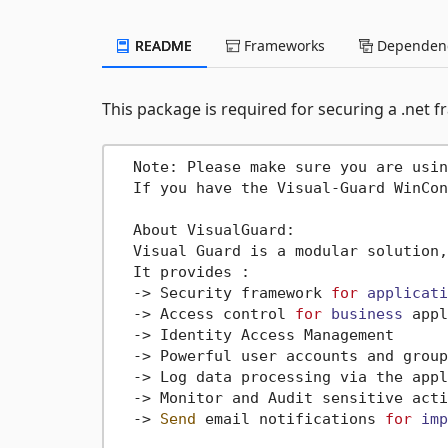
README
Frameworks
Dependenc
This package is required for securing a .net
  Note: Please make sure you are usin
  If you have the Visual-Guard WinCon
  About VisualGuard:

  Visual Guard is a modular solution,
  It provides :

->
 Security framework 
for
applicati
->
 Access control 
for
business
 appl
->
 Identity Access Management

->
 Powerful user accounts and group
->
 Log data processing via the appl
->
 Monitor and Audit sensitive acti
->
Send
 email notifications 
for
imp