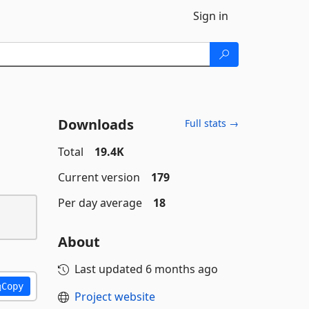
Sign in
Downloads
Full stats →
Total
19.4K
Current version
179
Per day average
18
About
Last updated
6 months ago
Copy
Project website