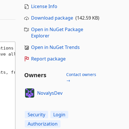
License Info
Download package
(142.59 KB)
Open in NuGet Package
Explorer
Open in NuGet Trends
ations 
as
 of VisualGuard WinConsole.

ave all packages with version '
2024.7
.
2602.19
'

Report package
ts, from application-level security systems to Cor
Owners
Contact owners
→
NovalysDev
Security
Login
Authorization