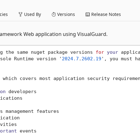
ies
Used By
Versions
Release Notes
 framework Web application using VisualGuard.
g the same nuget package versions 
for
your
 applic
sole Runtime version '
2024.7
.
2602.19
', you must h
 which covers most application security requiremen
on
 developers

ications

s management features

ication

vities

ortant
 events
